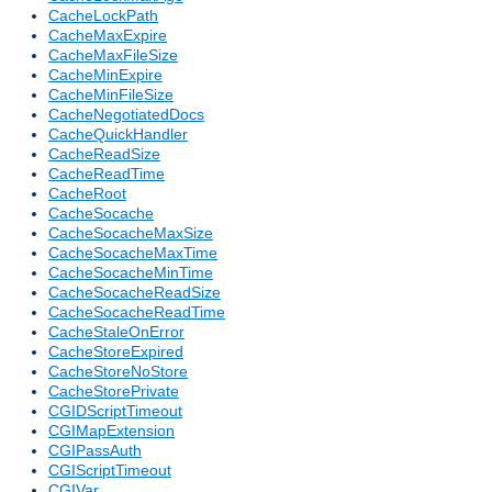
CacheLockPath
CacheMaxExpire
CacheMaxFileSize
CacheMinExpire
CacheMinFileSize
CacheNegotiatedDocs
CacheQuickHandler
CacheReadSize
CacheReadTime
CacheRoot
CacheSocache
CacheSocacheMaxSize
CacheSocacheMaxTime
CacheSocacheMinTime
CacheSocacheReadSize
CacheSocacheReadTime
CacheStaleOnError
CacheStoreExpired
CacheStoreNoStore
CacheStorePrivate
CGIDScriptTimeout
CGIMapExtension
CGIPassAuth
CGIScriptTimeout
CGIVar