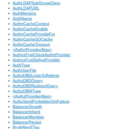
AuthLDAPSubGroupClass
AuthLDAPURL
AuthMerging
AuthName
AuthnCacheContext
AuthnCacheEnable
AuthnCacheProvideFor
AuthnCacheSOCache
AuthnCacheTimeout
<AuthnProviderAlias>
AuthnzFcgiCheckAuthnProvider
AuthnzFcgiDefineProvider
AuthType
AuthUserFile
AuthzDBDLoginToReferer
AuthzDBDQuery
AuthzDBDRedirectQuery
AuthzDBMType
<AuthzProviderAlias>
AuthzSendForbiddenOnFailure
BalancerGrowth
BalancerInherit
BalancerMember
BalancerPersist
BrotliAlterETag