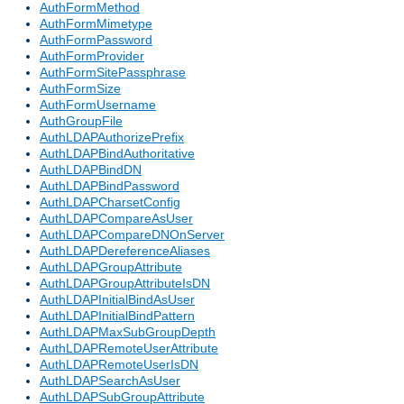
AuthFormMethod
AuthFormMimetype
AuthFormPassword
AuthFormProvider
AuthFormSitePassphrase
AuthFormSize
AuthFormUsername
AuthGroupFile
AuthLDAPAuthorizePrefix
AuthLDAPBindAuthoritative
AuthLDAPBindDN
AuthLDAPBindPassword
AuthLDAPCharsetConfig
AuthLDAPCompareAsUser
AuthLDAPCompareDNOnServer
AuthLDAPDereferenceAliases
AuthLDAPGroupAttribute
AuthLDAPGroupAttributeIsDN
AuthLDAPInitialBindAsUser
AuthLDAPInitialBindPattern
AuthLDAPMaxSubGroupDepth
AuthLDAPRemoteUserAttribute
AuthLDAPRemoteUserIsDN
AuthLDAPSearchAsUser
AuthLDAPSubGroupAttribute