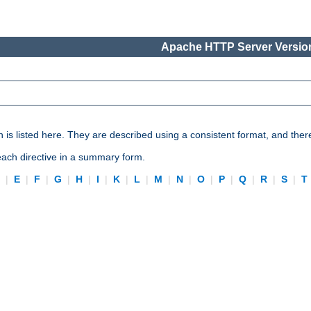
Apache HTTP Server Version
n is listed here. They are described using a consistent format, and ther
 each directive in a summary form.
D
|
E
|
F
|
G
|
H
|
I
|
K
|
L
|
M
|
N
|
O
|
P
|
Q
|
R
|
S
|
T