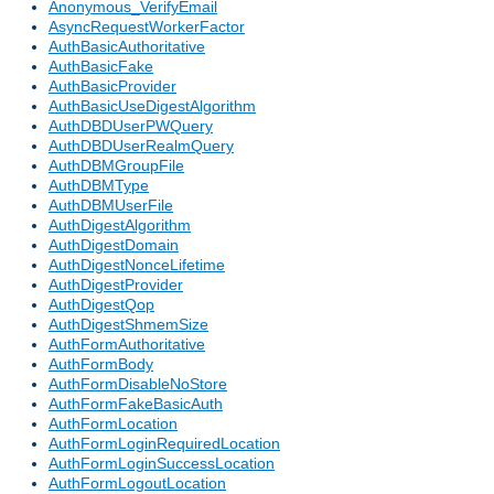
Anonymous_VerifyEmail
AsyncRequestWorkerFactor
AuthBasicAuthoritative
AuthBasicFake
AuthBasicProvider
AuthBasicUseDigestAlgorithm
AuthDBDUserPWQuery
AuthDBDUserRealmQuery
AuthDBMGroupFile
AuthDBMType
AuthDBMUserFile
AuthDigestAlgorithm
AuthDigestDomain
AuthDigestNonceLifetime
AuthDigestProvider
AuthDigestQop
AuthDigestShmemSize
AuthFormAuthoritative
AuthFormBody
AuthFormDisableNoStore
AuthFormFakeBasicAuth
AuthFormLocation
AuthFormLoginRequiredLocation
AuthFormLoginSuccessLocation
AuthFormLogoutLocation