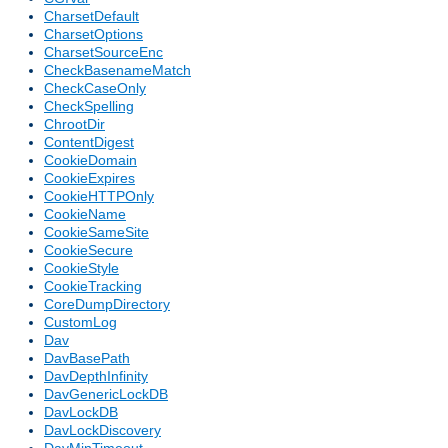
CharsetDefault
CharsetOptions
CharsetSourceEnc
CheckBasenameMatch
CheckCaseOnly
CheckSpelling
ChrootDir
ContentDigest
CookieDomain
CookieExpires
CookieHTTPOnly
CookieName
CookieSameSite
CookieSecure
CookieStyle
CookieTracking
CoreDumpDirectory
CustomLog
Dav
DavBasePath
DavDepthInfinity
DavGenericLockDB
DavLockDB
DavLockDiscovery