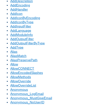
AddDescription
AddEncoding
AddHandler
AddIcon
AddIconByEncoding
AddIconByType
AddInputFilter
AddLanguage
AddModuleInfo
AddOutputFilter
AddOutputFilterByType
AddType
Alias
AliasMatch
AliasPreservePath
Allow
AllowCONNECT
AllowEncodedSlashes
AllowMethods
AllowOverride
AllowOverrideList
Anonymous
Anonymous_LogEmail
Anonymous_MustGiveEmail
Anonymous_NoUserID