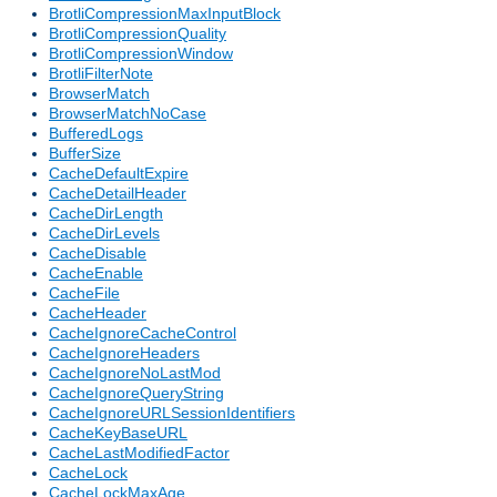
BrotliCompressionMaxInputBlock
BrotliCompressionQuality
BrotliCompressionWindow
BrotliFilterNote
BrowserMatch
BrowserMatchNoCase
BufferedLogs
BufferSize
CacheDefaultExpire
CacheDetailHeader
CacheDirLength
CacheDirLevels
CacheDisable
CacheEnable
CacheFile
CacheHeader
CacheIgnoreCacheControl
CacheIgnoreHeaders
CacheIgnoreNoLastMod
CacheIgnoreQueryString
CacheIgnoreURLSessionIdentifiers
CacheKeyBaseURL
CacheLastModifiedFactor
CacheLock
CacheLockMaxAge