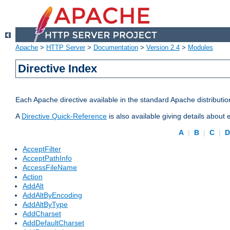
Apache
>
HTTP Server
>
Documentation
>
Version 2.4
>
Modules
Directive Index
Each Apache directive available in the standard Apache distributio
A
Directive Quick-Reference
is also available giving details about
A
|
B
|
C
|
AcceptFilter
AcceptPathInfo
AccessFileName
Action
AddAlt
AddAltByEncoding
AddAltByType
AddCharset
AddDefaultCharset