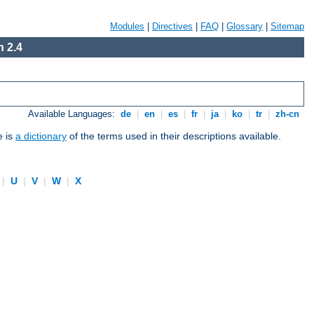
Modules
|
Directives
|
FAQ
|
Glossary
|
Sitemap
 2.4
Available Languages:
de
|
en
|
es
|
fr
|
ja
|
ko
|
tr
|
zh-cn
e is
a dictionary
of the terms used in their descriptions available.
|
U
|
V
|
W
|
X