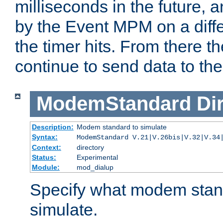
milliseconds in the future, a
by the Event MPM on a diffe
the timer hits. From there t
continue to send data to the 
ModemStandard
Di
Description:
Modem standard to simulate
Syntax:
ModemStandard V.21|V.26bis|V.32|V.34
Context:
directory
Status:
Experimental
Module:
mod_dialup
Specify what modem stan
simulate.