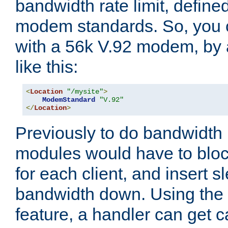
bandwidth rate limit, define
modem standards. So, you 
with a 56k V.92 modem, by
like this:
<
Location
"/mysite"
>
ModemStandard
"V.92"
</
Location
>
Previously to do bandwidth r
modules would have to block
for each client, and insert s
bandwidth down. Using th
feature, a handler can get c