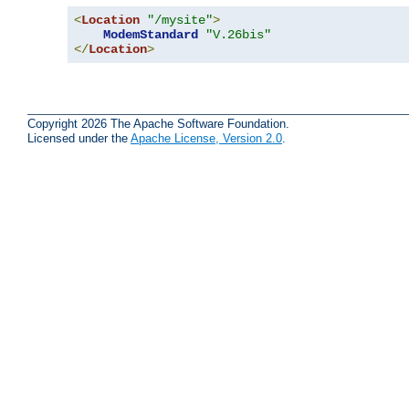
<
Location
"/mysite"
>
ModemStandard
"V.26bis"
</
Location
>
Copyright 2026 The Apache Software Foundation.
Licensed under the
Apache License, Version 2.0
.