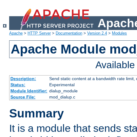
Apache
Apache
>
HTTP Server
>
Documentation
>
Version 2.4
>
Modules
Apache Module mod
Availabl
Description:
Send static content at a bandwidth rate limit
Status:
Experimental
Module Identifier:
dialup_module
Source File:
mod_dialup.c
Summary
It is a module that sends sta