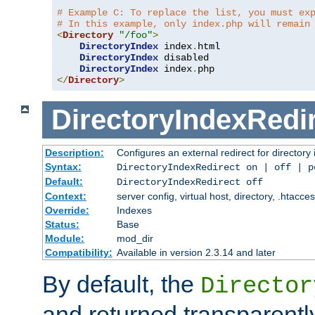
# Example C: To replace the list, you must ex
# In this example, only index.php will remain
<
Directory
"/foo"
>
DirectoryIndex
 index
.
html

DirectoryIndex
 disabled

DirectoryIndex
 index
.
</
Directory
>
DirectoryIndexRedi
Description:
Configures an external redirect for directory
Syntax:
DirectoryIndexRedirect on | off | 
Default:
DirectoryIndexRedirect off
Context:
server config, virtual host, directory, .htacce
Override:
Indexes
Status:
Base
Module:
mod_dir
Compatibility:
Available in version 2.3.14 and later
By default, the
Director
and returned transparently 