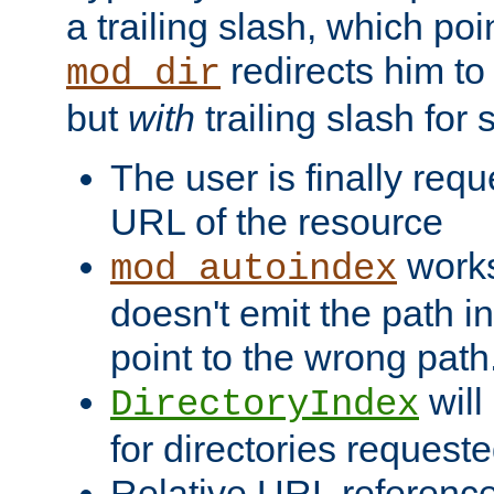
a trailing slash, which poin
redirects him to
mod_dir
but
with
trailing slash fo
The user is finally req
URL of the resource
works 
mod_autoindex
doesn't emit the path in
point to the wrong path
will
DirectoryIndex
for directories requeste
Relative URL reference