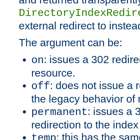
DirectoryIndexRedir
external redirect to inste
The argument can be:
: issues a 302 redire
on
resource.
: does not issue a r
off
the legacy behavior of
: issues a
permanent
redirection to the index
: this has the sam
temp