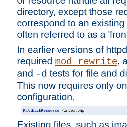
or resource handle all req
directory, except those re
correspond to an existing fi
often referred to as a 'front
In earlier versions of httpd,
required
, 
mod_rewrite
and
tests for file and d
-d
This now requires only one
configuration.
FallbackResource
/
index
.
php
Existing files, such as ima