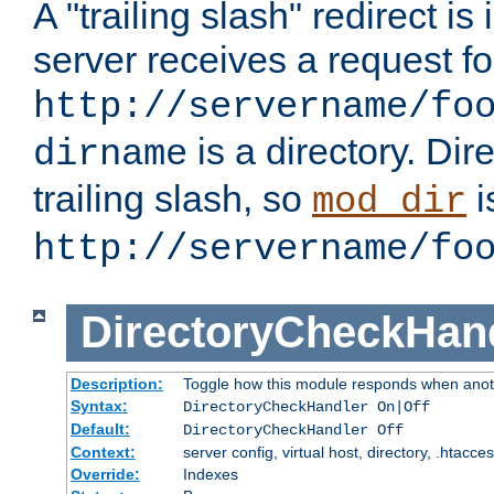
A "trailing slash" redirect i
server receives a request f
http://servername/fo
is a directory. Dir
dirname
trailing slash, so
i
mod_dir
http://servername/fo
DirectoryCheckHan
Description:
Toggle how this module responds when anoth
Syntax:
DirectoryCheckHandler On|Off
Default:
DirectoryCheckHandler Off
Context:
server config, virtual host, directory, .htacce
Override:
Indexes