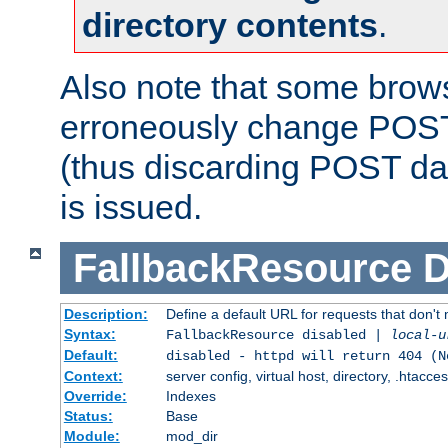
directory contents
.
Also note that some bro
erroneously change POST
(thus discarding POST da
is issued.
FallbackResource
D
Description:
Define a default URL for requests that don't 
Syntax:
FallbackResource disabled |
local-u
Default:
disabled - httpd will return 404 (N
Context:
server config, virtual host, directory, .htacce
Override:
Indexes
Status:
Base
Module:
mod_dir