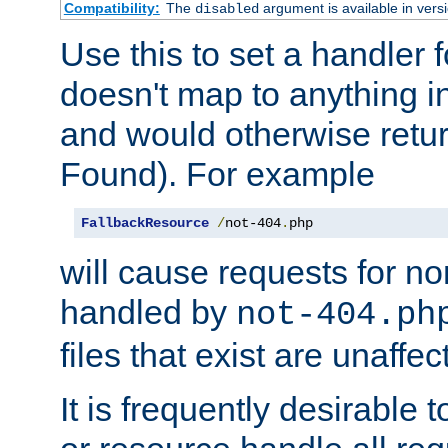
Compatibility:
The
argument is available in versi
disabled
Use this to set a handler 
doesn't map to anything in
and would otherwise retu
Found). For example
FallbackResource
/
not-404
.
php
will cause requests for non
handled by
not-404.ph
files that exist are unaffec
It is frequently desirable t