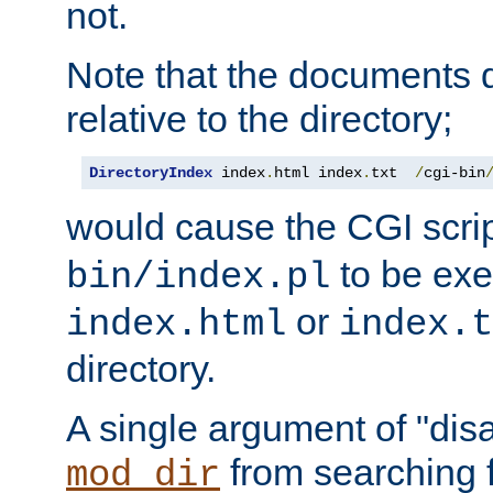
not.
Note that the documents 
relative to the directory;
DirectoryIndex
 index
.
html index
.
txt  
/
cgi-bin
would cause the CGI scri
to be exec
bin/index.pl
or
index.html
index.t
directory.
A single argument of "dis
from searching f
mod_dir