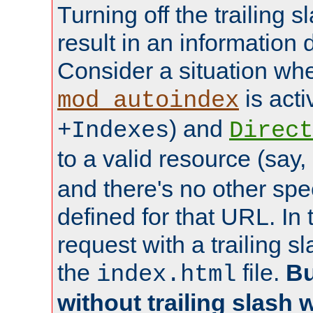
Turning off the trailing 
result in an information 
Consider a situation wh
is acti
mod_autoindex
) and
+Indexes
Direct
to a valid resource (say,
and there's no other spe
defined for that URL. In 
request with a trailing 
the
file.
Bu
index.html
without trailing slash w