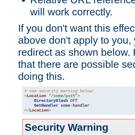
will work correctly.
If you don't want this effe
above don't apply to you, 
redirect as shown below.
that there are possible sec
doing this.
# see security warning below!
<
Location
"/some/path"
>
DirectorySlash
Off
SetHandler
</
Location
>
Security Warning