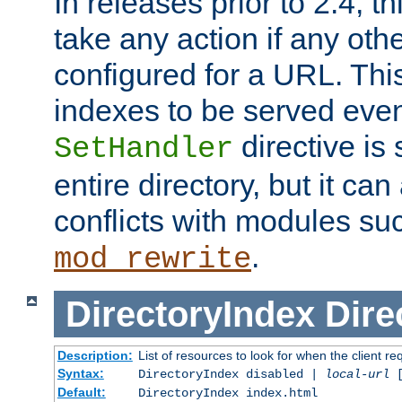
In releases prior to 2.4, t
take any action if any ot
configured for a URL. This
indexes to be served eve
directive is 
SetHandler
entire directory, but it ca
conflicts with modules su
.
mod_rewrite
DirectoryIndex
Dire
Description:
List of resources to look for when the client re
Syntax:
DirectoryIndex disabled |
local-url
Default:
DirectoryIndex index.html