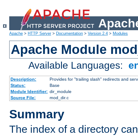
Apache
Apache
>
HTTP Server
>
Documentation
>
Version 2.4
>
Modules
Apache Module mod
Available Languages:
e
Description:
Provides for "trailing slash" redirects and serv
Status:
Base
Module Identifier:
dir_module
Source File:
mod_dir.c
Summary
The index of a directory ca