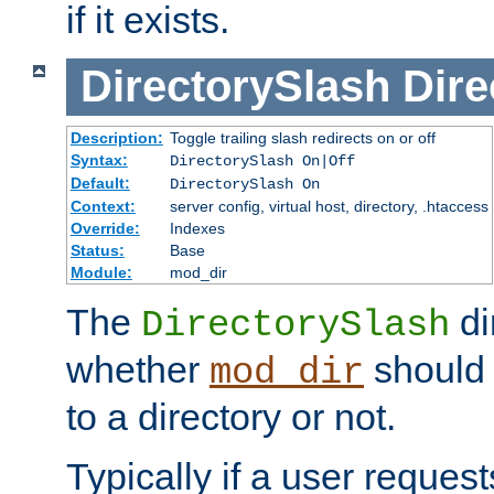
if it exists.
DirectorySlash
Dire
Description:
Toggle trailing slash redirects on or off
Syntax:
DirectorySlash On|Off
Default:
DirectorySlash On
Context:
server config, virtual host, directory, .htaccess
Override:
Indexes
Status:
Base
Module:
mod_dir
The
di
DirectorySlash
whether
should 
mod_dir
to a directory or not.
Typically if a user reques