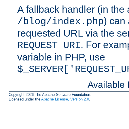
A fallback handler (in the
) can 
/blog/index.php
requested URL via the ser
. For examp
REQUEST_URI
variable in PHP, use
$_SERVER['REQUEST_U
Available
Copyright 2026 The Apache Software Foundation.
Licensed under the
Apache License, Version 2.0
.