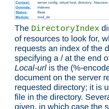
Context:
server config, virtual host, directory, .htaccess
Override:
Indexes
Status:
Base
Module:
mod_dir
The
di
DirectoryIndex
of resources to look for, w
requests an index of the d
specifying a / at the end 
Local-url
is the (%-encod
document on the server rel
requested directory; it is
file in the directory. Sev
given, in which case the se