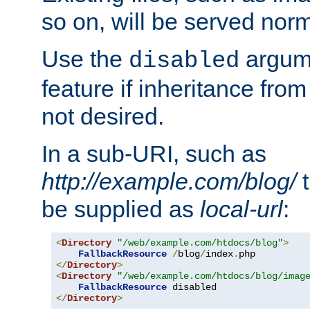
so on, will be served norm
Use the
argume
disabled
feature if inheritance from
not desired.
In a sub-URI, such as
http://example.com/blog/
t
be supplied as
local-url
:
<
Directory
"/web/example.com/htdocs/blog"
>
FallbackResource
/
blog
/
index
.
</
Directory
>
<
Directory
"/web/example.com/htdocs/blog/imag
FallbackResource
</
Directory
>