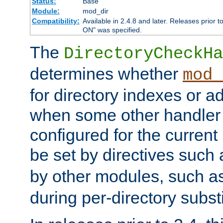
Status:
Base
Module:
mod_dir
Compatibility:
Available in 2.4.8 and later. Releases prior t
ON" was specified.
The
DirectoryCheckHa
determines whether
mod_
for directory indexes or ad
when some other handler
configured for the curren
be set by directives such
by other modules, such a
during per-directory substi