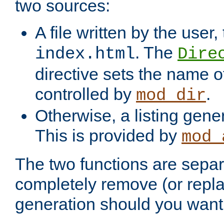
two sources:
A file written by the user,
. The
index.html
Dire
directive sets the name of 
controlled by
.
mod_dir
Otherwise, a listing gene
This is provided by
mod_
The two functions are separ
completely remove (or repl
generation should you want 