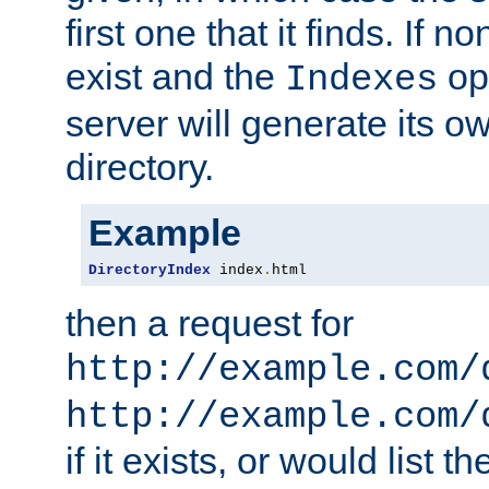
first one that it finds. If 
exist and the
opt
Indexes
server will generate its ow
directory.
Example
DirectoryIndex
 index
.
html
then a request for
http://example.com/
http://example.com/
if it exists, or would list th