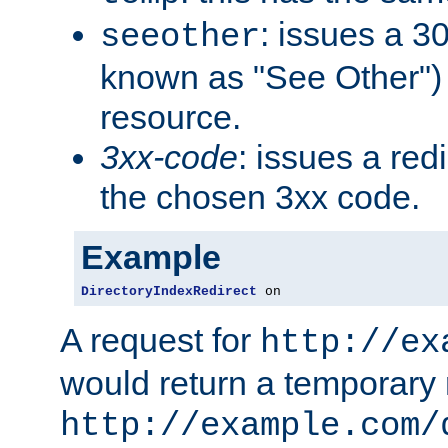
: issues a 30
seeother
known as "See Other") 
resource.
3xx-code
: issues a red
the chosen 3xx code.
Example
DirectoryIndexRedirect
 on
A request for
http://ex
would return a temporary r
http://example.com/