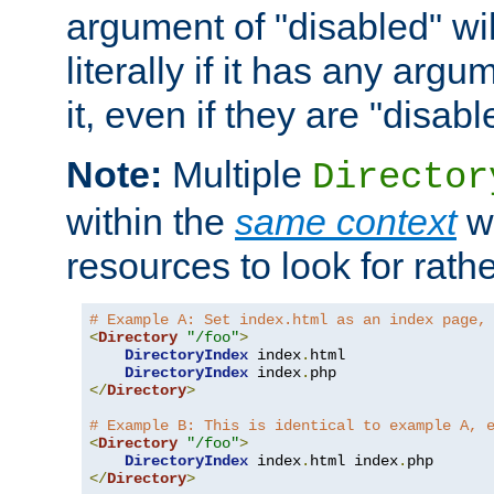
argument of "disabled" wil
literally if it has any argu
it, even if they are "disabl
Note:
Multiple
Director
within the
same context
wi
resources to look for rath
# Example A: Set index.html as an index page,
<
Directory
"/foo"
>
DirectoryIndex
 index
.
html

DirectoryIndex
 index
.
</
Directory
>
# Example B: This is identical to example A, 
<
Directory
"/foo"
>
DirectoryIndex
 index
.
html index
.
</
Directory
>