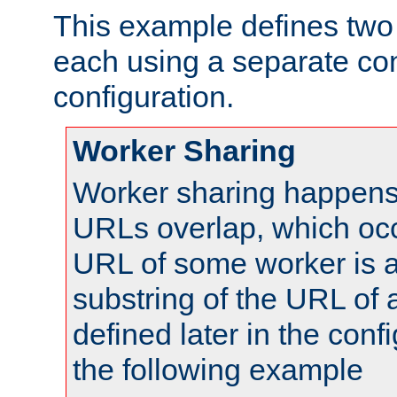
This example defines two 
each using a separate co
configuration.
Worker Sharing
Worker sharing happens 
URLs overlap, which oc
URL of some worker is a
substring of the URL of
defined later in the config
the following example