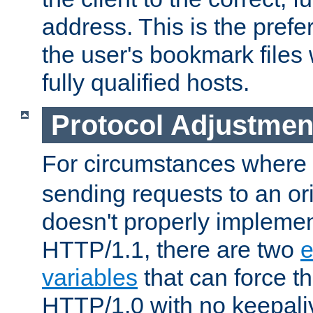
address. This is the pref
the user's bookmark files 
fully qualified hosts.
Protocol Adjustmen
For circumstances where
sending requests to an ori
doesn't properly implemen
HTTP/1.1, there are two
e
variables
that can force t
HTTP/1.0 with no keepaliv