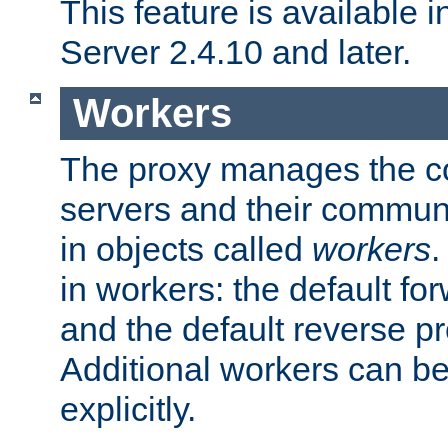
This feature is available
Server 2.4.10 and later.
Workers
The proxy manages the con
servers and their commun
in objects called
workers
.
in workers: the default fo
and the default reverse p
Additional workers can be
explicitly.