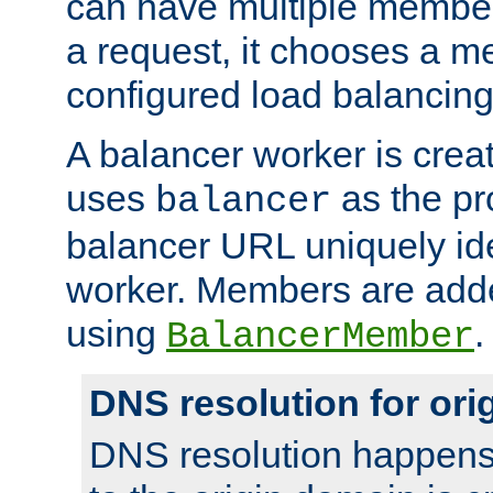
can have multiple member
a request, it chooses a 
configured load balancing
A balancer worker is creat
uses
as the pr
balancer
balancer URL uniquely ide
worker. Members are adde
using
.
BalancerMember
DNS resolution for or
DNS resolution happens