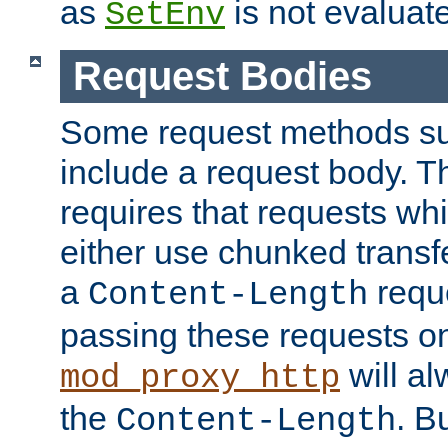
as
is not evaluat
SetEnv
Request Bodies
Some request methods s
include a request body. 
requires that requests wh
either use chunked transf
a
requ
Content-Length
passing these requests on 
will al
mod_proxy_http
the
. B
Content-Length