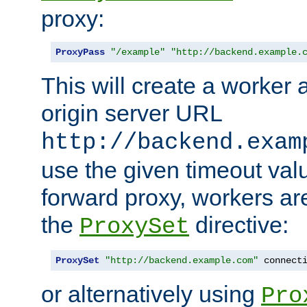
proxy:
ProxyPass
"/example"
"http://backend.example.
This will create a worker 
origin server URL
http://backend.exam
use the given timeout va
forward proxy, workers ar
the
directive:
ProxySet
ProxySet
"http://backend.example.com"
 connect
or alternatively using
Pro