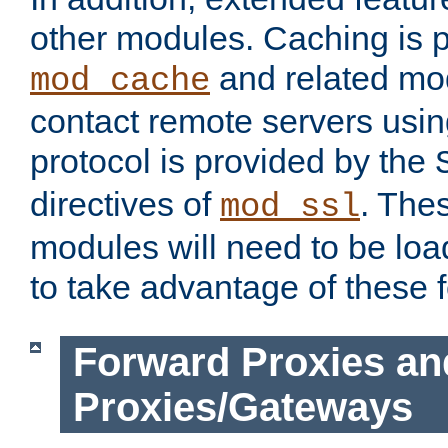
other modules. Caching is 
and related mod
mod_cache
contact remote servers usi
protocol is provided by the
directives of
. The
mod_ssl
modules will need to be lo
to take advantage of these 
Forward Proxies an
Proxies/Gateways