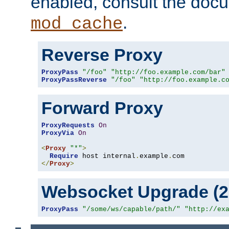
enabled, consult the doc
.
mod_cache
Reverse Proxy
ProxyPass
"/foo"
"http://foo.example.com/bar"
ProxyPassReverse
"/foo"
"http://foo.example.c
Forward Proxy
ProxyRequests
On
ProxyVia
On
<
Proxy
"*"
>
Require
 host internal
.
example
.
</
Proxy
>
Websocket Upgrade (2.
ProxyPass
"/some/ws/capable/path/"
"http://ex