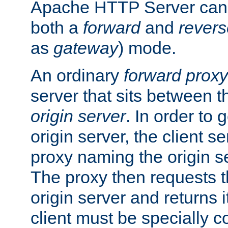
Apache HTTP Server can 
both a
forward
and
revers
as
gateway
) mode.
An ordinary
forward proxy
server that sits between t
origin server
. In order to 
origin server, the client s
proxy naming the origin se
The proxy then requests t
origin server and returns it
client must be specially c