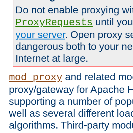
Do not enable proxying wi
until yo
ProxyRequests
your server
. Open proxy s
dangerous both to your ne
Internet at large.
and related mo
mod_proxy
proxy/gateway for Apache 
supporting a number of popu
well as several different lo
algorithms. Third-party mo