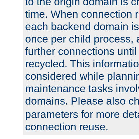
to the origin domain is cr
time. When connection r
each backend domain is
once per child process, 
further connections until 
recycled. This informati
considered while plann
maintenance tasks invo
domains. Please also c
parameters for more det
connection reuse.