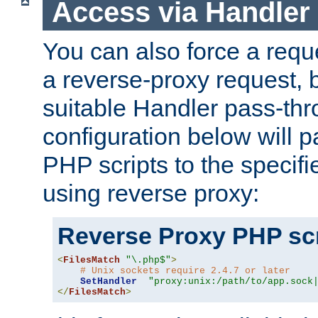
Access via Handler
You can also force a requ
a reverse-proxy request, 
suitable Handler pass-th
configuration below will p
PHP scripts to the specif
using reverse proxy:
Reverse Proxy PHP scr
<
FilesMatch
"\.php$"
>
# Unix sockets require 2.4.7 or later
SetHandler
"proxy:unix:/path/to/app.sock
</
FilesMatch
>