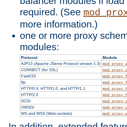
balancer modules if load 
required. (See
mod_pro
more information.)
one or more proxy scheme
modules:
Protocol
Module
AJP13 (Apache JServe Protocol version 1.3)
mod_proxy_
CONNECT (for SSL)
mod_proxy_
FastCGI
mod_proxy_
ftp
mod_proxy_
HTTP/0.9, HTTP/1.0, and HTTP/1.1
mod_proxy_
HTTP/2.0
mod_proxy_
SCGI
mod_proxy_
UWSGI
mod_proxy_
WS and WSS (Web-sockets)
mod_proxy_
In addition, extended featu