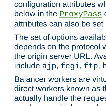
configuration attributes w
below in the
d
ProxyPass
attributes can also be set
The set of options availab
depends on the protocol w
the origin server URL. Ava
include
,
,
,
ajp
fcgi
ftp
Balancer workers are virt
direct workers known as 
actually handle the reque