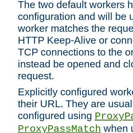
The two default workers h
configuration and will be 
worker matches the reque
HTTP Keep-Alive or conn
TCP connections to the ori
instead be opened and cl
request.
Explicitly configured work
their URL. They are usual
configured using
ProxyP
when u
ProxyPassMatch