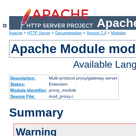
Apache
Apache
>
HTTP Server
>
Documentation
>
Version 2.4
>
Modules
Apache Module mod
Available Lan
Description:
Multi-protocol proxy/gateway server
Status:
Extension
Module Identifier:
proxy_module
Source File:
mod_proxy.c
Summary
Warning