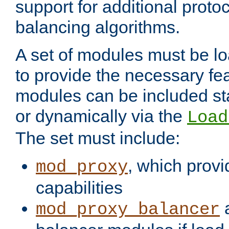
support for additional proto
balancing algorithms.
A set of modules must be lo
to provide the necessary fe
modules can be included stat
or dynamically via the
Load
The set must include:
, which provi
mod_proxy
capabilities
a
mod_proxy_balancer