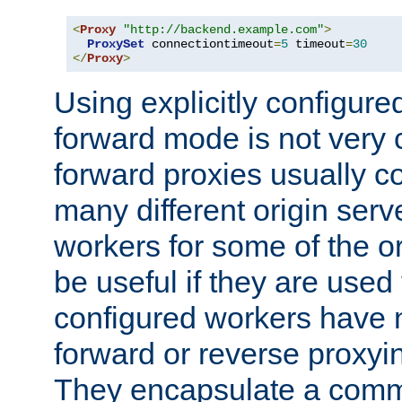
<
Proxy
"http://backend.example.com"
>
ProxySet
 connectiontimeout
=
5
 timeout
=
30
</
Proxy
>
Using explicitly configure
forward mode is not ver
forward proxies usually 
many different origin serve
workers for some of the ori
be useful if they are used 
configured workers have 
forward or reverse proxyi
They encapsulate a comm