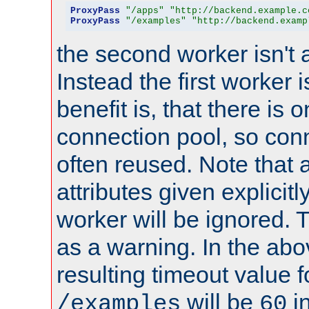
ProxyPass
"/apps"
"http://backend.example.c
ProxyPass
"/examples"
"http://backend.examp
the second worker isn't 
Instead the first worker 
benefit is, that there is 
connection pool, so con
often reused. Note that a
attributes given explicitly
worker will be ignored. T
as a warning. In the ab
resulting timeout value 
will be
i
/examples
60