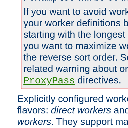
If you want to avoid work
your worker definitions 
starting with the longest
you want to maximize wo
the reverse sort order. S
related warning about o
directives.
ProxyPass
Explicitly configured wor
flavors:
direct workers
an
workers
. They support ma