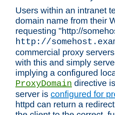
Users within an intranet t
domain name from their 
requesting "http://somehos
http://somehost.exa
commercial proxy servers
with this and simply serve
implying a configured lo
directive i
ProxyDomain
server is
configured for p
httpd can return a redire
the client to the correct, f