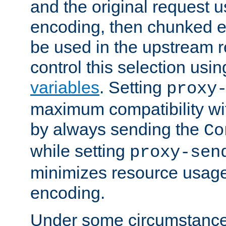
and the original request
encoding, then chunked 
be used in the upstream 
control this selection usi
variables
. Setting
proxy
maximum compatibility wi
by always sending the
Co
while setting
proxy-sen
minimizes resource usag
encoding.
Under some circumstances