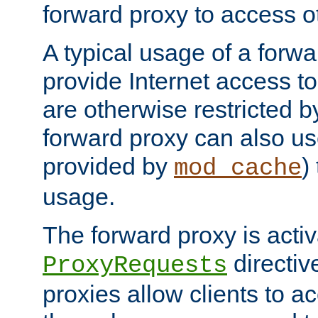
forward proxy to access ot
A typical usage of a forwa
provide Internet access to 
are otherwise restricted by
forward proxy can also us
provided by
)
mod_cache
usage.
The forward proxy is acti
directiv
ProxyRequests
proxies allow clients to ac