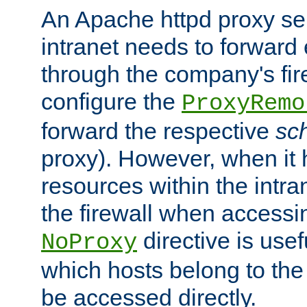
An Apache httpd proxy ser
intranet needs to forward
through the company's firew
configure the
ProxyRemo
forward the respective
sc
proxy). However, when it 
resources within the intra
the firewall when accessi
directive is usef
NoProxy
which hosts belong to the
be accessed directly.