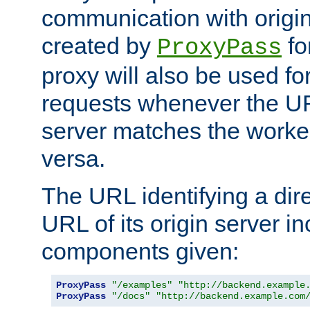
communication with origin
created by
fo
ProxyPass
proxy will also be used fo
requests whenever the UR
server matches the worke
versa.
The URL identifying a dire
URL of its origin server i
components given:
ProxyPass
"/examples"
"http://backend.example
ProxyPass
"/docs"
"http://backend.example.com