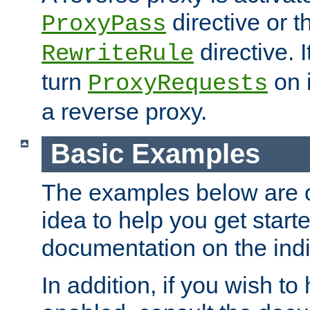
directive or 
ProxyPass
directive. I
RewriteRule
turn
on i
ProxyRequests
a reverse proxy.
Basic Examples
The examples below are o
idea to help you get start
documentation on the indiv
In addition, if you wish t