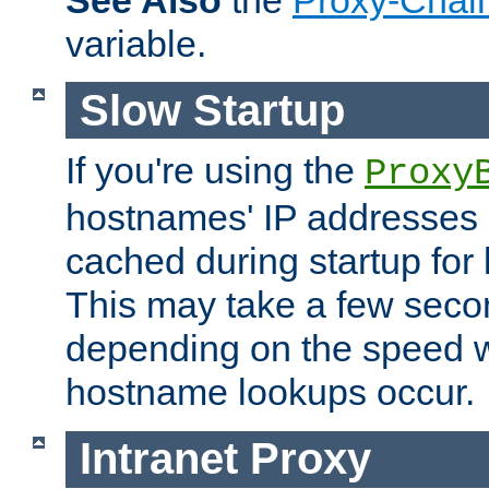
See Also
the
Proxy-Chai
variable.
Slow Startup
If you're using the
Proxy
hostnames' IP addresses 
cached during startup for 
This may take a few seco
depending on the speed w
hostname lookups occur.
Intranet Proxy