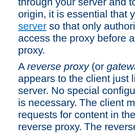
through your server and to
origin, it is essential that
server
so that only author
access the proxy before a
proxy.
A
reverse proxy
(or
gatew
appears to the client just
server. No special configu
is necessary. The client 
requests for content in t
reverse proxy. The revers