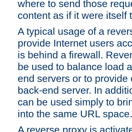
where to send those reque
content as if it were itself 
A typical usage of a rever
provide Internet users acc
is behind a firewall. Reve
be used to balance load 
end servers or to provide 
back-end server. In additi
can be used simply to bri
into the same URL space
A reverse proxy is activat