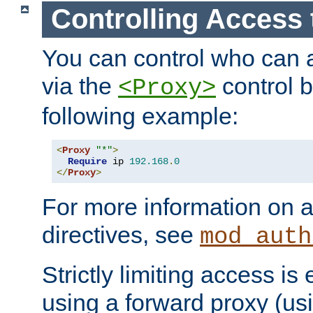
Controlling Access 
You can control who can 
via the
control b
<Proxy>
following example:
<
Proxy
"*"
>
Require
 ip 
192.168
.
0
</
Proxy
>
For more information on a
directives, see
mod_auth
Strictly limiting access is 
using a forward proxy (us