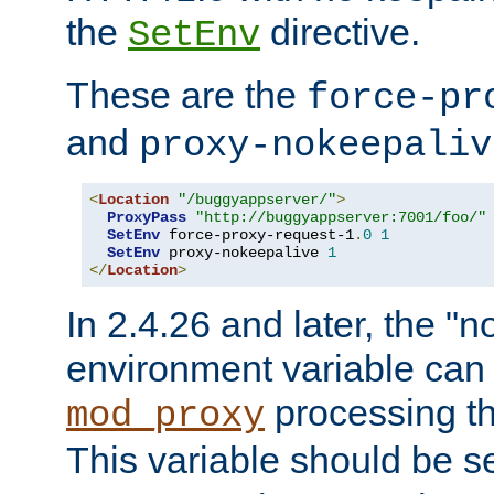
the
directive.
SetEnv
These are the
force-pr
and
proxy-nokeepaliv
<
Location
"/buggyappserver/"
>
ProxyPass
"http://buggyappserver:7001/foo/"
SetEnv
 force-proxy-request-1
.
0
1
SetEnv
 proxy-nokeepalive 
1
</
Location
>
In 2.4.26 and later, the "n
environment variable can 
processing th
mod_proxy
This variable should be s