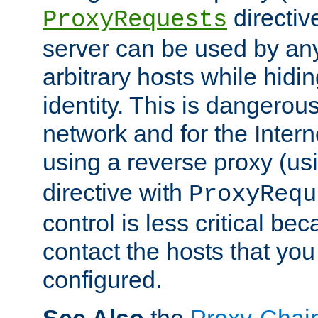
directiv
ProxyRequests
server can be used by any
arbitrary hosts while hidin
identity. This is dangerous
network and for the Intern
using a reverse proxy (us
directive with
ProxyRequ
control is less critical be
contact the hosts that you
configured.