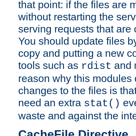
that point: if the files are
without restarting the se
serving requests that are
You should update files by
copy and putting a new co
tools such as
and
rdist
reason why this modules d
changes to the files is th
need an extra
eve
stat()
waste and against the inte
CacheFile Directive