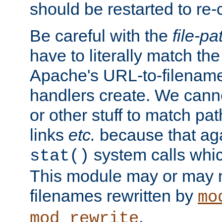
should be restarted to re
Be careful with the
file-pa
have to literally match th
Apache's URL-to-filename
handlers create. We can
or other stuff to match pa
links
etc.
because that aga
system calls whic
stat()
This module may or may n
filenames rewritten by
mo
.
mod_rewrite