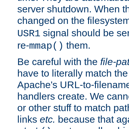
server shutdown. When th
changed on the filesystem
signal should be sen
USR1
re-
them.
mmap()
Be careful with the
file-pa
have to literally match th
Apache's URL-to-filename
handlers create. We can
or other stuff to match pa
links
etc.
because that aga