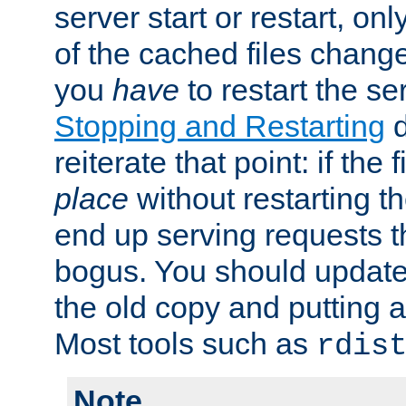
server start or restart, o
of the cached files chang
you
have
to restart the se
Stopping and Restarting
d
reiterate that point: if the
place
without restarting t
end up serving requests t
bogus. You should update 
the old copy and putting 
Most tools such as
rdis
Note