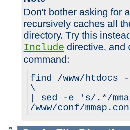
Don't bother asking for a
recursively caches all the
directory. Try this instea
directive, and 
Include
command:
find /www/htdocs -
\
| sed -e 's/.*/mma
/www/conf/mmap.con