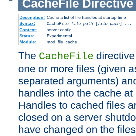
CacheFile
Directive
Description:
Cache a list of file handles at startup time
Syntax:
CacheFile
file-path
[
file-path
] ...
Context:
server config
Status:
Experimental
Module:
mod_file_cache
The
directive
CacheFile
one or more files (given 
separated arguments) and
handles into the cache at 
Handles to cached files a
closed on a server shutdo
have changed on the files