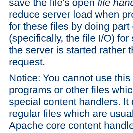
save the file's open
file han
reduce server load when pr
for these files by doing part
(specifically, the file I/O) fo
the server is started rather
request.
Notice: You cannot use this
programs or other files whi
special content handlers. It
regular files which are usua
Apache core content handle