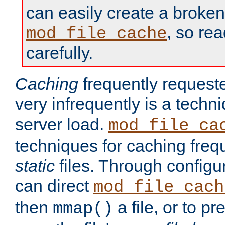
can easily create a broken
, so re
mod_file_cache
carefully.
Caching
frequently requeste
very infrequently is a techn
server load.
mod_file_ca
techniques for caching freq
static
files. Through configur
can direct
mod_file_cach
then
a file, or to pr
mmap()