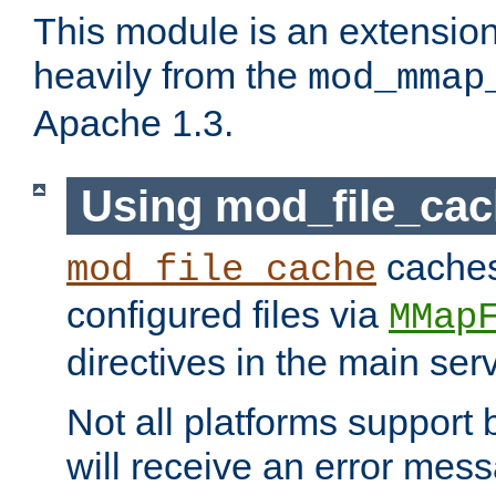
This module is an extensio
heavily from the
mod_mmap
Apache 1.3.
Using mod_file_ca
caches 
mod_file_cache
configured files via
MMap
directives in the main ser
Not all platforms support 
will receive an error mess