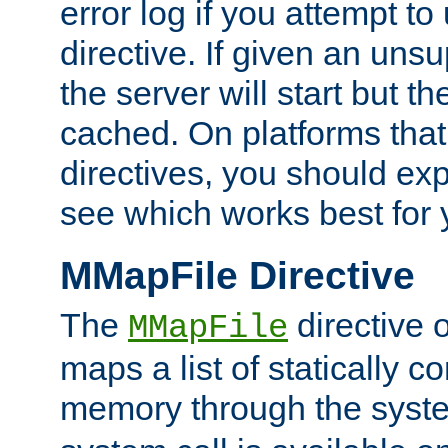
error log if you attempt t
directive. If given an unsu
the server will start but the
cached. On platforms that
directives, you should exp
see which works best for 
MMapFile Directive
The
directive 
MMapFile
maps a list of statically co
memory through the syst