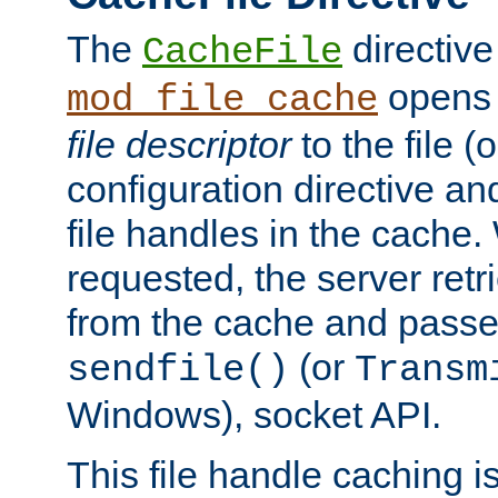
The
directive
CacheFile
opens 
mod_file_cache
file descriptor
to the file (o
configuration directive a
file handles in the cache. 
requested, the server retr
from the cache and passes
(or
sendfile()
Transm
Windows), socket API.
This file handle caching i