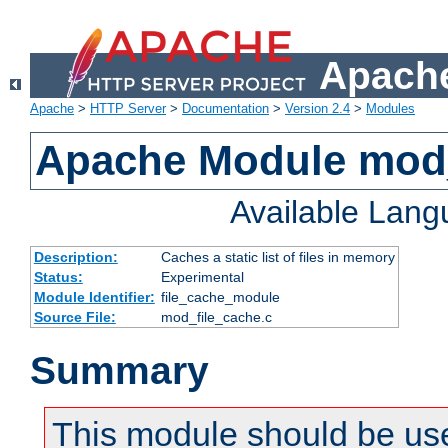
Apache
Apache
>
HTTP Server
>
Documentation
>
Version 2.4
>
Modules
Apache Module mod_
Available Lan
Description:
Caches a static list of files in memory
Status:
Experimental
Module Identifier:
file_cache_module
Source File:
mod_file_cache.c
Summary
This module should be use