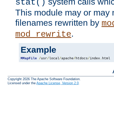
system calls whic
stat()
This module may or may n
filenames rewritten by
mo
.
mod_rewrite
Example
MMapFile
/
usr
/
local
/
apache
/
htdocs
/
index
.
html
Copyright 2026 The Apache Software Foundation.
Licensed under the
Apache License, Version 2.0
.