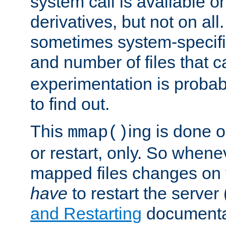
system call is available 
derivatives, but not on all
sometimes system-specific
and number of files that 
experimentation is probab
to find out.
This
ing is done o
mmap()
or restart, only. So whene
mapped files changes on 
have
to restart the server
and Restarting
documentat