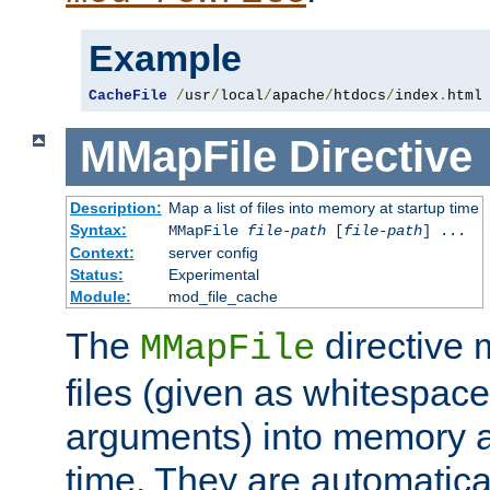
Example
CacheFile
/
usr
/
local
/
apache
/
htdocs
/
index
.
html
MMapFile
Directive
Description:
Map a list of files into memory at startup time
Syntax:
MMapFile
file-path
[
file-path
] ...
Context:
server config
Status:
Experimental
Module:
mod_file_cache
The
directive
MMapFile
files (given as whitespac
arguments) into memory at
time. They are automatic