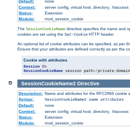
Default:
none
Context:
server config, virtual host, directory, .htaccess
Status:
Extension
Module:
mod_session_cookie
The
directive specifies the name and o
SessionCookieName
cookies are set using the
HTTP header.
Set-Cookie
An optional list of cookie attributes can be specified, as per
Ensure that your attributes are defined correctly as per the co
Cookie with attributes
Session
On
SessionCookieName
 session path
=/
private
;
domai
SessionCookieName2
Directive
Description:
Name and attributes for the RFC2965 cookie s
Syntax:
SessionCookieName2
name
attributes
Default:
none
Context:
server config, virtual host, directory, .htaccess
Status:
Extension
Module:
mod_session_cookie