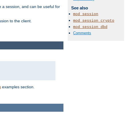
e a session, and can be useful for
See also
mod_session
mod_session_crypto
ion to the client.
mod_session_dbd
Comments
examples section.
n