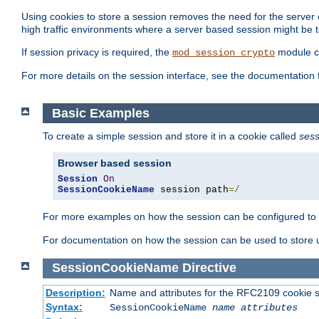
Using cookies to store a session removes the need for the server or
high traffic environments where a server based session might be t
If session privacy is required, the
module ca
mod_session_crypto
For more details on the session interface, see the documentation 
Basic Examples
To create a simple session and store it in a cookie called
sess
Browser based session
Session
On
SessionCookieName
 session path
=/
For more examples on how the session can be configured to b
For documentation on how the session can be used to store
SessionCookieName
Directive
Description:
Name and attributes for the RFC2109 cookie s
Syntax:
SessionCookieName
name
attributes