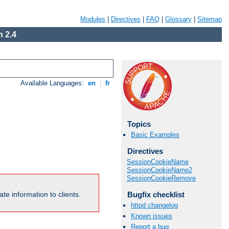
Modules
|
Directives
|
FAQ
|
Glossary
|
Sitemap
 2.4
Available Languages:
en
|
fr
Topics
Basic Examples
Directives
SessionCookieName
SessionCookieName2
SessionCookieRemove
Bugfix checklist
te information to clients.
httpd changelog
Known issues
Report a bug