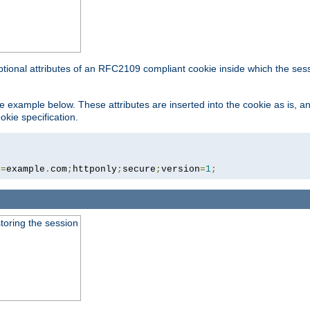
ptional attributes of an RFC2109 compliant cookie inside which the ses
 the example below. These attributes are inserted into the cookie as is, 
okie specification.
n
=
example
.
com
;
httponly
;
secure
;
version
=
1
;
toring the session