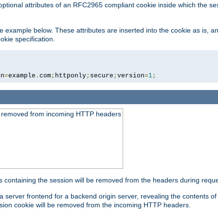
optional attributes of an RFC2965 compliant cookie inside which the se
 the example below. These attributes are inserted into the cookie as is, 
okie specification.
in
=
example
.
com
;
httponly
;
secure
;
version
=
1
;
be removed from incoming HTTP headers
s containing the session will be removed from the headers during requ
a server frontend for a backend origin server, revealing the contents o
session cookie will be removed from the incoming HTTP headers.