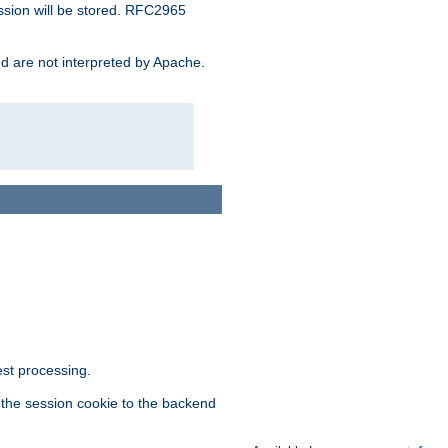
ssion will be stored. RFC2965
and are not interpreted by Apache.
est processing.
f the session cookie to the backend