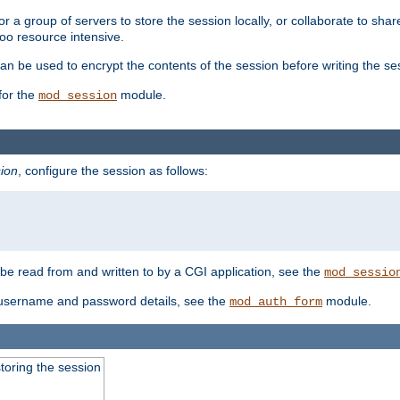
 a group of servers to store the session locally, or collaborate to shar
oo resource intensive.
n be used to encrypt the contents of the session before writing the sess
for the
module.
mod_session
ion
, configure the session as follows:
e read from and written to by a CGI application, see the
mod_sessio
 username and password details, see the
module.
mod_auth_form
toring the session