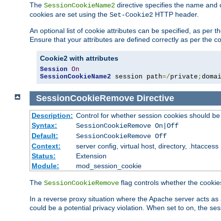
The
directive specifies the name and 
SessionCookieName2
cookies are set using the
HTTP header.
Set-Cookie2
An optional list of cookie attributes can be specified, as per
Ensure that your attributes are defined correctly as per the co
Cookie2 with attributes
Session
On
SessionCookieName2
 session path
=/
private
;
doma
SessionCookieRemove
Directive
Description:
Control for whether session cookies should 
Syntax:
SessionCookieRemove On|Off
Default:
SessionCookieRemove Off
Context:
server config, virtual host, directory, .htaccess
Status:
Extension
Module:
mod_session_cookie
The
flag controls whether the cookie
SessionCookieRemove
In a reverse proxy situation where the Apache server acts as 
could be a potential privacy violation. When set to on, the 