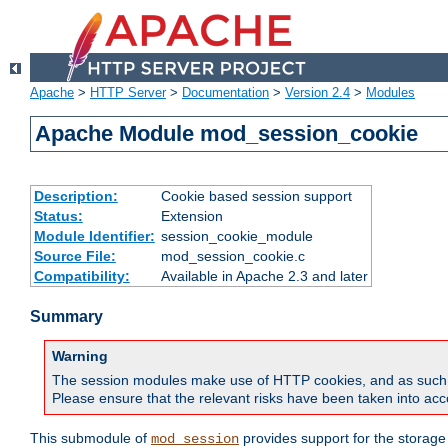
Apache
>
HTTP Server
>
Documentation
>
Version 2.4
>
Modules
Apache Module mod_session_cookie
Description:
Cookie based session support
Status:
Extension
Module Identifier:
session_cookie_module
Source File:
mod_session_cookie.c
Compatibility:
Available in Apache 2.3 and later
Summary
Warning
The session modules make use of HTTP cookies, and as such can f
Please ensure that the relevant risks have been taken into acco
This submodule of
provides support for the storage
mod_session