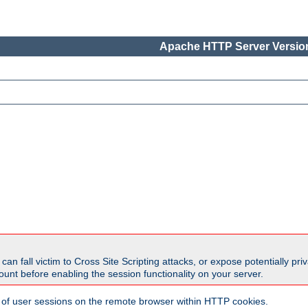
Apache HTTP Server Version
all victim to Cross Site Scripting attacks, or expose potentially priva
unt before enabling the session functionality on your server.
 of user sessions on the remote browser within HTTP cookies.