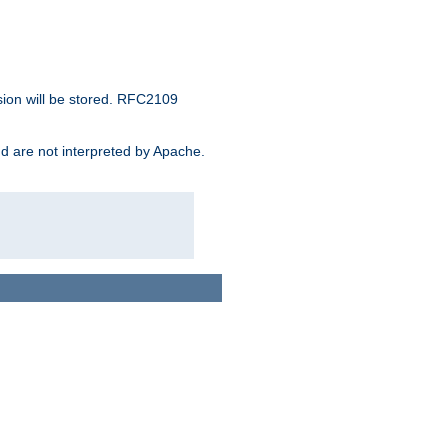
sion will be stored. RFC2109
and are not interpreted by Apache.