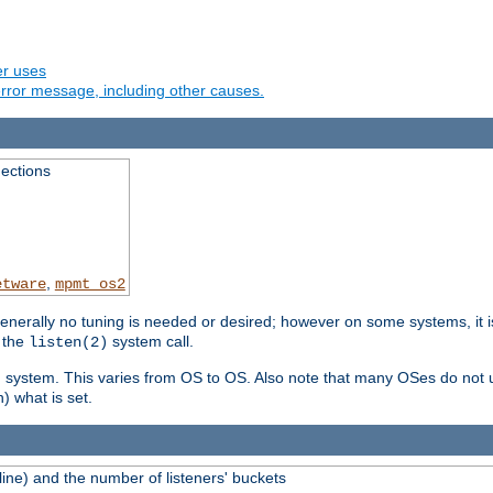
er uses
rror message, including other causes.
ections
,
etware
mpmt_os2
erally no tuning is needed or desired; however on some systems, it is
 the
system call.
listen(2)
ng system. This varies from OS to OS. Also note that many OSes do not u
) what is set.
ne) and the number of listeners' buckets