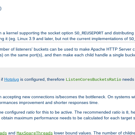
)
h a kernel supporting the socket option
and distributing
SO_REUSEPORT
ng it (eg. Linux 3.9 and later, but not the current implementations of
SO
mber of listeners' buckets can be used to make Apache HTTP Server 
(s) on the same port(s), and then make each child handle a single bucket
 if
Hotplug
is configured, therefore
needs t
ListenCoresBucketsRatio
en accepting new connections is/becomes the bottleneck. On systems w
erformances improvement and shorter responses time.
the configured
ratio
for this to be active. The recommended
ratio
is
, h
8
 obtain maximum performance needs to be calculated for each target sy
and
lower bound values. The number of childr
ads
MaxSpareThreads