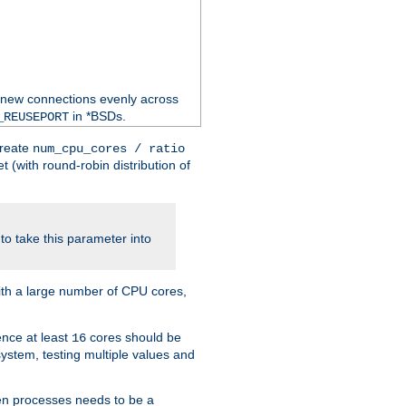
 new connections evenly across
in *BSDs.
_REUSEPORT
create
num_cpu_cores / ratio
 (with round-robin distribution of
o take this parameter into
ith a large number of CPU cores,
ence at least
cores should be
16
stem, testing multiple values and
en processes needs to be a