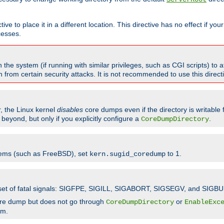
ve to place it in a different location. This directive has no effect if yo
cesses.
the system (if running with similar privileges, such as CGI scripts) to at
from certain security attacks. It is not recommended to use this direc
r, the Linux kernel
disables
core dumps even if the directory is writable
eyond, but only if you explicitly configure a
.
CoreDumpDirectory
tems (such as FreeBSD), set
to 1.
kern.sugid_coredump
t set of fatal signals: SIGFPE, SIGILL, SIGABORT, SIGSEGV, and SIGBU
ore dump but does not go through
or
CoreDumpDirectory
EnableExc
em.