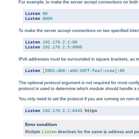
For example, to make the server accept connections on both 
Listen
80
Listen
8000
To make the server accept connections on two specified inte
Listen
192.170
.
2.1
:
80
Listen
192.170
.
2.5
:
8000
IPv6 addresses must be surrounded in square brackets, as in
Listen
[
2001:db8::a00:20ff:fea7:ccea
]:
80
The optional
protocol
argument is not required for most config
protocol is used to determine which module should handle a re
You only need to set the protocol if you are running on non-
Listen
192.170
.
2.1
:
8443
 https
Error condition
Multiple
directives for the same ip address and port
Listen