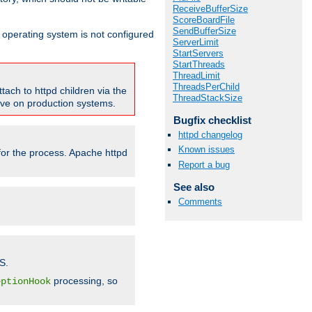
ReceiveBufferSize
ScoreBoardFile
SendBufferSize
ur operating system is not configured
ServerLimit
StartServers
StartThreads
ThreadLimit
ThreadsPerChild
tach to httpd children via the
ThreadStackSize
tive on production systems.
Bugfix checklist
httpd changelog
Known issues
 for the process. Apache httpd
Report a bug
See also
Comments
S.
processing, so
eptionHook