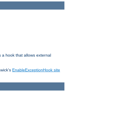
s a hook that allows external
awick's
EnableExceptionHook site