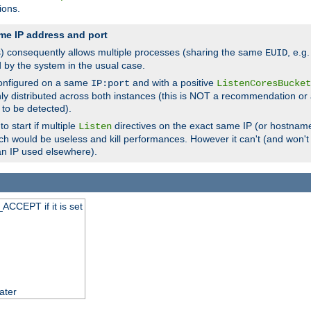
ions.
me IP address and port
(s) consequently allows multiple processes (sharing the same
, e.g
EUID
d by the system in the usual case.
configured on a same
and with a positive
IP:port
ListenCoresBucket
ly distributed across both instances (this is NOT a recommendation or 
 to be detected).
o start if multiple
directives on the exact same IP (or hostname
Listen
h would be useless and kill performances. However it can't (and won't t
an IP used elsewhere).
ACCEPT if it is set
ater