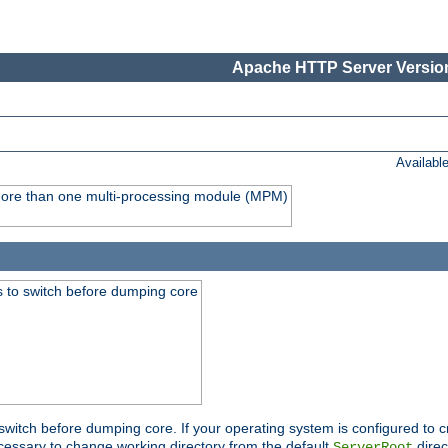
Apache HTTP Server Version
Availabl
y more than one multi-processing module (MPM)
 to switch before dumping core
switch before dumping core. If your operating system is configured to cr
cessary to change working directory from the default
direc
ServerRoot