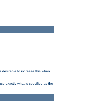
 desirable to increase this when
se exactly what is specified as the