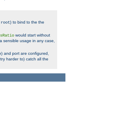
.
) to bind to the the
root
would start without
sRatio
a sensible usage in any case,
) and port are configured,
ry harder to) catch all the