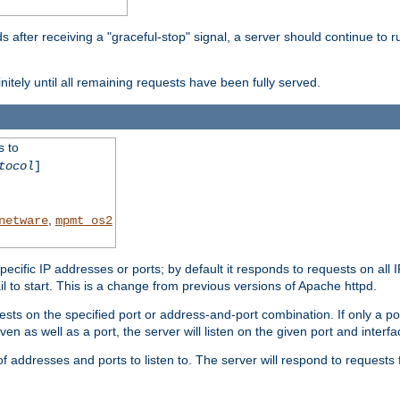
after receiving a "graceful-stop" signal, a server should continue to ru
initely until all remaining requests have been fully served.
s to
tocol
]
,
netware
mpmt_os2
specific IP addresses or ports; by default it responds to requests on all 
l fail to start. This is a change from previous versions of Apache httpd.
ests on the specified port or address-and-port combination. If only a po
iven as well as a port, the server will listen on the given port and interfa
 addresses and ports to listen to. The server will respond to requests 