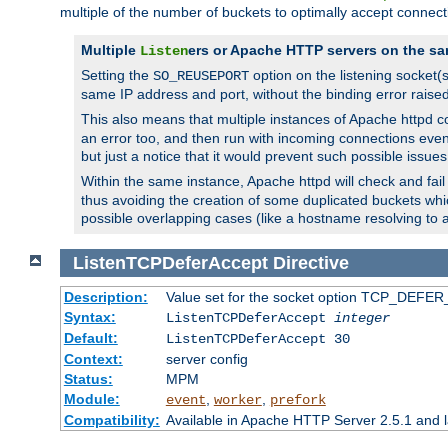
multiple of the number of buckets to optimally accept connect
Multiple
ers or Apache HTTP servers on the sa
Listen
Setting the
option on the listening socket
SO_REUSEPORT
same IP address and port, without the binding error raise
This also means that multiple instances of Apache httpd 
an error too, and then run with incoming connections even
but just a notice that it would prevent such possible issues
Within the same instance, Apache httpd will check and fail t
thus avoiding the creation of some duplicated buckets whic
possible overlapping cases (like a hostname resolving to 
ListenTCPDeferAccept
Directive
Description:
Value set for the socket option TCP_DEFER_
Syntax:
ListenTCPDeferAccept
integer
Default:
ListenTCPDeferAccept 30
Context:
server config
Status:
MPM
Module:
,
,
event
worker
prefork
Compatibility:
Available in Apache HTTP Server 2.5.1 and l