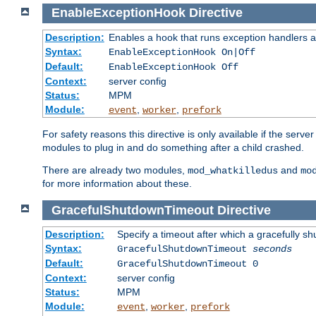
EnableExceptionHook
Directive
Description:
Enables a hook that runs exception handlers a
Syntax:
EnableExceptionHook On|Off
Default:
EnableExceptionHook Off
Context:
server config
Status:
MPM
Module:
,
,
event
worker
prefork
For safety reasons this directive is only available if the serv
modules to plug in and do something after a child crashed.
There are already two modules,
and
mod_whatkilledus
mo
for more information about these.
GracefulShutdownTimeout
Directive
Description:
Specify a timeout after which a gracefully shu
Syntax:
GracefulShutdownTimeout
seconds
Default:
GracefulShutdownTimeout 0
Context:
server config
Status:
MPM
Module:
,
,
event
worker
prefork