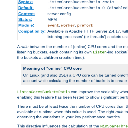
Syntax:
ListenCoresBucketsRatio
ratio
Default:
ListenCoresBucketsRatio 0 (disabled
Context:
server config
Status:
MPM
Module:
,
,
event
worker
prefork
Compatibility:
Available in Apache HTTP Server 2.4.17, wit
listening processes' (or threads') sockets usi
A
ratio
between the number of (online) CPU cores and the nu
listening buckets, each containing its own
-ing socket
Listen
the buckets at children creation time).
Meaning of "online" CPU core
On Linux (and also BSD) a CPU core can be turned on/off
account while calculating the number of buckets to create.
can improve the scalability wh
ListenCoresBucketsRatio
enabling this feature has been tested to show significant p
There must be at least twice the number of CPU cores than 
available at runtime when this value is used. The right
ratio
to
observing the variations in your key performance metrics.
This directive influences the calculation of the
MinSpareThre