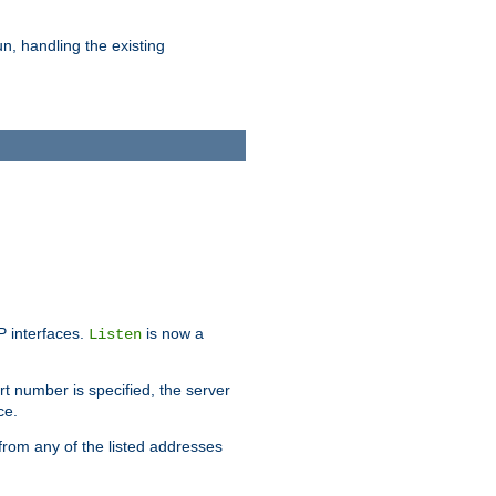
n, handling the existing
IP interfaces.
is now a
Listen
rt number is specified, the server
ce.
from any of the listed addresses