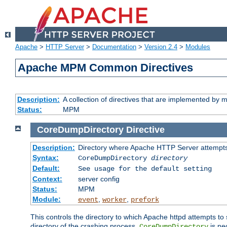
Apache
>
HTTP Server
>
Documentation
>
Version 2.4
>
Modules
Apache MPM Common Directives
Description:
A collection of directives that are implemented b
Status:
MPM
CoreDumpDirectory
Directive
Description:
Directory where Apache HTTP Server attempts
Syntax:
CoreDumpDirectory
directory
Default:
See usage for the default setting
Context:
server config
Status:
MPM
Module:
,
,
event
worker
prefork
This controls the directory to which Apache httpd attempts to 
directory of the crashing process,
is ne
CoreDumpDirectory