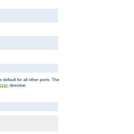
 default for all other ports. The
directive.
lter