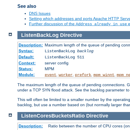
See also
DNS Issues
Setting which addresses and ports Apache HTTP Serv
Further discussion of the
e
Address already in use
ListenBackLog
Directive
Description:
Maximum length of the queue of pending conn
Syntax:
ListenBackLog
backlog
Default:
ListenBackLog 511
Context:
server config
Status:
MPM
Module:
,
,
,
,
event
worker
prefork
mpm_winnt
mpm_n
The maximum length of the queue of pending connections. Gen
under a TCP SYN flood attack. See the backlog parameter to
This will often be limited to a smaller number by the operati
backlog, but use a number based on (but normally larger than
ListenCoresBucketsRatio
Directive
Description:
Ratio between the number of CPU cores (onli