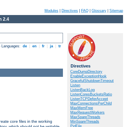
Modules
|
Directives
|
FAQ
|
Glossary
|
Sitemap
 2.4
e Languages:
de
|
en
|
fr
|
ja
|
tr
Directives
CoreDumpDirectory
EnableExceptionHook
GracefulShutdownTimeout
Listen
ListenBackLog
ListenCoresBucketsRatio
ListenTCPDeferAccept
MaxConnectionsPerChild
MaxMemFree
MaxRequestWorkers
MaxSpareThreads
eate core files in the working
MinSpareThreads
PidFile
tory, which should not be writable