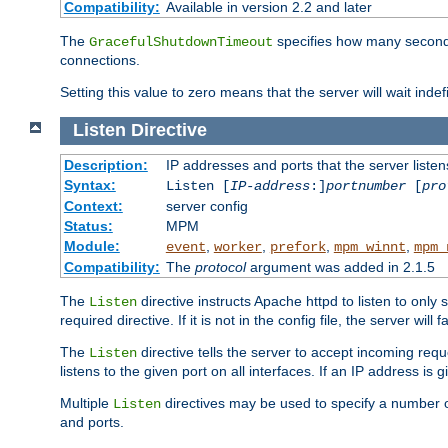
Compatibility:
Available in version 2.2 and later
The
specifies how many seconds 
GracefulShutdownTimeout
connections.
Setting this value to zero means that the server will wait indef
Listen
Directive
Description:
IP addresses and ports that the server listen
Syntax:
Listen [
IP-address
:]
portnumber
[
pro
Context:
server config
Status:
MPM
Module:
,
,
,
,
event
worker
prefork
mpm_winnt
mpm_
Compatibility:
The
protocol
argument was added in 2.1.5
The
directive instructs Apache httpd to listen to only 
Listen
required directive. If it is not in the config file, the server wil
The
directive tells the server to accept incoming requ
Listen
listens to the given port on all interfaces. If an IP address is g
Multiple
directives may be used to specify a number of
Listen
and ports.