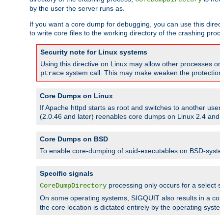
by the user the server runs as.
If you want a core dump for debugging, you can use this directi
to write core files to the working directory of the crashing pro
Security note for Linux systems
Using this directive on Linux may allow other processes on 
system call. This may make weaken the protection 
ptrace
Core Dumps on Linux
If Apache httpd starts as root and switches to another use
(2.0.46 and later) reenables core dumps on Linux 2.4 and b
Core Dumps on BSD
To enable core-dumping of suid-executables on BSD-sys
Specific signals
processing only occurs for a selec
CoreDumpDirectory
On some operating systems, SIGQUIT also results in a c
the core location is dictated entirely by the operating syst