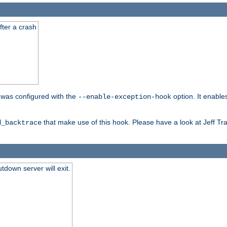
fter a crash
er was configured with the
option. It enable
--enable-exception-hook
that make use of this hook. Please have a look at Jeff Tr
d_backtrace
tdown server will exit.