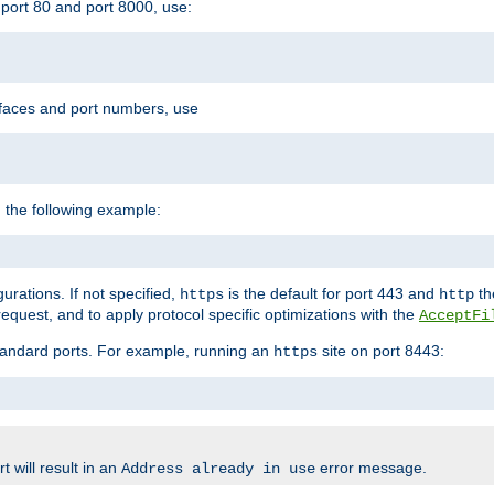
port 80 and port 8000, use:
rfaces and port numbers, use
 the following example:
urations. If not specified,
is the default for port 443 and
the
https
http
quest, and to apply protocol specific optimizations with the
AcceptFi
standard ports. For example, running an
site on port 8443:
https
 will result in an
error message.
Address already in use