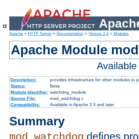
Apache
Apache
>
HTTP Server
>
Documentation
>
Version 2.4
>
Modules
Apache Module mo
Availabl
Description:
provides infrastructure for other modules to p
Status:
Base
Module Identifier:
watchdog_module
Source File:
mod_watchdog.c
Compatibility:
Available in Apache 2.3 and later
Summary
defines pro
mod_watchdog