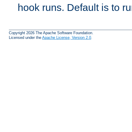
hook runs. Default is to r
Copyright 2026 The Apache Software Foundation.
Licensed under the
Apache License, Version 2.0
.