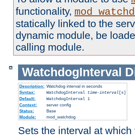
functionality,
mod_watchd
statically linked to the serv
dynamic module, be loade
calling module.
WatchdogInterval
D
Description:
Watchdog interval in seconds
Syntax:
WatchdogInterval
time-interval
[s]
Default:
WatchdogInterval 1
Context:
server config
Status:
Base
Module:
mod_watchdog
Sets the interval at whic