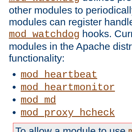
other modules to periodical
modules can register handle
hooks. Curr
mod_watchdog
modules in the Apache distr
functionality:
mod_heartbeat
mod_heartmonitor
mod_md
mod_proxy_hcheck
To allow a module to use