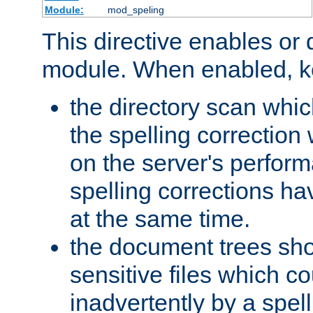
Module:
mod_speling
This directive enables or 
module. When enabled, ke
the directory scan whic
the spelling correction
on the server's perfo
spelling corrections h
at the same time.
the document trees sho
sensitive files which 
inadvertently by a spell