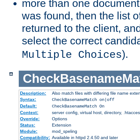
more than one document 
was found, then the list o
returned to the client, an
select the correct candida
).
Multiple Choices
CheckBasenameMa
Description:
Also match files with differing file name exte
Syntax:
CheckBasenameMatch on|off
Default:
CheckBasenameMatch On
Context:
server config, virtual host, directory, .htacce
Override:
Options
Status:
Extension
Module:
mod_speling
Compatibility:
Available in httpd 2.4.50 and later