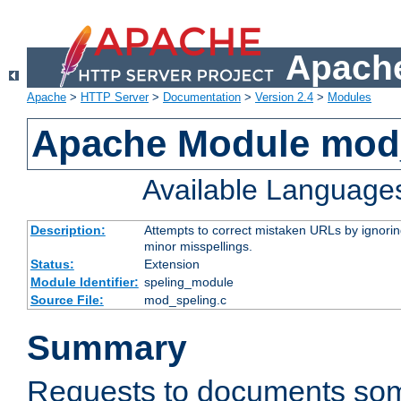
Apache
Apache
>
HTTP Server
>
Documentation
>
Version 2.4
>
Modules
Apache Module mod
Available Language
Description:
Attempts to correct mistaken URLs by ignoring 
minor misspellings.
Status:
Extension
Module Identifier:
speling_module
Source File:
mod_speling.c
Summary
Requests to documents so