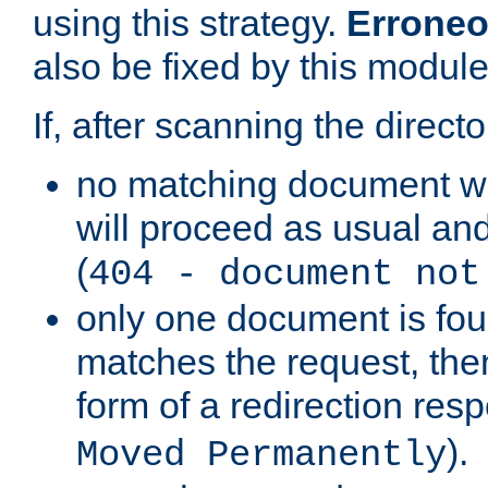
using this strategy.
Erroneo
also be fixed by this module
If, after scanning the directo
no matching document w
will proceed as usual and
(
404 - document not
only one document is fou
matches the request, then 
form of a redirection res
).
Moved Permanently