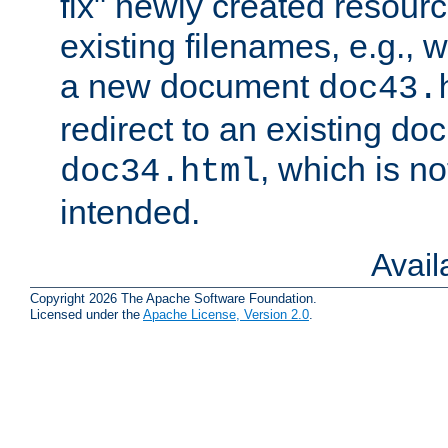
fix" newly created resour
existing filenames, e.g., 
a new document
doc43.
redirect to an existing d
, which is n
doc34.html
intended.
Avai
Copyright 2026 The Apache Software Foundation.
Licensed under the
Apache License, Version 2.0
.