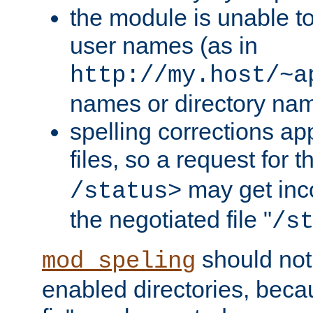
the module is unable to
user names (as in
http://my.host/~a
names or directory na
spelling corrections appl
files, so a request for 
may get inco
/status>
the negotiated file "
/s
should not
mod_speling
enabled directories, becaus