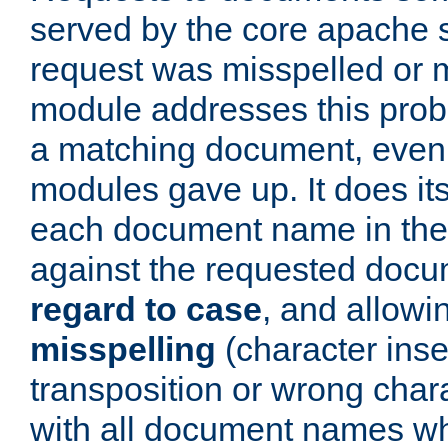
served by the core apache 
request was misspelled or m
module addresses this probl
a matching document, even a
modules gave up. It does i
each document name in the 
against the requested do
regard to case
, and allow
misspelling
(character inse
transposition or wrong charact
with all document names w