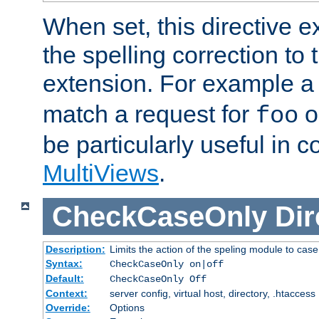
When set, this directive e
the spelling correction to 
extension. For example a 
match a request for
o
foo
be particularly useful in c
MultiViews
.
CheckCaseOnly
Dir
Description:
Limits the action of the speling module to case
Syntax:
CheckCaseOnly on|off
Default:
CheckCaseOnly Off
Context:
server config, virtual host, directory, .htaccess
Override:
Options