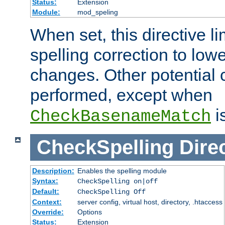
Status:
Extension
Module:
mod_speling
When set, this directive li
spelling correction to low
changes. Other potential 
performed, except when
i
CheckBasenameMatch
CheckSpelling
Dire
Description:
Enables the spelling module
Syntax:
CheckSpelling on|off
Default:
CheckSpelling Off
Context:
server config, virtual host, directory, .htaccess
Override:
Options
Status:
Extension