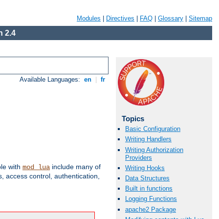
Modules
|
Directives
|
FAQ
|
Glossary
|
Sitemap
 2.4
Available Languages:
en
|
fr
Topics
Basic Configuration
Writing Handlers
Writing Authorization
Providers
ble with
include many of
mod_lua
Writing Hooks
 access control, authentication,
Data Structures
Built in functions
Logging Functions
apache2 Package