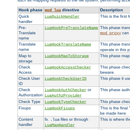
such as mapping requests to the file system, performing acce
Hook phase
directive
Description
mod_lua
Quick
This is the first
LuaQuickHandler
handler
Pre-
This phase tran
LuaHookPreTranslateName
Translate
can 
mod_proxy
name
Translate
This phase tran
LuaHookTranslateName
name
operate in this 
Map to
This phase maps 
LuaHookMapToStorage
storage
Check
This phase check
LuaHookAccessChecker
Access
beware.
Check User
This phase it us
LuaHookCheckUserID
ID
Check
or
This phase autho
LuaHookAuthChecker
Authorization
LuaAuthzProvider
Check Type
This phase check
LuaHookTypeChecker
Fixups
This is the fina
LuaHookFixups
be made here.
Content
fx.
files or through
This is where th
.lua
handler
LuaMapHandler