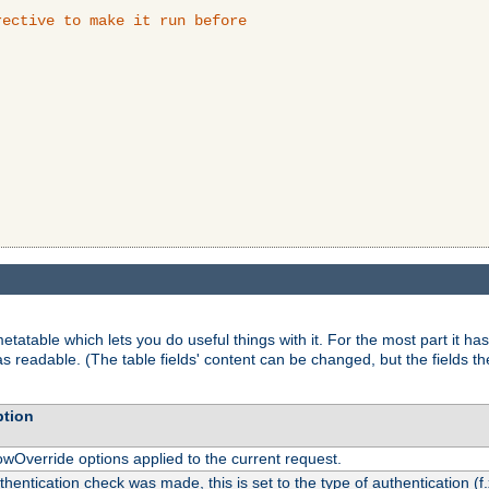
ective to make it run before

tatable which lets you do useful things with it. For the most part it has
as readable. (The table fields' content can be changed, but the fields t
ption
owOverride options applied to the current request.
uthentication check was made, this is set to the type of authentication (f