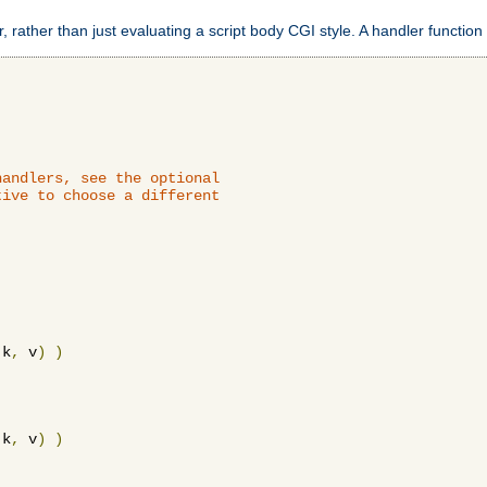
 rather than just evaluating a script body CGI style. A handler function 
andlers, see the optional

ive to choose a different

 k
,
 v
)
)
 k
,
 v
)
)