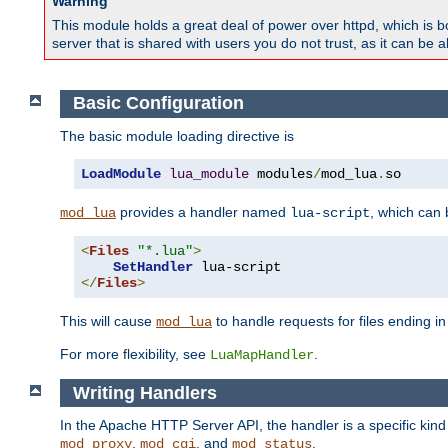
Warning
This module holds a great deal of power over httpd, which is bot
server that is shared with users you do not trust, as it can be 
Basic Configuration
The basic module loading directive is
LoadModule
lua_module
 modules
/
mod_lua
.
so
provides a handler named
, which can
mod_lua
lua-script
<
Files
"*.lua"
>
SetHandler
</
Files
>
This will cause
to handle requests for files ending i
mod_lua
For more flexibility, see
.
LuaMapHandler
Writing Handlers
In the Apache HTTP Server API, the handler is a specific kin
,
, and
.
mod_proxy
mod_cgi
mod_status