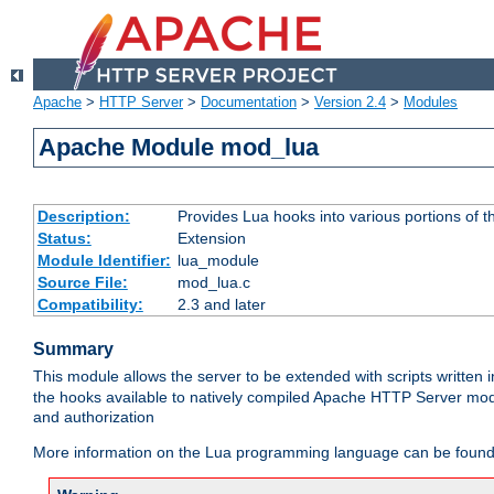
Apache
>
HTTP Server
>
Documentation
>
Version 2.4
>
Modules
Apache Module mod_lua
Description:
Provides Lua hooks into various portions of t
Status:
Extension
Module Identifier:
lua_module
Source File:
mod_lua.c
Compatibility:
2.3 and later
Summary
This module allows the server to be extended with scripts written
the hooks available to natively compiled Apache HTTP Server modu
and authorization
More information on the Lua programming language can be found