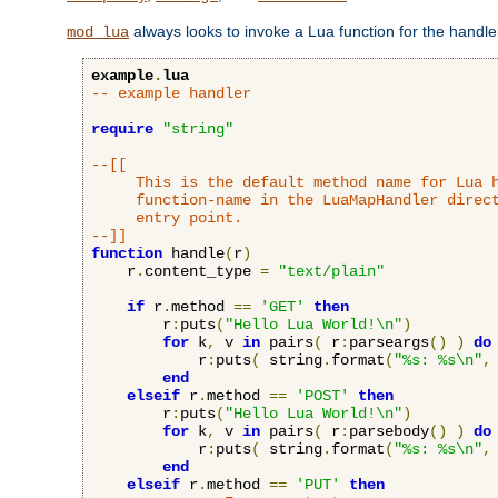
always looks to invoke a Lua function for the handler,
mod_lua
example
.
lua
-- example handler
require
"string"
--[[

     This is the default method name for Lua h
     function-name in the LuaMapHandler direct
     entry point.

--]]
function
 handle
(
r
)
    r
.
content_type 
=
"text/plain"
if
 r
.
method 
==
'GET'
then
        r
:
puts
(
"Hello Lua World!\n"
)
for
 k
,
 v 
in
 pairs
(
 r
:
parseargs
()
)
do
            r
:
puts
(
 string
.
format
(
"%s: %s\n"
,
end
elseif
 r
.
method 
==
'POST'
then
        r
:
puts
(
"Hello Lua World!\n"
)
for
 k
,
 v 
in
 pairs
(
 r
:
parsebody
()
)
do
            r
:
puts
(
 string
.
format
(
"%s: %s\n"
,
end
elseif
 r
.
method 
==
'PUT'
then