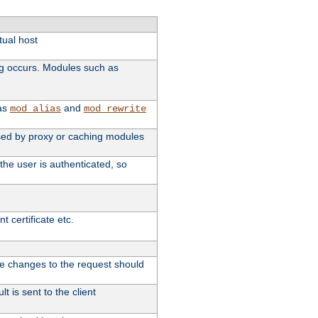
tual host
ng occurs. Modules such as
 as
and
mod_alias
mod_rewrite
 used by proxy or caching modules
the user is authenticated, so
 certificate etc.
ute changes to the request should
t is sent to the client