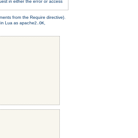
est in either the error or access
ments from the Require directive).
 in Lua as
,
apache2.OK