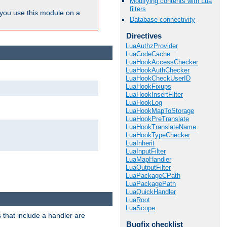
Modifying contents with Lua
filters
ou use this module on a
Database connectivity
Directives
LuaAuthzProvider
LuaCodeCache
LuaHookAccessChecker
LuaHookAuthChecker
LuaHookCheckUserID
LuaHookFixups
LuaHookInsertFilter
LuaHookLog
LuaHookMapToStorage
LuaHookPreTranslate
LuaHookTranslateName
LuaHookTypeChecker
LuaInherit
LuaInputFilter
LuaMapHandler
LuaOutputFilter
LuaPackageCPath
LuaPackagePath
LuaQuickHandler
LuaRoot
LuaScope
 that include a handler are
Bugfix checklist