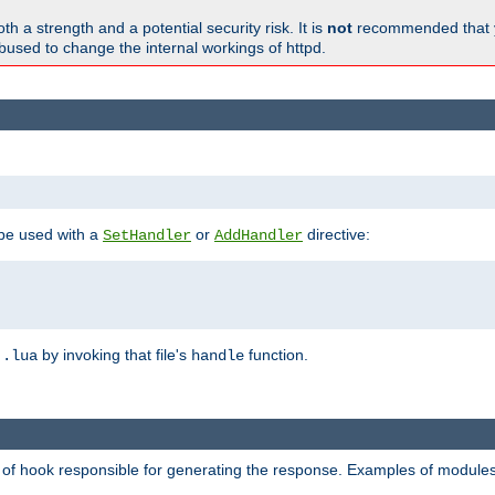
h a strength and a potential security risk. It is
not
recommended that y
abused to change the internal workings of httpd.
 be used with a
or
directive:
SetHandler
AddHandler
n
by invoking that file's
function.
.lua
handle
d of hook responsible for generating the response. Examples of modules