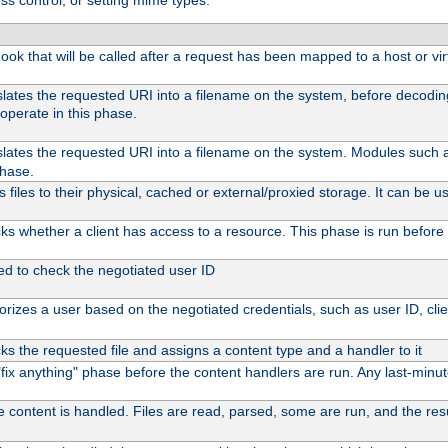
ss control, or setting mime types:
 hook that will be called after a request has been mapped to a host or vir
slates the requested URI into a filename on the system, before decodi
operate in this phase.
slates the requested URI into a filename on the system. Modules such
phase.
files to their physical, cached or external/proxied storage. It can be
s whether a client has access to a resource. This phase is run before 
ed to check the negotiated user ID
rizes a user based on the negotiated credentials, such as user ID, client
s the requested file and assigns a content type and a handler to it
l "fix anything" phase before the content handlers are run. Any last-min
e content is handled. Files are read, parsed, some are run, and the resul