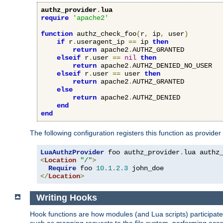
authz_provider
.
lua
require
'apache2'
function
 authz_check_foo
(
r
,
 ip
,
 user
)
if
 r
.
useragent_ip 
==
 ip 
then
return
 apache2
.
AUTHZ_GRANTED

elseif
 r
.
user 
==
nil
then
return
 apache2
.
AUTHZ_DENIED_NO_USER

elseif
 r
.
user 
==
 user 
then
return
 apache2
.
AUTHZ_GRANTED

else
return
 apache2
.
AUTHZ_DENIED

end
end
The following configuration registers this function as provider
LuaAuthzProvider
 foo authz_provider
.
<
Location
"/"
>
Require
 foo 
10.1
.
2.3
</
Location
>
Writing Hooks
Hook functions are how modules (and Lua scripts) participate 