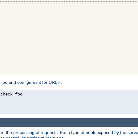
and configures it for URL
:
foo
/
in the processing of requests. Each type of hook exposed by the server 