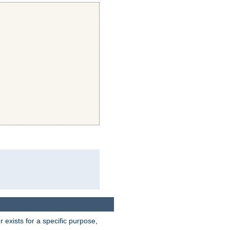
exists for a specific purpose,