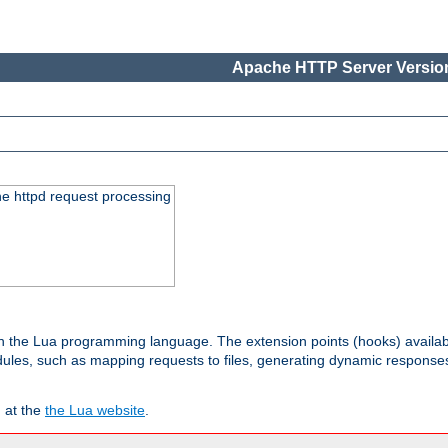
Apache HTTP Server Version
he httpd request processing
 in the Lua programming language. The extension points (hooks) availa
les, such as mapping requests to files, generating dynamic responses,
 at the
the Lua website
.