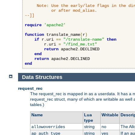
     Note: Use the early/late flags in the dir
           or after mod_alias.

--]]
require
'apache2'
function
 translate_name
(
r
)
if
 r
.
uri 
==
"/translate-name"
then
        r
.
uri 
=
"/find_me.txt"
return
 apache2
.
DECLINED

end
return
 apache2
.
end
Data Structures
request_rec
The request_rec is mapped in as a userdata. It has a me
request_rec struct, many of which are writable as well 
tables.)
Name
Lua
Writable
Descri
type
string
no
The All
allowoverrides
string
yes
If an a
ap_auth_type