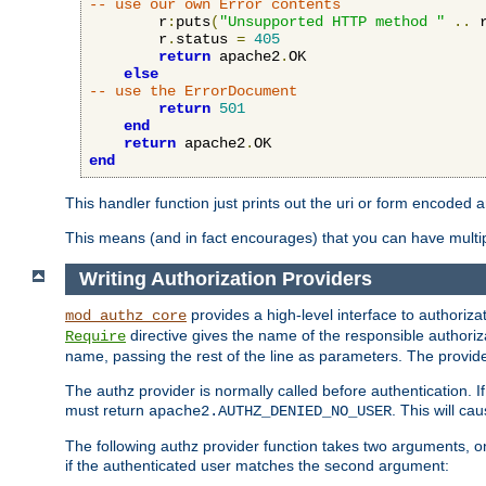
-- use our own Error contents
        r
:
puts
(
"Unsupported HTTP method "
..
 
        r
.
status 
=
405
return
 apache2
.
OK

else
-- use the ErrorDocument
return
501
end
return
 apache2
.
end
This handler function just prints out the uri or form encoded 
This means (and in fact encourages) that you can have multiple
Writing Authorization Providers
provides a high-level interface to authorizat
mod_authz_core
directive gives the name of the responsible authoriz
Require
name, passing the rest of the line as parameters. The provider
The authz provider is normally called before authentication. If
must return
. This will c
apache2.AUTHZ_DENIED_NO_USER
The following authz provider function takes two arguments, on
if the authenticated user matches the second argument: