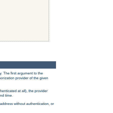
y. The first argument to the
thorization provider of the given
enticated at all), the provider
ond time.
address without authentication, or