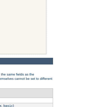
 the same fields as the
hemselves cannot be set to different
.x.
)
basic