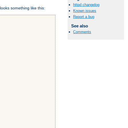
httpd changelog
looks something like this:
Known issues
Report a bug
See also
Comments