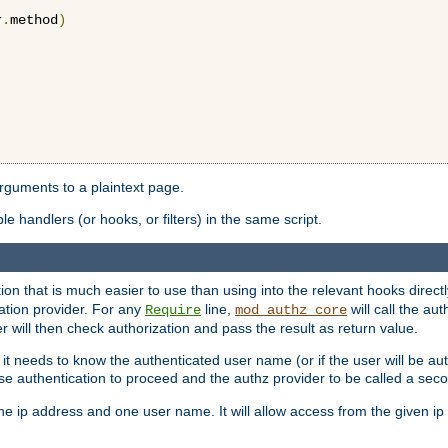
r
.
method
)
arguments to a plaintext page.
 handlers (or hooks, or filters) in the same script.
ion that is much easier to use than using into the relevant hooks directl
ation provider. For any
line,
will call the au
Require
mod_authz_core
 will then check authorization and pass the result as return value.
 it needs to know the authenticated user name (or if the user will be auth
ause authentication to proceed and the authz provider to be called a sec
e ip address and one user name. It will allow access from the given ip 