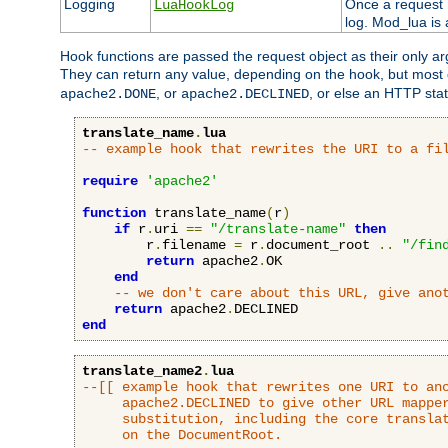
Logging
Once a request h
LuaHookLog
log. Mod_lua is a
Hook functions are passed the request object as their only a
They can return any value, depending on the hook, but most
, or
, or else an HTTP sta
apache2.DONE
apache2.DECLINED
translate_name
.
lua
-- example hook that rewrites the URI to a fi
require
'apache2'
function
 translate_name
(
r
)
if
 r
.
uri 
==
"/translate-name"
then
        r
.
filename 
=
 r
.
document_root 
..
"/fin
return
 apache2
.
OK

end
-- we don't care about this URL, give ano
return
 apache2
.
end
translate_name2
.
lua
--[[ example hook that rewrites one URI to ano
     apache2.DECLINED to give other URL mapper
     substitution, including the core translat
     on the DocumentRoot.
