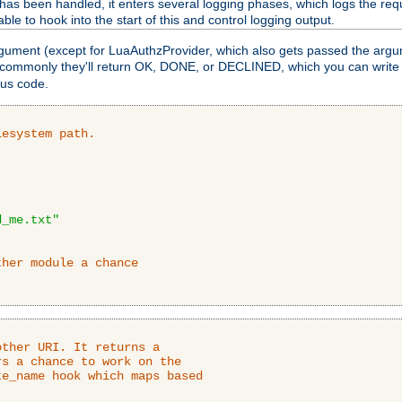
as been handled, it enters several logging phases, which logs the requ
ble to hook into the start of this and control logging output.
rgument (except for LuaAuthzProvider, which also gets passed the argu
 commonly they'll return OK, DONE, or DECLINED, which you can write
tus code.
lesystem path.
d_me.txt"
ther module a chance
ther URI. It returns a

s a chance to work on the

e_name hook which maps based
