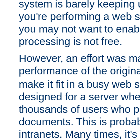
system is barely keeping up
you're performing a web 
you may not want to enab
processing is not free.
However, an effort was m
performance of the origin
make it fit in a busy web s
designed for a server whe
thousands of users who p
documents. This is prob
intranets. Many times, it's 