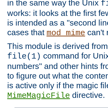
in the same way the Unix
f
works: it looks at the first few
is intended as a "second lin
cases that
can't 
mod_mime
This module is derived from 
command for Unix
file(1)
numbers" and other hints fro
to figure out what the conte
is active only if the magic fi
directive.
MimeMagicFile