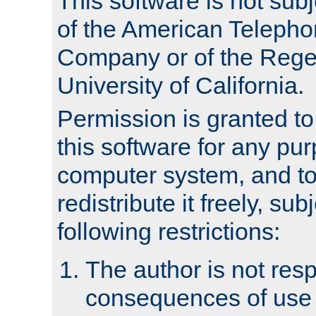
This software is not subj
of the American Teleph
Company or of the Regen
University of California.
Permission is granted t
this software for any pu
computer system, and to 
redistribute it freely, sub
following restrictions:
The author is not resp
consequences of use o