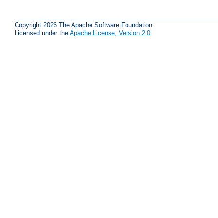
Copyright 2026 The Apache Software Foundation.
Licensed under the
Apache License, Version 2.0
.