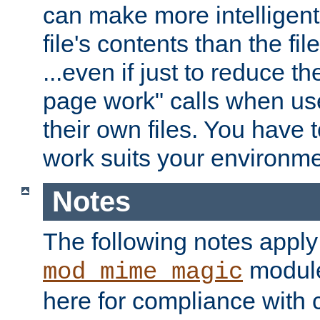
can make more intelligent
file's contents than the fi
...even if just to reduce 
page work" calls when us
their own files. You have t
work suits your environme
Notes
The following notes apply
module
mod_mime_magic
here for compliance with c