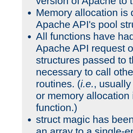
version of Apache to t
Memory allocation is 
Apache API's pool str
All functions have ha
Apache API request o
structures passed to
necessary to call oth
routines. (
i.e.
, usually 
or memory allocation in
function.)
struct magic has bee
an array to a single-e