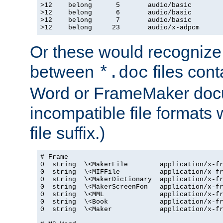
>12    belong      5       audio/basic

>12    belong      6       audio/basic

>12    belong      7       audio/basic

>12    belong     23       audio/x-adpcm
Or these would recognize 
between
files cont
*.doc
Word or FrameMaker doc
incompatible file formats
file suffix.)
# Frame

0  string  \<MakerFile        application/x-fr
0  string  \<MIFFile          application/x-fr
0  string  \<MakerDictionary  application/x-fr
0  string  \<MakerScreenFon   application/x-fr
0  string  \<MML              application/x-fr
0  string  \<Book             application/x-fr
0  string  \<Maker            application/x-fr