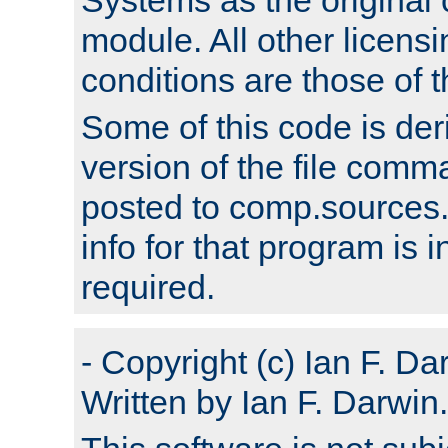
module. All other licens
conditions are those of
Some of this code is der
version of the file comm
posted to comp.sources.
info for that program is
required.
- Copyright (c) Ian F. Da
Written by Ian F. Darwin.