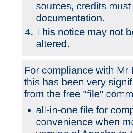
sources, credits must
documentation.
This notice may not 
altered.
For compliance with Mr 
this has been very signif
from the free "file" com
all-in-one file for com
convenience when mo