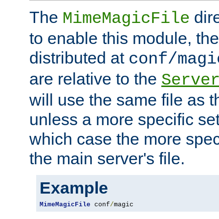
The
dir
MimeMagicFile
to enable this module, the 
distributed at
conf/magi
are relative to the
Serve
will use the same file as 
unless a more specific set
which case the more speci
the main server's file.
Example
MimeMagicFile
 conf
/
magic