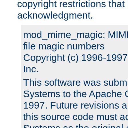
copyright restrictions that 
acknowledgment.
mod_mime_magic: MIME 
file magic numbers
Copyright (c) 1996-199
Inc.
This software was submi
Systems to the Apache G
1997. Future revisions a
this source code must 
Systems as the original c