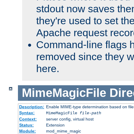
stdout now saves them
they're used to set th
Apache request recor
Command-line flags 
removed since they wi
here.
MimeMagicFile
Dire
Description:
Enable MIME-type determination based on file c
Syntax:
MimeMagicFile
file-path
Context:
server config, virtual host
Status:
Extension
Module:
mod_mime_magic