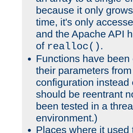
because it only grows
time, it's only access
and the Apache API h
of
.
realloc()
Functions have been 
their parameters from
configuration instead o
should be reentrant n
been tested in a thre
environment.)
Places where it used t