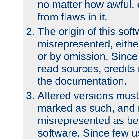
no matter how awful, e
from flaws in it.
The origin of this sof
misrepresented, either
or by omission. Since
read sources, credits
the documentation.
Altered versions must
marked as such, and 
misrepresented as bei
software. Since few u