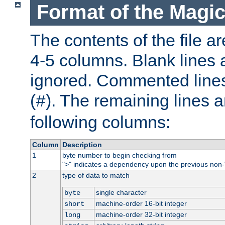
Format of the Magic
The contents of the file ar
4-5 columns. Blank lines 
ignored. Commented line
(
). The remaining lines a
#
following columns:
Column
Description
1
byte number to begin checking from
"
" indicates a dependency upon the previous non-
>
2
type of data to match
single character
byte
machine-order 16-bit integer
short
machine-order 32-bit integer
long