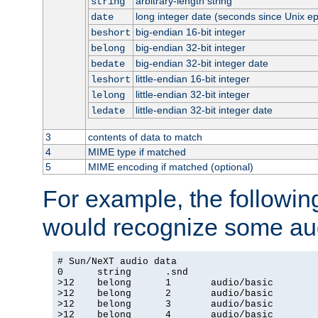
arbitrary-length string
string
long integer date (seconds since Unix e
date
big-endian 16-bit integer
beshort
big-endian 32-bit integer
belong
big-endian 32-bit integer date
bedate
little-endian 16-bit integer
leshort
little-endian 32-bit integer
lelong
little-endian 32-bit integer date
ledate
3
contents of data to match
4
MIME type if matched
5
MIME encoding if matched (optional)
For example, the following
would recognize some aud
# Sun/NeXT audio data

0      string      .snd

>12    belong      1       audio/basic

>12    belong      2       audio/basic

>12    belong      3       audio/basic

>12    belong      4       audio/basic
