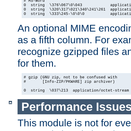
# MS-Word

0  string  \376\067\0\043            applicati
0  string  \320\317\021\340\241\261  applicati
0  string  \333\245-\0\0\0           applicat
An optional MIME encodi
as a fifth column. For exa
recognize gzipped files a
for them.
# gzip (GNU zip, not to be confused with

#       [Info-ZIP/PKWARE] zip archiver)

0  string  \037\213  application/octet-stream
Performance Issue
This module is not for eve