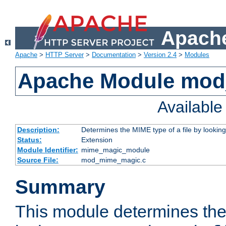
Apache
Apache
>
HTTP Server
>
Documentation
>
Version 2.4
>
Modules
Apache Module mo
Availabl
Description:
Determines the MIME type of a file by looking 
Status:
Extension
Module Identifier:
mime_magic_module
Source File:
mod_mime_magic.c
Summary
This module determines th