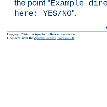
the point "
Example dir
".
here: YES/NO
Copyright 2026 The Apache Software Foundation.
Licensed under the
Apache License, Version 2.0
.