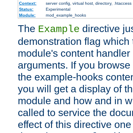
Context:
server config, virtual host, directory, .htaccess
Status:
Experimental
Module:
mod_example_hooks
The
directive ju
Example
demonstration flag which
module's content handler d
arguments. If you browse
the example-hooks conten
you will get a display of t
module and how and in wh
called to service the doc
effect of this directive o