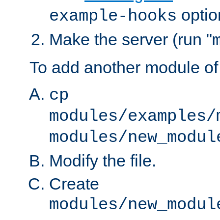
optio
example-hooks
Make the server (run "
To add another module of
cp
modules/examples/
modules/new_modul
Modify the file.
Create
modules/new_modul