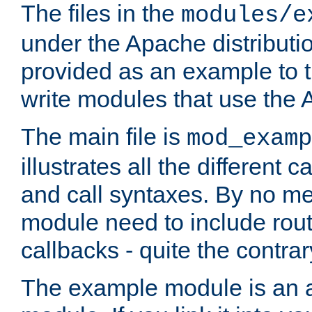
The files in the
modules/e
under the Apache distributio
provided as an example to t
write modules that use the
The main file is
mod_examp
illustrates all the differen
and call syntaxes. By no m
module need to include routi
callbacks - quite the contrar
The example module is an a