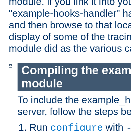
module. If you link it into y
"example-hooks-handler" han
and then browse to that loca
display of some of the trac
module did as the various 
Compiling the exa
module
To include the example_h
server, follow the steps b
Run
with
configure