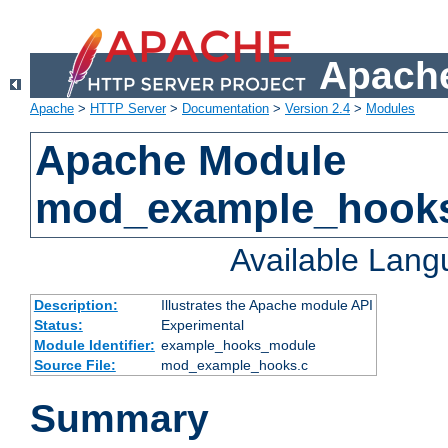
Apache
Apache
>
HTTP Server
>
Documentation
>
Version 2.4
>
Modules
Apache Module
mod_example_hook
Available Lan
Description:
Illustrates the Apache module API
Status:
Experimental
Module Identifier:
example_hooks_module
Source File:
mod_example_hooks.c
Summary