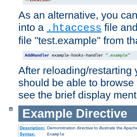
</
Location
>
As an alternative, you can
into a
file an
.htaccess
file "test.example" from th
AddHandler
 example-hooks-handler 
".example"
After reloading/restarting
should be able to browse t
see the brief display ment
Example
Directive
Description:
Demonstration directive to illustrate the Apac
Syntax:
Example