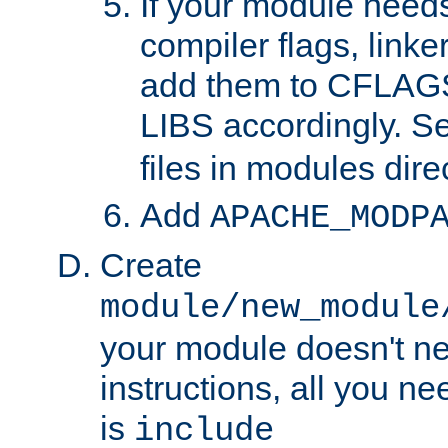
If your module needs
compiler flags, linker
add them to CFLA
LIBS accordingly. S
files in modules dire
Add
APACHE_MODP
Create
module/new_module
your module doesn't ne
instructions, all you nee
is
include