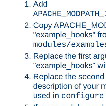
Add
APACHE_MODPATH_
Copy APACHE_MODU
"example_hooks" fr
modules/example
Replace the first ar
"example_hooks" wi
Replace the second 
description of your m
used in
configure