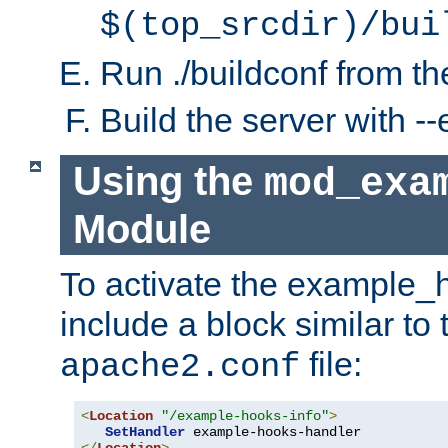
$(top_srcdir)/bui
Run ./buildconf from the
Build the server with 
Using the
mod_exa
Module
To activate the example_
include a block similar to 
file:
apache2.conf
<
Location
"/example-hooks-info"
>
SetHandler