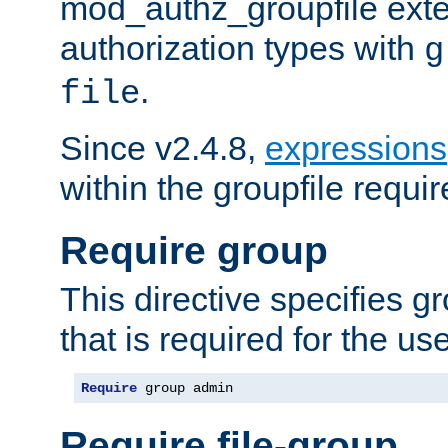
mod_authz_groupfile ext
authorization types with
g
.
file
Since v2.4.8,
expressions
within the groupfile requir
Require group
This directive specifies 
that is required for the us
Require
 group admin
Require file-group