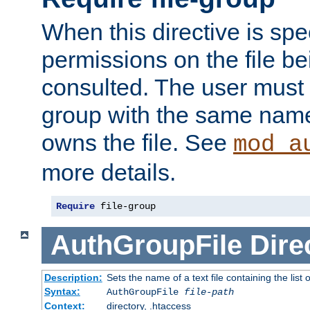
When this directive is spe
permissions on the file b
consulted. The user must
group with the same name
owns the file. See
mod_a
more details.
Require
 file-group
AuthGroupFile
Dire
Description:
Sets the name of a text file containing the list 
Syntax:
AuthGroupFile
file-path
Context:
directory, .htaccess