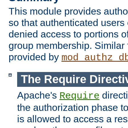
This module provides author
so that authenticated users
denied access to portions o
group membership. Similar f
provided by
mod_authz_d
The Require Directi
Apache's
direct
Require
the authorization phase to
is allowed to access a re