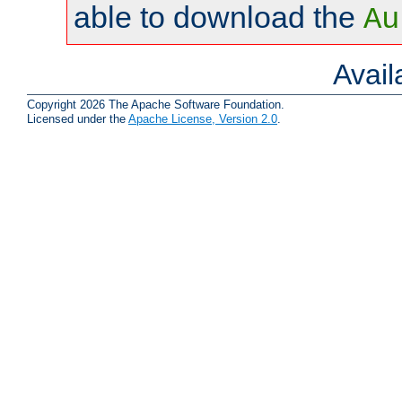
able to download the
Au
Avai
Copyright 2026 The Apache Software Foundation.
Licensed under the
Apache License, Version 2.0
.