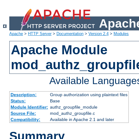
Apache
Apache
>
HTTP Server
>
Documentation
>
Version 2.4
>
Modules
Apache Module
mod_authz_groupfil
Available Language
Description:
Group authorization using plaintext files
Status:
Base
Module Identifier:
authz_groupfile_module
Source File:
mod_authz_groupfile.c
Compatibility:
Available in Apache 2.1 and later
Summary