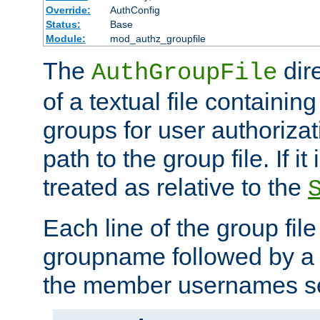
Override:
AuthConfig
Status:
Base
Module:
mod_authz_groupfile
The
dir
AuthGroupFile
of a textual file containing 
groups for user authoriza
path to the group file. If it 
treated as relative to the
Each line of the group fil
groupname followed by a 
the member usernames se