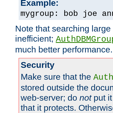
Example:
mygroup: bob joe an
Note that searching large t
inefficient;
AuthDBMGrou
much better performance.
Security
Make sure that the
Aut
stored outside the docum
web-server; do
not
put it
that it protects. Otherwi