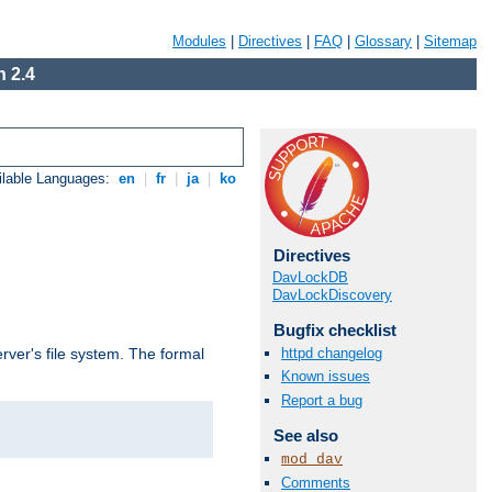
Modules
|
Directives
|
FAQ
|
Glossary
|
Sitemap
 2.4
ilable Languages:
en
|
fr
|
ja
|
ko
Directives
DavLockDB
DavLockDiscovery
Bugfix checklist
httpd changelog
rver's file system. The formal
Known issues
Report a bug
See also
mod_dav
Comments