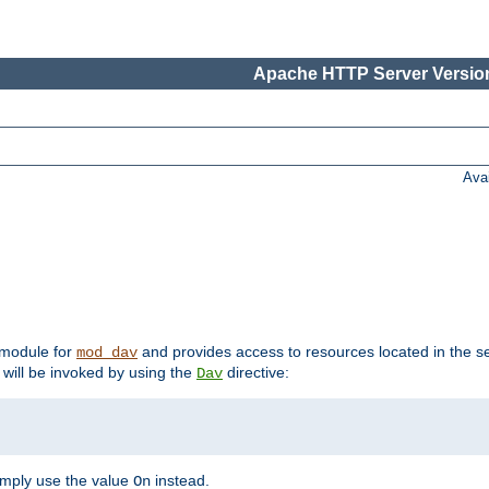
Apache HTTP Server Version
Ava
t module for
and provides access to resources located in the se
mod_dav
will be invoked by using the
directive:
Dav
imply use the value
instead.
On