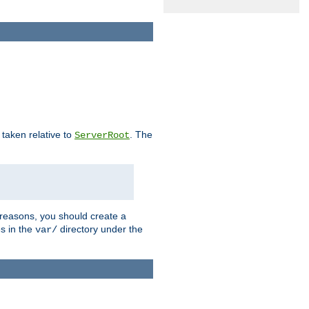
e taken relative to
. The
ServerRoot
 reasons, you should create a
es in the
directory under the
var/