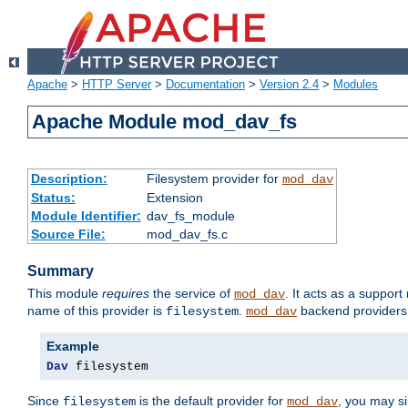
Apache
>
HTTP Server
>
Documentation
>
Version 2.4
>
Modules
Apache Module mod_dav_fs
Description:
Filesystem provider for
mod_dav
Status:
Extension
Module Identifier:
dav_fs_module
Source File:
mod_dav_fs.c
Summary
This module
requires
the service of
. It acts as a suppor
mod_dav
name of this provider is
.
backend providers 
filesystem
mod_dav
Example
Dav
 filesystem
Since
is the default provider for
, you may s
filesystem
mod_dav