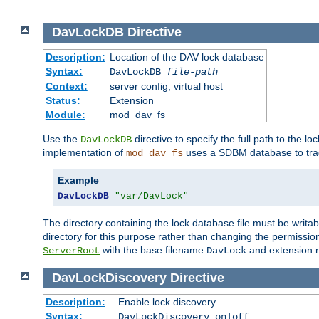
DavLockDB
Directive
Description:
Location of the DAV lock database
Syntax:
DavLockDB
file-path
Context:
server config, virtual host
Status:
Extension
Module:
mod_dav_fs
Use the
directive to specify the full path to the lo
DavLockDB
implementation of
uses a SDBM database to trac
mod_dav_fs
Example
DavLockDB
"var/DavLock"
The directory containing the lock database file must be writa
directory for this purpose rather than changing the permission
with the base filename
and extension 
ServerRoot
DavLock
DavLockDiscovery
Directive
Description:
Enable lock discovery
Syntax:
DavLockDiscovery on|off