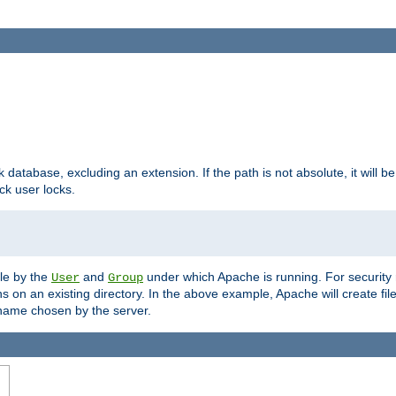
ck database, excluding an extension. If the path is not absolute, it will b
k user locks.
ble by the
and
under which Apache is running. For security
User
Group
s on an existing directory. In the above example, Apache will create fil
name chosen by the server.