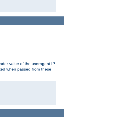
der value of the useragent IP.
rusted when passed from these