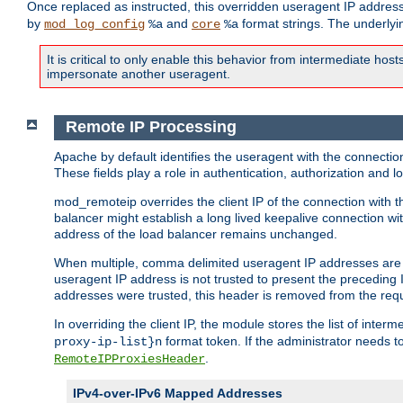
Once replaced as instructed, this overridden useragent IP address
by
and
format strings. The underlyin
mod_log_config
%a
core
%a
It is critical to only enable this behavior from intermediate hosts
impersonate another useragent.
Remote IP Processing
Apache by default identifies the useragent with the connecti
These fields play a role in authentication, authorization and
mod_remoteip overrides the client IP of the connection with th
balancer might establish a long lived keepalive connection wit
address of the load balancer remains unchanged.
When multiple, comma delimited useragent IP addresses are li
useragent IP address is not trusted to present the preceding I
addresses were trusted, this header is removed from the requ
In overriding the client IP, the module stores the list of inter
format token. If the administrator needs t
proxy-ip-list}n
.
RemoteIPProxiesHeader
IPv4-over-IPv6 Mapped Addresses