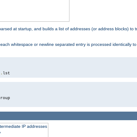
 parsed at startup, and builds a list of addresses (or address blocks) to t
each whitespace or newline separated entry is processed identically t
s
.
lst
roup

intermediate IP addresses
e