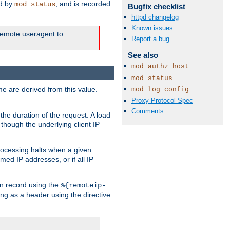
ed by
, and is recorded
mod_status
Bugfix checklist
httpd changelog
Known issues
e remote useragent to
Report a bug
See also
mod_authz_host
mod_status
e are derived from this value.
mod_log_config
Proxy Protocol Spec
Comments
the duration of the request. A load
 though the underlying client IP
rocessing halts when a given
med IP addresses, or if all IP
n record using the
%{remoteip-
ing as a header using the directive