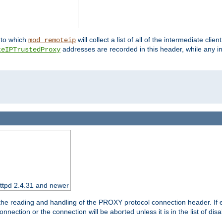
nto which
will collect a list of all of the intermediate cli
mod_remoteip
addresses are recorded in this header, while any i
teIPTrustedProxy
httpd 2.4.31 and newer
 the reading and handling of the PROXY protocol connection header. If 
nection or the connection will be aborted unless it is in the list of dis