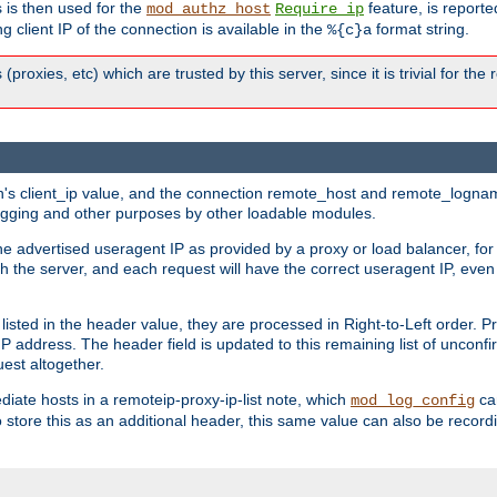
 is then used for the
feature, is report
mod_authz_host
Require ip
g client IP of the connection is available in the
format string.
%{c}a
 (proxies, etc) which are trusted by this server, since it is trivial for th
on's client_ip value, and the connection remote_host and remote_lognam
 logging and other purposes by other loadable modules.
e advertised useragent IP as provided by a proxy or load balancer, for 
h the server, and each request will have the correct useragent IP, even
sted in the header value, they are processed in Right-to-Left order. P
P address. The header field is updated to this remaining list of unconfir
est altogether.
mediate hosts in a remoteip-proxy-ip-list note, which
ca
mod_log_config
o store this as an additional header, this same value can also be record