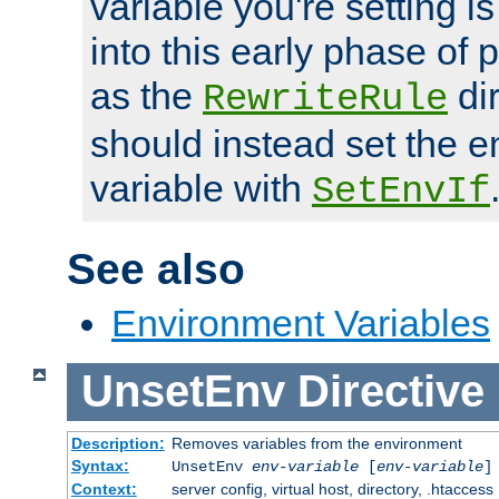
variable you're setting i
into this early phase of
as the
dir
RewriteRule
should instead set the 
variable with
SetEnvIf
See also
Environment Variables
UnsetEnv
Directive
Description:
Removes variables from the environment
Syntax:
UnsetEnv
env-variable
[
env-variable
]
Context:
server config, virtual host, directory, .htaccess