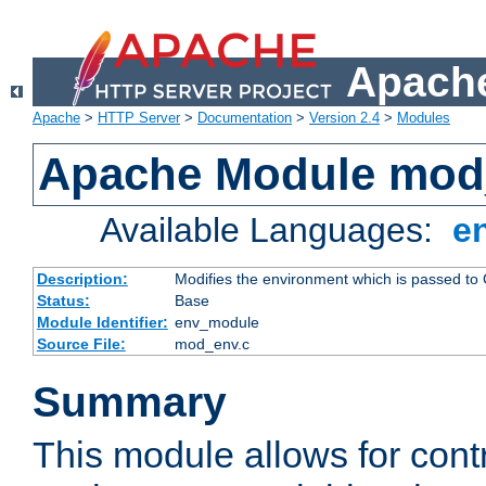
Apache
Apache
>
HTTP Server
>
Documentation
>
Version 2.4
>
Modules
Apache Module mod
Available Languages:
e
Description:
Modifies the environment which is passed to
Status:
Base
Module Identifier:
env_module
Source File:
mod_env.c
Summary
This module allows for contr