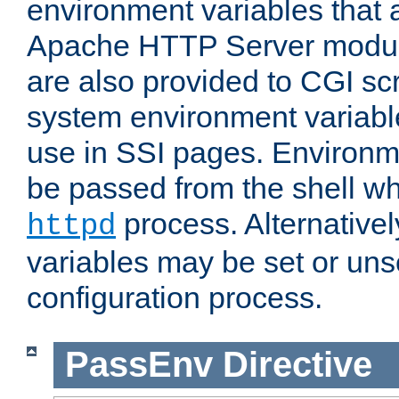
environment variables that 
Apache HTTP Server modul
are also provided to CGI scr
system environment variable
use in SSI pages. Environm
be passed from the shell wh
process. Alternative
httpd
variables may be set or unse
configuration process.
PassEnv
Directive