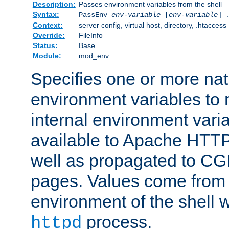
Description:
Passes environment variables from the shell
Syntax:
PassEnv
env-variable
[
env-variable
] 
Context:
server config, virtual host, directory, .htaccess
Override:
FileInfo
Status:
Base
Module:
mod_env
Specifies one or more na
environment variables to
internal environment vari
available to Apache HTT
well as propagated to CGI
pages. Values come from 
environment of the shell 
process.
httpd