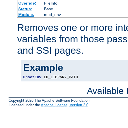
Override:
FileInfo
Status:
Base
Module:
mod_env
Removes one or more int
variables from those pass
and SSI pages.
Example
UnsetEnv
 LD_LIBRARY_PATH
Available
Copyright 2026 The Apache Software Foundation.
Licensed under the
Apache License, Version 2.0
.