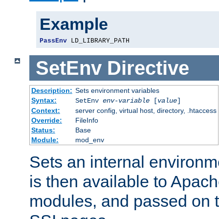
Example
PassEnv
 LD_LIBRARY_PATH
SetEnv
Directive
Description:
Sets environment variables
Syntax:
SetEnv
env-variable
[
value
]
Context:
server config, virtual host, directory, .htaccess
Override:
FileInfo
Status:
Base
Module:
mod_env
Sets an internal environm
is then available to Apa
modules, and passed on t