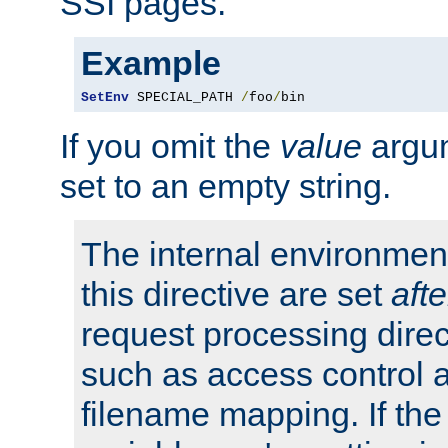
SSI pages.
Example
SetEnv
 SPECIAL_PATH 
/
foo
/
bin
If you omit the
value
argum
set to an empty string.
The internal environment
this directive are set
afte
request processing direc
such as access control 
filename mapping. If th