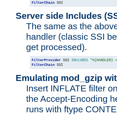
FilterChain
 SSI
Server side Includes (SS
The same as the above
handler (classic SSI beh
get processed).
FilterProvider
 SSI 
INCLUDES
"%{HANDLER} 
FilterChain
 SSI
Emulating mod_gzip wit
Insert INFLATE filter on
the Accept-Encoding hea
runs with ftype CONT