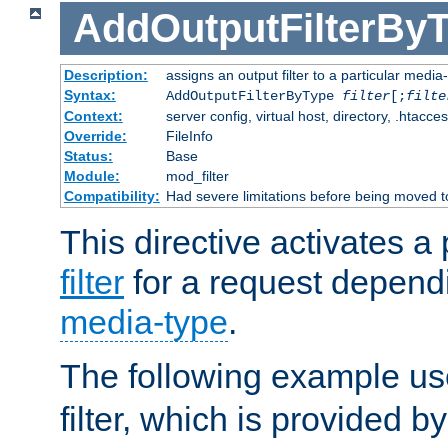
AddOutputFilterBy
Description:
assigns an output filter to a particular media
Syntax:
AddOutputFilterByType
filter
[;
filte
Context:
server config, virtual host, directory, .htacce
Override:
FileInfo
Status:
Base
Module:
mod_filter
Compatibility:
Had severe limitations before being moved 
This directive activates a 
filter
for a request depend
media-type
.
The following example u
filter, which is provided b