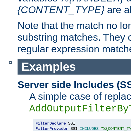
{CONTENT_TYPE}
are a
Note that the match no lo
substring matches. They 
regular expression match
Examples
Server side Includes (SS
A simple case of repla
AddOutputFilterBy
FilterDeclare
FilterProvider
 SSI 
INCLUDES
"%{CONTENT_T