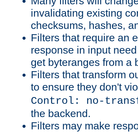
Many filters will chang
invalidating existing co
checksums, hashes, an
Filters that require an 
response in input need 
get byteranges from a
Filters that transform ou
to ensure they don't vi
Control: no-trans
the backend.
Filters may make resp