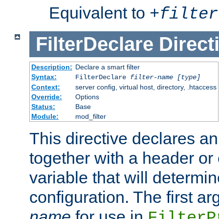
Equivalent to
+
filter
FilterDeclare
Direct
Description:
Declare a smart filter
Syntax:
FilterDeclare
filter-name
[type]
Context:
server config, virtual host, directory, .htaccess
Override:
Options
Status:
Base
Module:
mod_filter
This directive declares an 
together with a header or
variable that will determi
configuration. The first a
name
for use in
FilterP