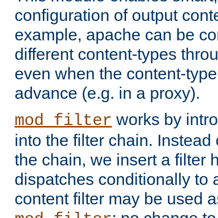
configuration of output conte
example, apache can be con
different content-types throug
even when the content-type 
advance (e.g. in a proxy).
works by intro
mod_filter
into the filter chain. Instead o
the chain, we insert a filter
dispatches conditionally to a
content filter may be used a