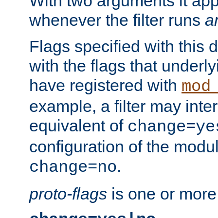
With two arguments it app
whenever the filter runs
a
Flags specified with this 
with the flags that underl
have registered with
mod
example, a filter may inter
equivalent of
change=ye
configuration of the modu
.
change=no
proto-flags
is one or more