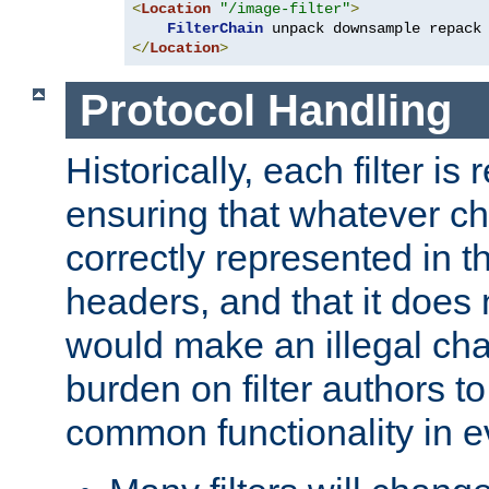
<
Location
"/image-filter"
>
FilterChain
</
Location
>
Protocol Handling
Historically, each filter is
ensuring that whatever c
correctly represented in
headers, and that it does 
would make an illegal ch
burden on filter authors 
common functionality in eve