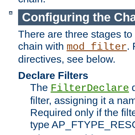
Configuring the Ch
There are three stages to c
chain with
. 
mod_filter
directives, see below.
Declare Filters
The
d
FilterDeclare
filter, assigning it a na
Required only if the filt
type AP_FTYPE_RES