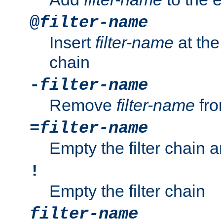
@
filter-name
Insert
filter-name
at the 
chain
-
filter-name
Remove
filter-name
fro
=
filter-name
Empty the filter chain 
!
Empty the filter chain
filter-name