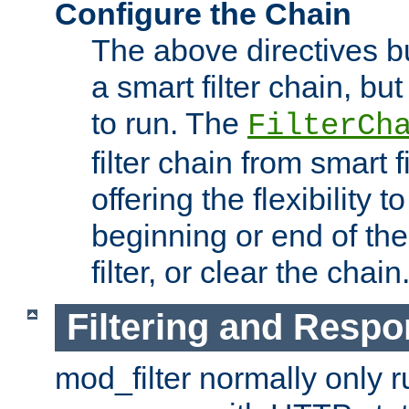
Configure the Chain
The above directives b
a smart filter chain, but
to run. The
FilterCh
filter chain from smart f
offering the flexibility to
beginning or end of th
filter, or clear the chain
Filtering and Respo
mod_filter normally only ru