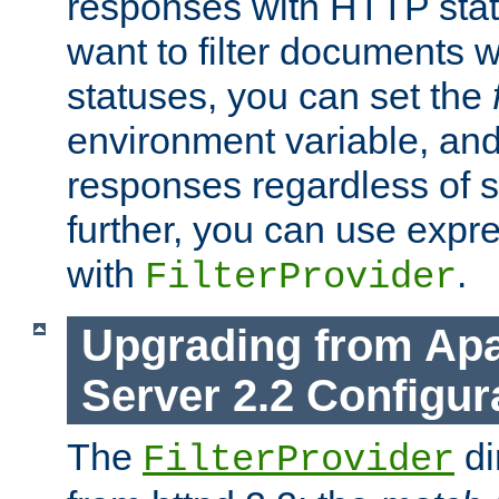
responses with HTTP stat
want to filter documents 
statuses, you can set the
environment variable, and 
responses regardless of st
further, you can use expr
with
.
FilterProvider
Upgrading from Ap
Server 2.2 Configur
The
di
FilterProvider