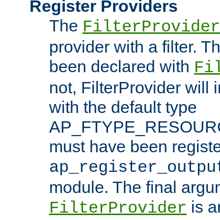
Register Providers
The
FilterProvider
provider with a filter. T
been declared with
Fi
not, FilterProvider will i
with the default type
AP_FTYPE_RESOURCE.
must have been registe
ap_register_outpu
module. The final argu
is a
FilterProvider