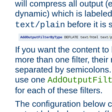
will compress all output (e
dynamic) which is labele
before it is s
text/plain
AddOutputFilterByType
 DEFLATE text
/
html text
/
If you want the content t
more than one filter, thei
separated by semicolons. I
use one
AddOutputFil
for each of these filters.
The configuration below c