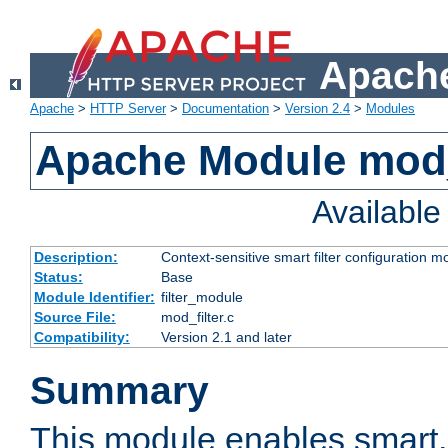
Apache
Apache
>
HTTP Server
>
Documentation
>
Version 2.4
>
Modules
Apache Module mod_
Availabl
Description:
Context-sensitive smart filter configuration m
Status:
Base
Module Identifier:
filter_module
Source File:
mod_filter.c
Compatibility:
Version 2.1 and later
Summary
This module enables smart, 