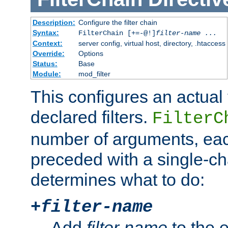
Description:
Configure the filter chain
Syntax:
FilterChain [+=-@!]
filter-name
...
Context:
server config, virtual host, directory, .htaccess
Override:
Options
Status:
Base
Module:
mod_filter
This configures an actual f
declared filters.
FilterC
number of arguments, eac
preceded with a single-cha
determines what to do:
+
filter-name
Add
filter-name
to the e