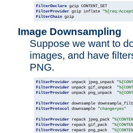
FilterDeclare
FilterProvider
 gzip inflate 
"%{req:Accep
FilterChain
 gzip
Image Downsampling
Suppose we want to d
images, and have filte
PNG.
FilterProvider
 unpack jpeg_unpack 
"%{CON
FilterProvider
 unpack gif_unpack  
"%{CON
FilterProvider
 unpack png_unpack  
"%{CON
FilterProvider
 downsample downsample_fil
FilterProtocol
 downsample 
"change=yes"
FilterProvider
 repack jpeg_pack 
"%{CONTE
FilterProvider
 repack gif_pack  
"%{CONTE
FilterProvider
 repack png_pack  
"%{CONTE