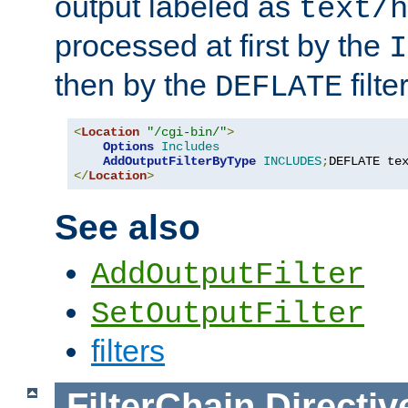
output labeled as
text/h
processed at first by the
I
then by the
filter
DEFLATE
<
Location
"/cgi-bin/"
>
Options
Includes
AddOutputFilterByType
INCLUDES
;
DEFLATE te
</
Location
>
See also
AddOutputFilter
SetOutputFilter
filters
FilterChain
Directiv