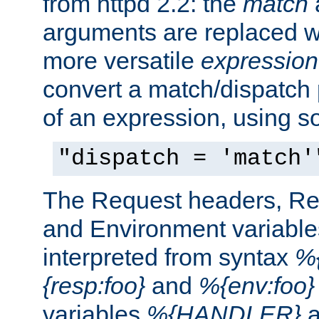
from httpd 2.2: the
match
arguments are replaced wi
more versatile
expression
convert a match/dispatch p
of an expression, using s
"dispatch = 'match'
The Request headers, R
and Environment variable
interpreted from syntax
%{
{resp:foo}
and
%{env:foo}
variables
%{HANDLER}
a