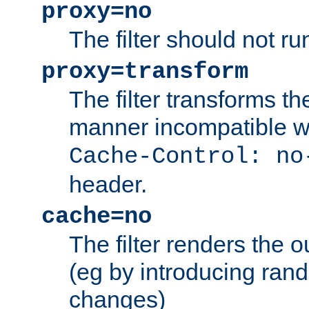
proxy=no
The filter should not ru
proxy=transform
The filter transforms t
manner incompatible w
Cache-Control: no
header.
cache=no
The filter renders the 
(eg by introducing ran
changes)