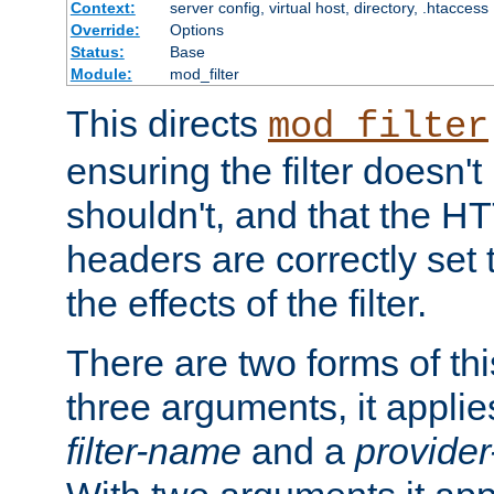
Context:
server config, virtual host, directory, .htaccess
Override:
Options
Status:
Base
Module:
mod_filter
This directs
mod_filter
ensuring the filter doesn't
shouldn't, and that the 
headers are correctly set 
the effects of the filter.
There are two forms of thi
three arguments, it applies
filter-name
and a
provide