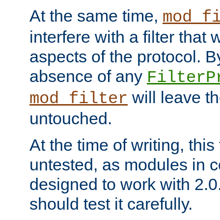
At the same time,
mod_f
interfere with a filter that
aspects of the protocol. By
absence of any
FilterP
will leave t
mod_filter
untouched.
At the time of writing, this
untested, as modules in
designed to work with 2.0
should test it carefully.