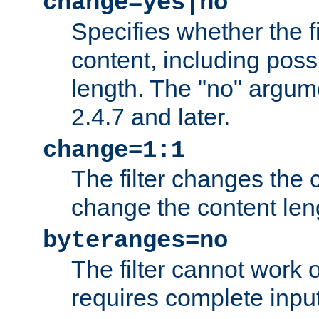
change=yes|no
Specifies whether the f
content, including poss
length. The "no" argum
2.4.7 and later.
change=1:1
The filter changes the c
change the content len
byteranges=no
The filter cannot work
requires complete inpu