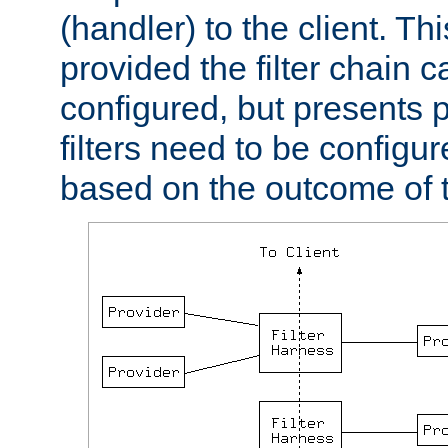
(handler) to the client. Th
provided the filter chain c
configured, but presents
filters need to be configu
based on the outcome of t