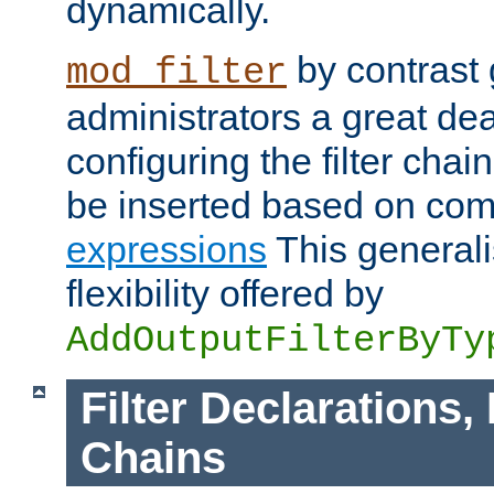
dynamically.
by contrast 
mod_filter
administrators a great deal 
configuring the filter chain.
be inserted based on co
expressions
This generali
flexibility offered by
AddOutputFilterByTy
Filter Declarations,
Chains