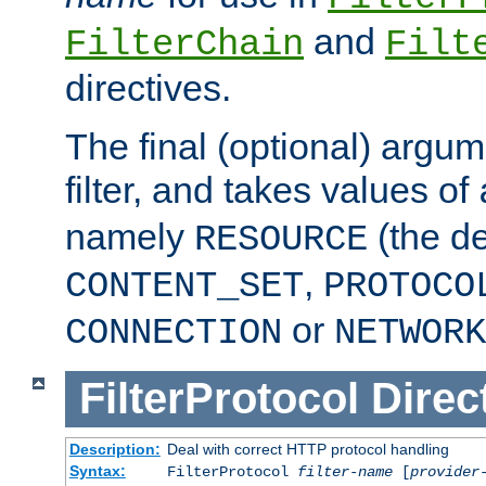
and
FilterChain
Filt
directives.
The final (optional) argum
filter, and takes values of
namely
(the de
RESOURCE
,
CONTENT_SET
PROTOCO
or
CONNECTION
NETWORK
FilterProtocol
Direc
Description:
Deal with correct HTTP protocol handling
Syntax:
FilterProtocol
filter-name
[
provider