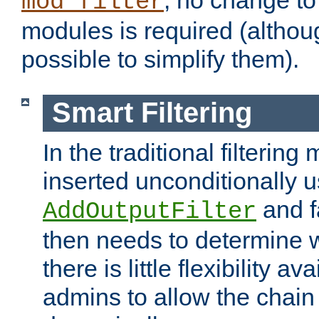
; no change to 
mod_filter
modules is required (althou
possible to simplify them).
Smart Filtering
In the traditional filtering 
inserted unconditionally 
and fa
AddOutputFilter
then needs to determine w
there is little flexibility av
admins to allow the chain