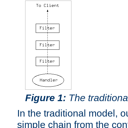
Figure 1:
The traditional
In the traditional model, ou
simple chain from the con