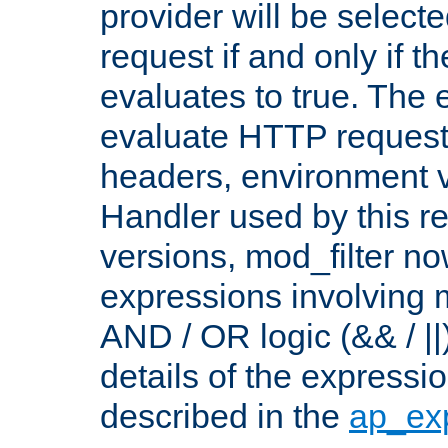
provider will be selecte
request if and only if t
evaluates to true. The
evaluate HTTP request
headers, environment v
Handler used by this re
versions, mod_filter n
expressions involving mu
AND / OR logic (&& / ||
details of the expressi
described in the
ap_ex