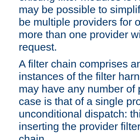
may be possible to simpli
be multiple providers for o
more than one provider wil
request.
A filter chain comprises 
instances of the filter ha
may have any number of p
case is that of a single pr
unconditional dispatch: thi
inserting the provider filter
chain.