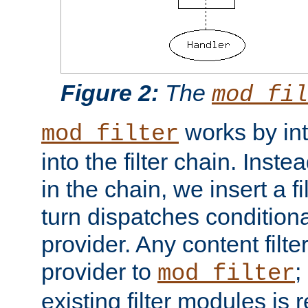
Figure 2:
The
mod_fil
works by int
mod_filter
into the filter chain. Instea
in the chain, we insert a f
turn dispatches conditionall
provider. Any content filt
provider to
;
mod_filter
existing filter modules is 