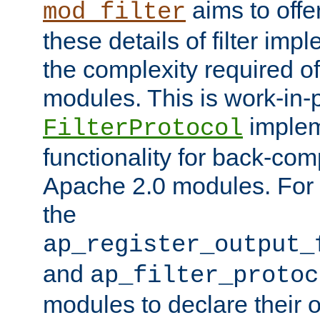
aims to offe
mod_filter
these details of filter im
the complexity required of 
modules. This is work-in-
implem
FilterProtocol
functionality for back-comp
Apache 2.0 modules. For h
the
ap_register_output_
and
ap_filter_protoc
modules to declare their 