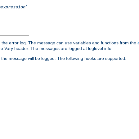
=
expression
]
o the error log. The message can use variables and functions from the
e Vary header. The messages are logged at loglevel info.
 the message will be logged. The following hooks are supported: