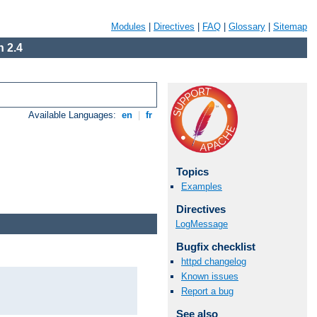
Modules
|
Directives
|
FAQ
|
Glossary
|
Sitemap
 2.4
Available Languages:
en
|
fr
Topics
Examples
Directives
LogMessage
Bugfix checklist
httpd changelog
Known issues
Report a bug
See also