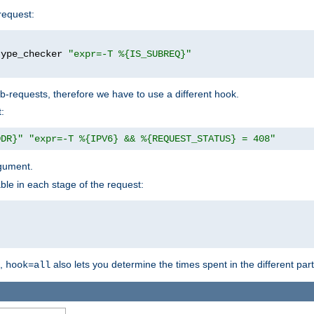
request:
type_checker 
"expr=-T %{IS_SUBREQ}"
b-requests, therefore we have to use a different hook.
:
DDR}"
"expr=-T %{IPV6} && %{REQUEST_STATUS} = 408"
gument.
ble in each stage of the request:
g,
also lets you determine the times spent in the different par
hook=all