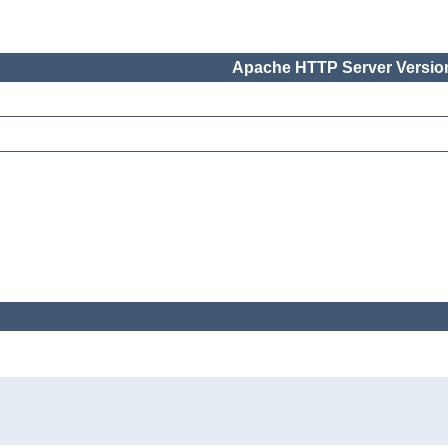
Apache HTTP Server Version