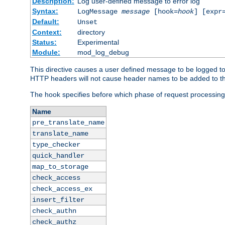
Description:
Log user-defined message to error log
Syntax:
LogMessage
message
[hook=
hook
] [expr
Default:
Unset
Context:
directory
Status:
Experimental
Module:
mod_log_debug
This directive causes a user defined message to be logged t
HTTP headers will not cause header names to be added to th
The hook specifies before which phase of request processing
Name
pre_translate_name
translate_name
type_checker
quick_handler
map_to_storage
check_access
check_access_ex
insert_filter
check_authn
check_authz