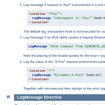
Log message if request to /foo/* is processed in a sub-
<
Location
"/foo/"
>
LogMessage
"subrequest to /foo/"
 hook
=
</
Location
>
The default log_transaction hook is not executed for su
Log message if an IPv6 client causes a request timeout
LogMessage
"IPv6 timeout from %{REMOTE_A
Note the placing of the double quotes for the
ar
expr=
Log the value of the "X-Foo" request environment varia
<
Location
"/"
>
LogMessage
"%{reqenv:X-Foo}"
 hook
=
</
Location
>
Together with microsecond time stamps in the error lo
LogMessage
Directive