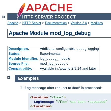
Apache
>
HTTP Server
>
Documentation
>
Version 2.4
>
Modules
Apache Module mod_log_debug
Description:
Additional configurable debug logging
Status:
Experimental
Module Identifier:
log_debug_module
Source File:
mod_log_debug.c
Compatibility:
Available in Apache 2.3.14 and later
Examples
Log message after request to /foo/* is processed:
<
Location
"/foo/"
>
LogMessage
"/foo/ has been requested"
</
Location
>