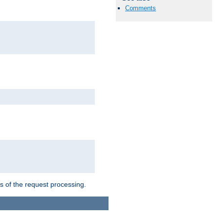
Comments
ts of the request processing.