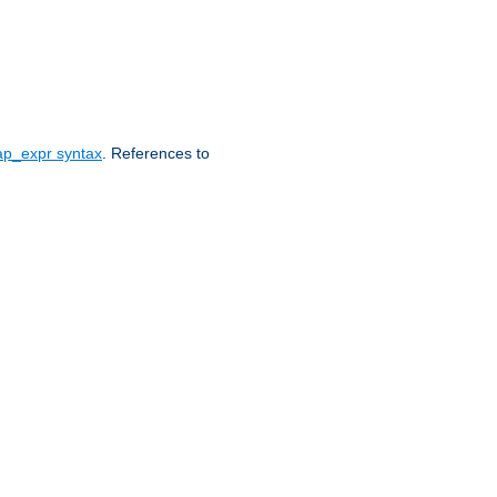
ap_expr syntax
. References to