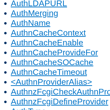
AuthLDAPURL
AuthMerging
AuthName
AuthnCacheContext
AuthnCacheEnable
AuthnCacheProvideFor
AuthnCacheSOCache
AuthnCacheTimeout
<AuthnProviderAlias>
AuthnzFcgiCheckAuthnPro
AuthnzFcgiDefineProvider