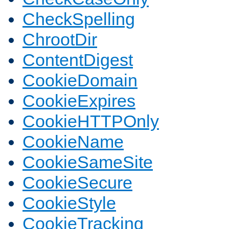
CheckSpelling
ChrootDir
ContentDigest
CookieDomain
CookieExpires
CookieHTTPOnly
CookieName
CookieSameSite
CookieSecure
CookieStyle
CookieTracking