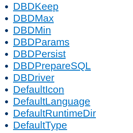
DBDKeep
DBDMax
DBDMin
DBDParams
DBDPersist
DBDPrepareSQL
DBDriver
DefaultIcon
DefaultLanguage
DefaultRuntimeDir
DefaultType