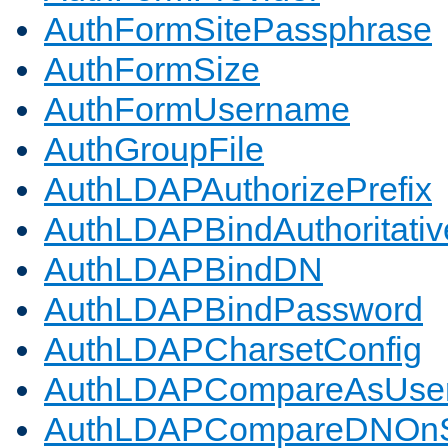
AuthFormSitePassphrase
AuthFormSize
AuthFormUsername
AuthGroupFile
AuthLDAPAuthorizePrefix
AuthLDAPBindAuthoritativ
AuthLDAPBindDN
AuthLDAPBindPassword
AuthLDAPCharsetConfig
AuthLDAPCompareAsUse
AuthLDAPCompareDNOnS