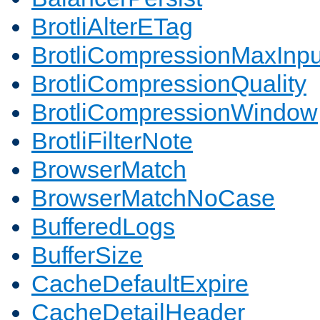
BrotliAlterETag
BrotliCompressionMaxInpu
BrotliCompressionQuality
BrotliCompressionWindow
BrotliFilterNote
BrowserMatch
BrowserMatchNoCase
BufferedLogs
BufferSize
CacheDefaultExpire
CacheDetailHeader