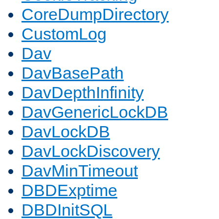
CoreDumpDirectory
CustomLog
Dav
DavBasePath
DavDepthInfinity
DavGenericLockDB
DavLockDB
DavLockDiscovery
DavMinTimeout
DBDExptime
DBDInitSQL