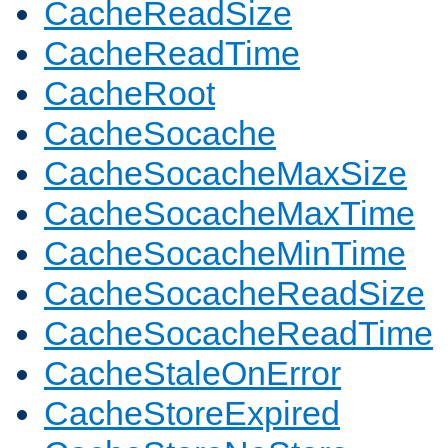
CacheReadSize
CacheReadTime
CacheRoot
CacheSocache
CacheSocacheMaxSize
CacheSocacheMaxTime
CacheSocacheMinTime
CacheSocacheReadSize
CacheSocacheReadTime
CacheStaleOnError
CacheStoreExpired