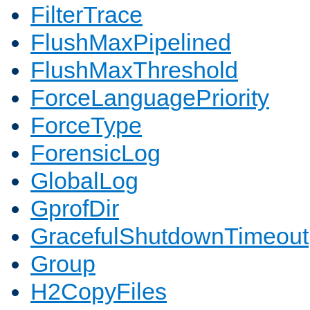
FilterTrace
FlushMaxPipelined
FlushMaxThreshold
ForceLanguagePriority
ForceType
ForensicLog
GlobalLog
GprofDir
GracefulShutdownTimeout
Group
H2CopyFiles