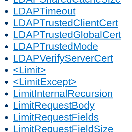
LDAPTimeout
LDAPTrustedClientCert
LDAPTrustedGlobalCert
LDAPTrustedMode
LDAPVerifyServerCert
<Limit>
<LimitExcept>
LimitInternalRecursion
LimitRequestBody
LimitRequestFields
LimitRequestFieldSize