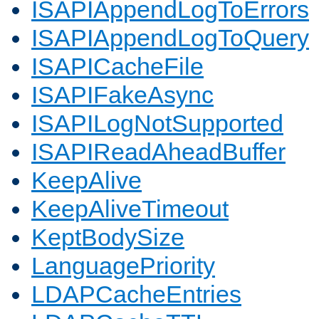
ISAPIAppendLogToErrors
ISAPIAppendLogToQuery
ISAPICacheFile
ISAPIFakeAsync
ISAPILogNotSupported
ISAPIReadAheadBuffer
KeepAlive
KeepAliveTimeout
KeptBodySize
LanguagePriority
LDAPCacheEntries