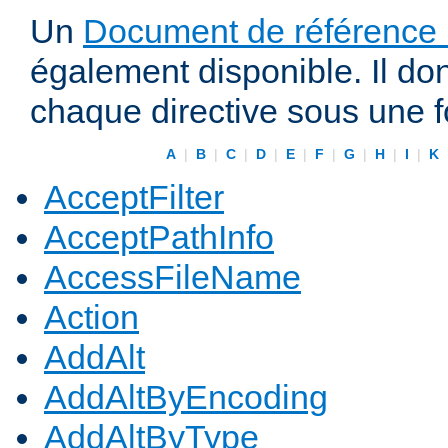
Un
Document de référence r
également disponible. Il do
chaque directive sous une 
A
|
B
|
C
|
D
|
E
|
F
|
G
|
H
|
I
|
K
AcceptFilter
AcceptPathInfo
AccessFileName
Action
AddAlt
AddAltByEncoding
AddAltByType