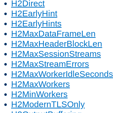
H2Direct
H2EarlyHint
H2EarlyHints
H2MaxDataFrameLen
H2MaxHeaderBlockLen
H2MaxSessionStreams
H2MaxStreamErrors
H2MaxWorkerIdleSeconds
H2MaxWorkers
H2MinWorkers
H2ModernTLSOnly