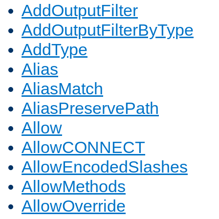
AddOutputFilter
AddOutputFilterByType
AddType
Alias
AliasMatch
AliasPreservePath
Allow
AllowCONNECT
AllowEncodedSlashes
AllowMethods
AllowOverride