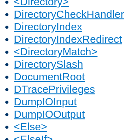
<Directory>
DirectoryCheckHandler
DirectoryIndex
DirectoryIndexRedirect
<DirectoryMatch>
DirectorySlash
DocumentRoot
DTracePrivileges
DumpIOInput
DumpIOOutput
<Else>
<ElseIf>