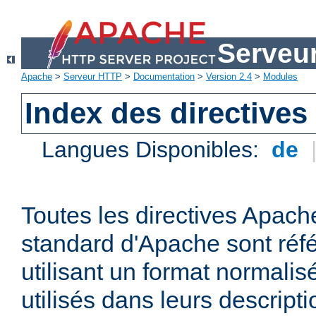
Serveu
Apache
>
Serveur HTTP
>
Documentation
>
Version 2.4
>
Modules
Index des directives
Langues Disponibles:
de
Toutes les directives Apache
standard d'Apache sont réfé
utilisant un format normalis
utilisés dans leurs descripti