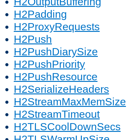
H2OutputBuffering
H2Padding
H2ProxyRequests
H2Push
H2PushDiarySize
H2PushPriority
H2PushResource
H2SerializeHeaders
H2StreamMaxMemSize
H2StreamTimeout
H2TLSCoolDownSecs
H2TLSWarmUpSize