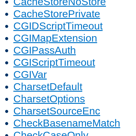
CacheStoreNoStore
CacheStorePrivate
CGIDScriptTimeout
CGIMapExtension
CGIPassAuth
CGIScriptTimeout
CGIVar
CharsetDefault
CharsetOptions
CharsetSourceEnc
CheckBasenameMatch
CheckCaseOnly