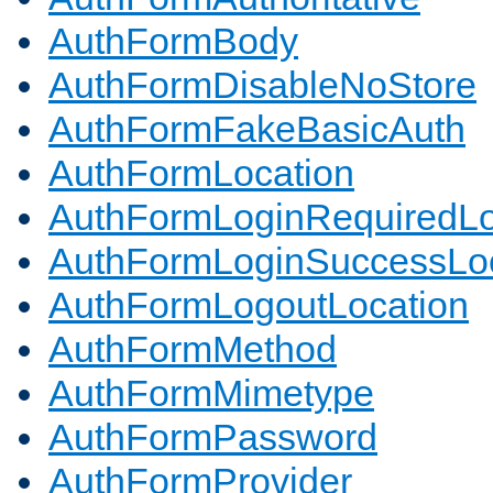
AuthFormBody
AuthFormDisableNoStore
AuthFormFakeBasicAuth
AuthFormLocation
AuthFormLoginRequiredLo
AuthFormLoginSuccessLoc
AuthFormLogoutLocation
AuthFormMethod
AuthFormMimetype
AuthFormPassword
AuthFormProvider