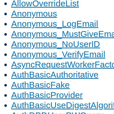
AllowOverrideList
Anonymous
Anonymous_LogEmail
Anonymous_MustGiveEma
Anonymous_NoUserID
Anonymous_VerifyEmail
AsyncRequestWorkerFact
AuthBasicAuthoritative
AuthBasicFake
AuthBasicProvider
AuthBasicUseDigestAlgor