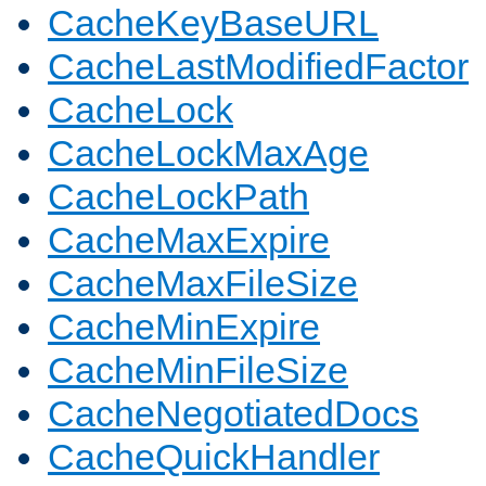
CacheKeyBaseURL
CacheLastModifiedFactor
CacheLock
CacheLockMaxAge
CacheLockPath
CacheMaxExpire
CacheMaxFileSize
CacheMinExpire
CacheMinFileSize
CacheNegotiatedDocs
CacheQuickHandler