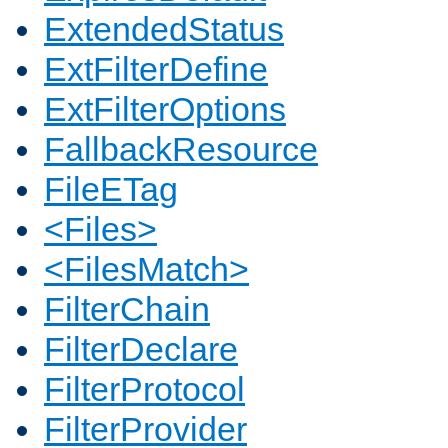
ExtendedStatus
ExtFilterDefine
ExtFilterOptions
FallbackResource
FileETag
<Files>
<FilesMatch>
FilterChain
FilterDeclare
FilterProtocol
FilterProvider