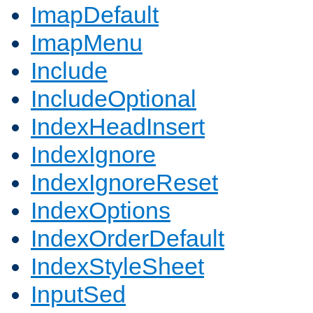
ImapDefault
ImapMenu
Include
IncludeOptional
IndexHeadInsert
IndexIgnore
IndexIgnoreReset
IndexOptions
IndexOrderDefault
IndexStyleSheet
InputSed