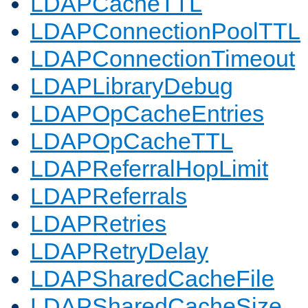
LDAPCacheTTL
LDAPConnectionPoolTTL
LDAPConnectionTimeout
LDAPLibraryDebug
LDAPOpCacheEntries
LDAPOpCacheTTL
LDAPReferralHopLimit
LDAPReferrals
LDAPRetries
LDAPRetryDelay
LDAPSharedCacheFile
LDAPSharedCacheSize