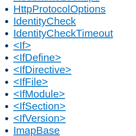
HttpProtocolOptions
IdentityCheck
IdentityCheckTimeout
<If>
<IfDefine>
<IfDirective>
<IfFile>
<IfModule>
<IfSection>
<IfVersion>
ImapBase