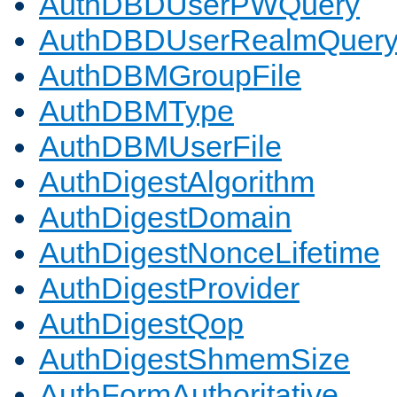
AuthDBDUserPWQuery
AuthDBDUserRealmQuer
AuthDBMGroupFile
AuthDBMType
AuthDBMUserFile
AuthDigestAlgorithm
AuthDigestDomain
AuthDigestNonceLifetime
AuthDigestProvider
AuthDigestQop
AuthDigestShmemSize
AuthFormAuthoritative