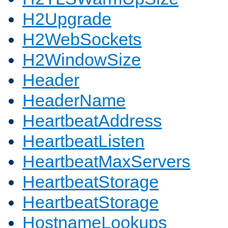
H2Upgrade
H2WebSockets
H2WindowSize
Header
HeaderName
HeartbeatAddress
HeartbeatListen
HeartbeatMaxServers
HeartbeatStorage
HeartbeatStorage
HostnameLookups