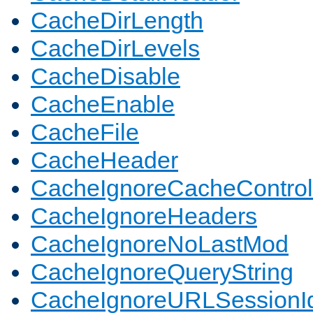
CacheDirLength
CacheDirLevels
CacheDisable
CacheEnable
CacheFile
CacheHeader
CacheIgnoreCacheControl
CacheIgnoreHeaders
CacheIgnoreNoLastMod
CacheIgnoreQueryString
CacheIgnoreURLSessionIde