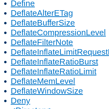
Define
DeflateAlterETag
DeflateBufferSize
DeflateCompressionLevel
DeflateFilterNote
DeflateInflateLimitReques
DeflateInflateRatioBurst
DeflateInflateRatioLimit
DeflateMemLevel
DeflateWindowSize
Deny