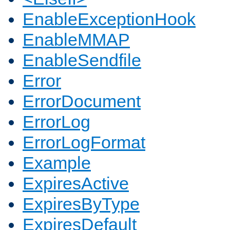
EnableExceptionHook
EnableMMAP
EnableSendfile
Error
ErrorDocument
ErrorLog
ErrorLogFormat
Example
ExpiresActive
ExpiresByType
ExpiresDefault