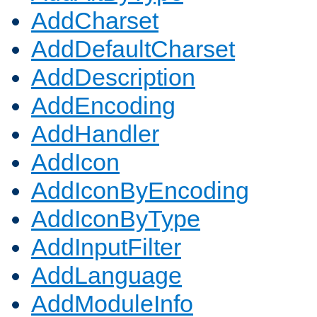
AddCharset
AddDefaultCharset
AddDescription
AddEncoding
AddHandler
AddIcon
AddIconByEncoding
AddIconByType
AddInputFilter
AddLanguage
AddModuleInfo