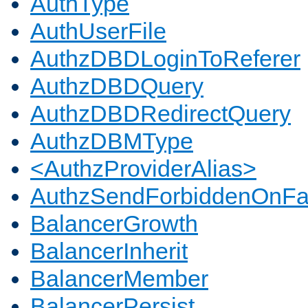
AuthType
AuthUserFile
AuthzDBDLoginToReferer
AuthzDBDQuery
AuthzDBDRedirectQuery
AuthzDBMType
<AuthzProviderAlias>
AuthzSendForbiddenOnFai
BalancerGrowth
BalancerInherit
BalancerMember
BalancerPersist