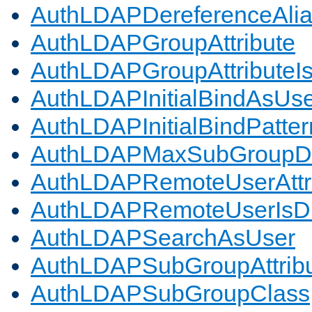
AuthLDAPDereferenceAli
AuthLDAPGroupAttribute
AuthLDAPGroupAttributeI
AuthLDAPInitialBindAsUs
AuthLDAPInitialBindPatter
AuthLDAPMaxSubGroupD
AuthLDAPRemoteUserAttr
AuthLDAPRemoteUserIs
AuthLDAPSearchAsUser
AuthLDAPSubGroupAttrib
AuthLDAPSubGroupClass