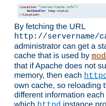
<
Location
"/server/cache-info"
>
SetHandler
</
Location
>
By fetching the URL
http://servername/c
administrator can get a st
cache that is used by
mod
that if Apache does not s
memory, then each
http
own cache, so reloading th
different information eac
which
instance pro
httpd