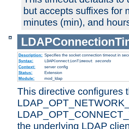
but accepts suffixes for 
minutes (min), and hours
LDAPConnectionTi
Description:
Specifies the socket connection timeout in se
Syntax:
LDAPConnectionTimeout
seconds
Context:
server config
Status:
Extension
Module:
mod_ldap
This directive configures 
LDAP_OPT_NETWORK_T
LDAP_OPT_CONNECT_TI
the underlying LDAP clien