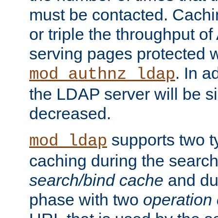
must be contacted. Cachi
or triple the throughput o
serving pages protected w
. In a
mod_authnz_ldap
the LDAP server will be si
decreased.
supports two 
mod_ldap
caching during the search
search/bind cache
and du
phase with two
operation