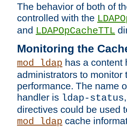
The behavior of both of t
controlled with the
LDAPO
and
di
LDAPOpCacheTTL
Monitoring the Cach
has a content 
mod_ldap
administrators to monitor
performance. The name of
handler is
ldap-status
directives could be used 
cache informat
mod_ldap