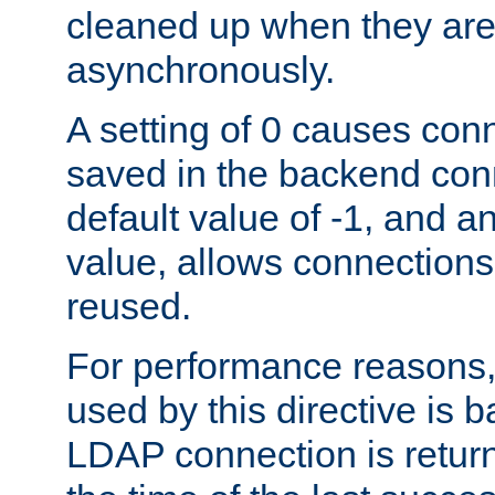
cleaned up when they are
asynchronously.
A setting of 0 causes con
saved in the backend con
default value of -1, and a
value, allows connections
reused.
For performance reasons,
used by this directive is
LDAP connection is return