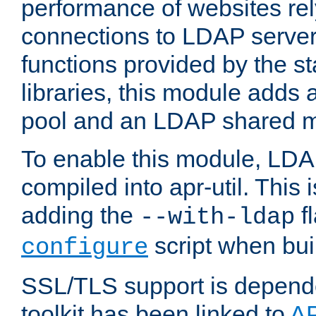
performance of websites re
connections to LDAP servers
functions provided by the 
libraries, this module add
pool and an LDAP shared 
To enable this module, LDA
compiled into apr-util. This
adding the
fl
--with-ldap
script when bui
configure
SSL/TLS support is depen
toolkit has been linked to
A