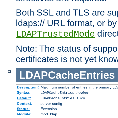
Both SSL and TLS are sup
ldaps:// URL format, or by
direc
LDAPTrustedMode
Note: The status of support
certificates is not yet know
LDAPCacheEntries
Description:
Maximum number of entries in the primary L
Syntax:
LDAPCacheEntries
number
Default:
LDAPCacheEntries 1024
Context:
server config
Status:
Extension
Module:
mod_ldap