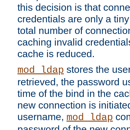
this decision is that conne
credentials are only a tin
total number of connectio
caching invalid credentials
cache is reduced.
stores the us
mod_ldap
retrieved, the password u
time of the bind in the c
new connection is initiat
username,
com
mod_ldap
password of the new conn