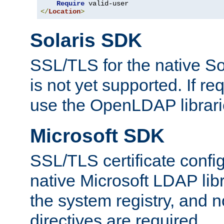
Require
</
Location
>
Solaris SDK
SSL/TLS for the native So
is not yet supported. If req
use the OpenLDAP librari
Microsoft SDK
SSL/TLS certificate config
native Microsoft LDAP libr
the system registry, and n
directives are required.