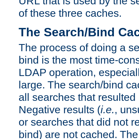
URL that is used by the s
of these three caches.
The Search/Bind Ca
The process of doing a s
bind is the most time-con
LDAP operation, especially
large. The search/bind ca
all searches that resulted
Negative results (
i.e.
, uns
or searches that did not r
bind) are not cached. The