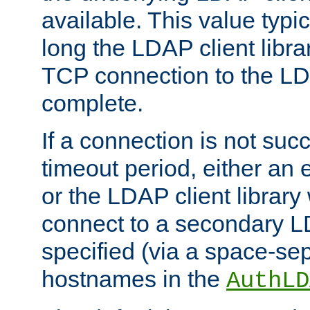
available. This value typi
long the LDAP client librar
TCP connection to the LD
complete.
If a connection is not suc
timeout period, either an e
or the LDAP client library 
connect to a secondary LD
specified (via a space-sep
hostnames in the
AuthLD