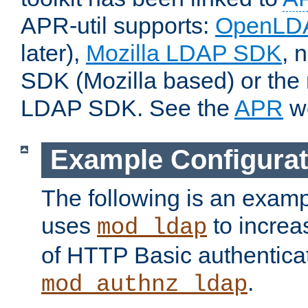
APR-util supports:
OpenLD
later),
Mozilla LDAP SDK
, 
SDK (Mozilla based) or the 
LDAP SDK. See the
APR
we
Example Configurat
The following is an examp
uses
to increa
mod_ldap
of HTTP Basic authentica
.
mod_authnz_ldap