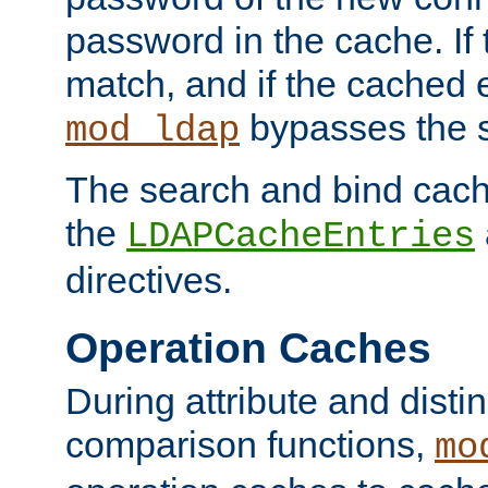
password in the cache. If
match, and if the cached e
bypasses the 
mod_ldap
The search and bind cache
the
LDAPCacheEntries
directives.
Operation Caches
During attribute and dist
comparison functions,
mo