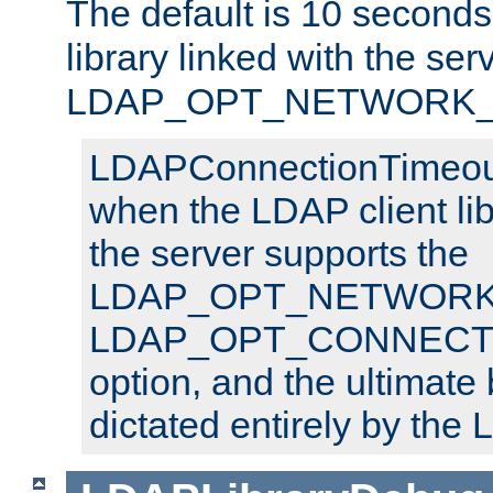
The default is 10 seconds,
library linked with the ser
LDAP_OPT_NETWORK_T
LDAPConnectionTimeout 
when the LDAP client lib
the server supports the
LDAP_OPT_NETWORK_
LDAP_OPT_CONNECT
option, and the ultimate 
dictated entirely by the L