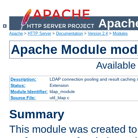
Apache
Apache
>
HTTP Server
>
Documentation
>
Version 2.4
>
Modules
Apache Module mod
Availabl
Description:
LDAP connection pooling and result caching 
Status:
Extension
Module Identifier:
ldap_module
Source File:
util_ldap.c
Summary
This module was created to