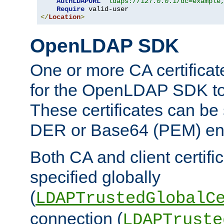
AuthLDAPURL
"ldaps://127.0.0.1/dc=example
Require
</
Location
>
OpenLDAP SDK
One or more CA certificat
for the OpenLDAP SDK to 
These certificates can be 
DER or Base64 (PEM) enc
Both CA and client certif
specified globally
(
LDAPTrustedGlobalC
connection (
LDAPTruste