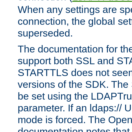
When any settings are spe
connection, the global set
superseded.
The documentation for th
support both SSL and S
STARTTLS does not seem 
versions of the SDK. Th
be set using the LDAPTr
parameter. If an ldaps:// 
mode is forced. The Op
documentation notes that 