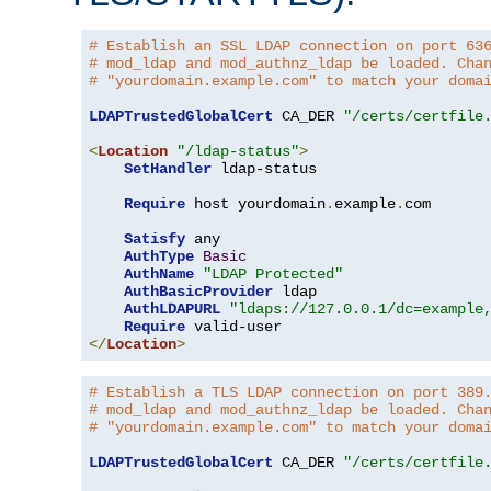
# Establish an SSL LDAP connection on port 63
# mod_ldap and mod_authnz_ldap be loaded. Cha
# "yourdomain.example.com" to match your doma
LDAPTrustedGlobalCert
 CA_DER 
"/certs/certfile
<
Location
"/ldap-status"
>
SetHandler
 ldap-status

Require
 host yourdomain
.
example
.
com

Satisfy
 any

AuthType
Basic
AuthName
"LDAP Protected"
AuthBasicProvider
 ldap

AuthLDAPURL
"ldaps://127.0.0.1/dc=example
Require
</
Location
>
# Establish a TLS LDAP connection on port 389
# mod_ldap and mod_authnz_ldap be loaded. Cha
# "yourdomain.example.com" to match your doma
LDAPTrustedGlobalCert
 CA_DER 
"/certs/certfile