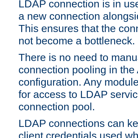
LDAP connection is in use
a new connection alongsid
This ensures that the con
not become a bottleneck.
There is no need to manu
connection pooling in th
configuration. Any module
for access to LDAP servic
connection pool.
LDAP connections can kee
client credentials used w