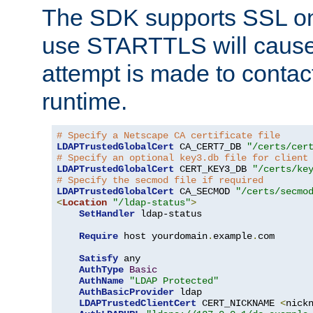
The SDK supports SSL onl
use STARTTLS will cause
attempt is made to contac
runtime.
# Specify a Netscape CA certificate file
LDAPTrustedGlobalCert
 CA_CERT7_DB 
"/certs/cer
# Specify an optional key3.db file for client
LDAPTrustedGlobalCert
 CERT_KEY3_DB 
"/certs/ke
# Specify the secmod file if required
LDAPTrustedGlobalCert
 CA_SECMOD 
"/certs/secmo
<
Location
"/ldap-status"
>
SetHandler
 ldap-status

Require
 host yourdomain
.
example
.
com

Satisfy
 any

AuthType
Basic
AuthName
"LDAP Protected"
AuthBasicProvider
 ldap

LDAPTrustedClientCert
 CERT_NICKNAME 
<
nick