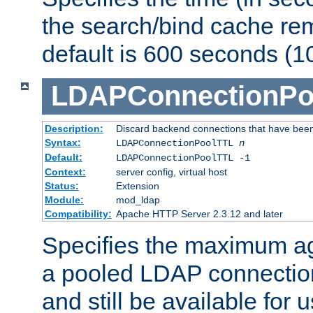
the search/bind cache rem
default is 600 seconds (1
LDAPConnectionPo
Description:
Discard backend connections that have been s
Syntax:
LDAPConnectionPoolTTL
n
Default:
LDAPConnectionPoolTTL -1
Context:
server config, virtual host
Status:
Extension
Module:
mod_ldap
Compatibility:
Apache HTTP Server 2.3.12 and later
Specifies the maximum ag
a pooled LDAP connection
and still be available for