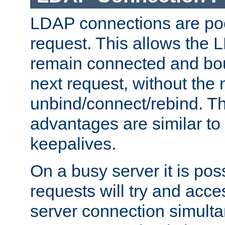
LDAP connections are poo
request. This allows the 
remain connected and bou
next request, without the 
unbind/connect/rebind. T
advantages are similar to
keepalives.
On a busy server it is pos
requests will try and ac
server connection simult