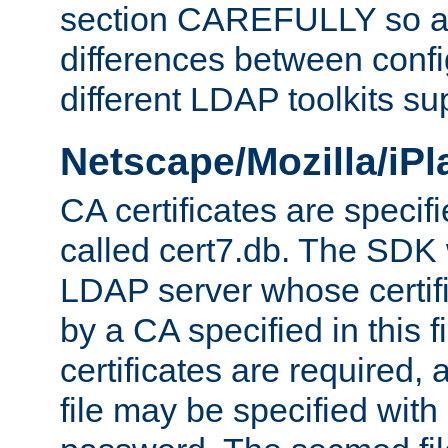
section CAREFULLY so as
differences between confi
different LDAP toolkits su
Netscape/Mozilla/iP
CA certificates are specifi
called cert7.db. The SDK w
LDAP server whose certif
by a CA specified in this fil
certificates are required,
file may be specified with