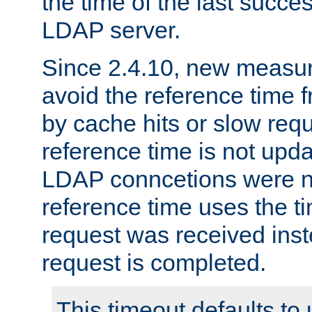
the time of the last succes
LDAP server.
Since 2.4.10, new measure
avoid the reference time f
by cache hits or slow reque
reference time is not upd
LDAP conncetions were n
reference time uses the 
request was received inst
request is completed.
This timeout defaults to 