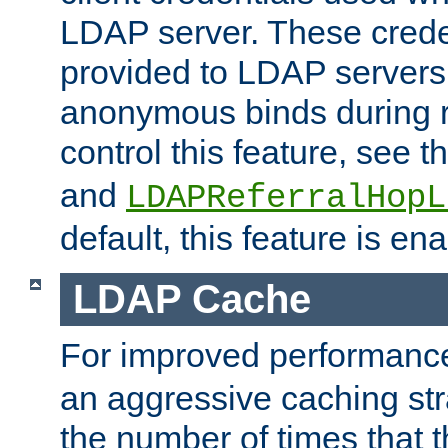
LDAP server. These crede
provided to LDAP servers 
anonymous binds during re
control this feature, see t
and
LDAPReferralHopL
default, this feature is en
LDAP Cache
For improved performanc
an aggressive caching str
the number of times that 