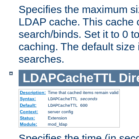
Specifies the maximum siz
LDAP cache. This cache c
search/binds. Set it to 0 t
caching. The default size
searches.
LDAPCacheTTL
Dir
Description:
Time that cached items remain valid
Syntax:
LDAPCacheTTL
seconds
Default:
LDAPCacheTTL 600
Context:
server config
Status:
Extension
Module:
mod_ldap
Specifies the time (in sec