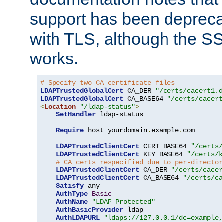
support has been depreca
with TLS, although the SSL 
works.
# Specify two CA certificate files
LDAPTrustedGlobalCert
 CA_DER 
"/certs/cacert1.
LDAPTrustedGlobalCert
 CA_BASE64 
"/certs/cacer
<
Location
"/ldap-status"
>
SetHandler
 ldap-status

Require
 host yourdomain
.
example
.
com

LDAPTrustedClientCert
 CERT_BASE64 
"/certs
LDAPTrustedClientCert
 KEY_BASE64 
"/certs/
# CA certs respecified due to per-directo
LDAPTrustedClientCert
 CA_DER 
"/certs/cace
LDAPTrustedClientCert
 CA_BASE64 
"/certs/c
Satisfy
 any

AuthType
Basic
AuthName
"LDAP Protected"
AuthBasicProvider
 ldap

AuthLDAPURL
"ldaps://127.0.0.1/dc=example