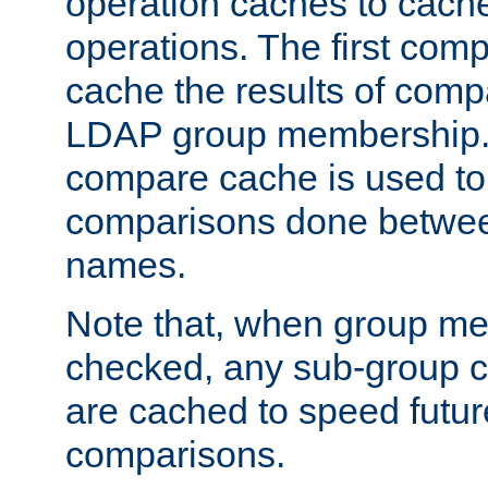
operation caches to cach
operations. The first com
cache the results of compa
LDAP group membership.
compare cache is used to 
comparisons done betwee
names.
Note that, when group me
checked, any sub-group c
are cached to speed futu
comparisons.