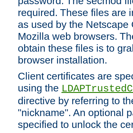
password. The secmod file
required. These files are 
as used by the Netscape
Mozilla web browsers. Th
obtain these files is to g
browser installation.
Client certificates are sp
using the
LDAPTrustedC
directive by referring to th
"nickname". An optional
specified to unlock the cert