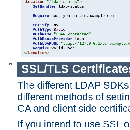
<
Location
"/ldap-status"
>
SetHandler
 ldap-status

Require
 host yourdomain
.
example
.
com

Satisfy
 any

AuthType
Basic
AuthName
"LDAP Protected"
AuthBasicProvider
 ldap

AuthLDAPURL
"ldap://127.0.0.1/dc=example,
Require
</
Location
>
SSL/TLS Certificate
The different LDAP SDKs
different methods of setti
CA and client side certific
If you intend to use SSL o