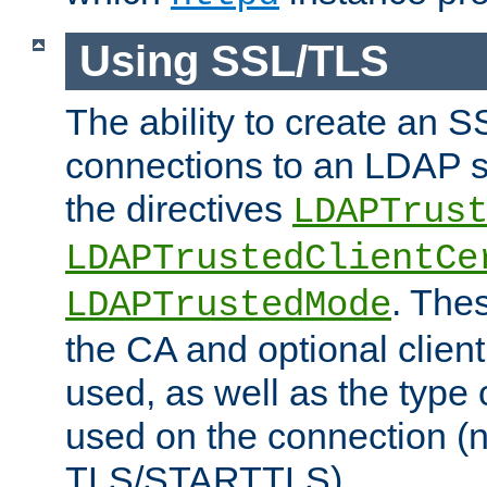
Using SSL/TLS
The ability to create an 
connections to an LDAP se
the directives
LDAPTrus
LDAPTrustedClientCe
. Thes
LDAPTrustedMode
the CA and optional client 
used, as well as the type 
used on the connection (
TLS/STARTTLS).