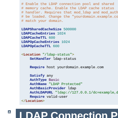
# Enable the LDAP connection pool and shared
# memory cache. Enable the LDAP cache status
# handler. Requires that mod_ldap and mod_aut
# be loaded. Change the "yourdomain.example.c
# match your domain.
LDAPSharedCacheSize
500000
LDAPCacheEntries
1024
LDAPCacheTTL
600
LDAPOpCacheEntries
1024
LDAPOpCacheTTL
600
<
Location
"/ldap-status"
>
SetHandler
 ldap-status

Require
 host yourdomain
.
example
.
com

Satisfy
 any

AuthType
Basic
AuthName
"LDAP Protected"
AuthBasicProvider
 ldap

AuthLDAPURL
"ldap://127.0.0.1/dc=example,
Require
</
Location
>
LDAP Connection P