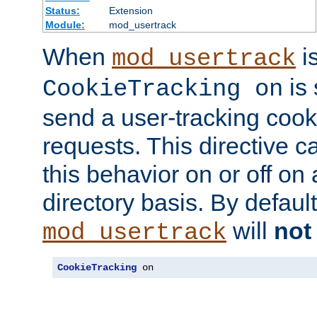
Status:
Extension
Module:
mod_usertrack
When
i
mod_usertrack
is 
CookieTracking on
send a user-tracking cooki
requests. This directive c
this behavior on or off on 
directory basis. By defaul
will
not
mod_usertrack
CookieTracking
 on