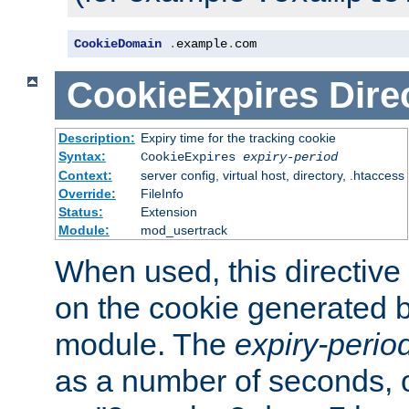
CookieDomain
.
example
.
com
CookieExpires
Dire
Description:
Expiry time for the tracking cookie
Syntax:
CookieExpires
expiry-period
Context:
server config, virtual host, directory, .htaccess
Override:
FileInfo
Status:
Extension
Module:
mod_usertrack
When used, this directive 
on the cookie generated b
module. The
expiry-perio
as a number of seconds, o