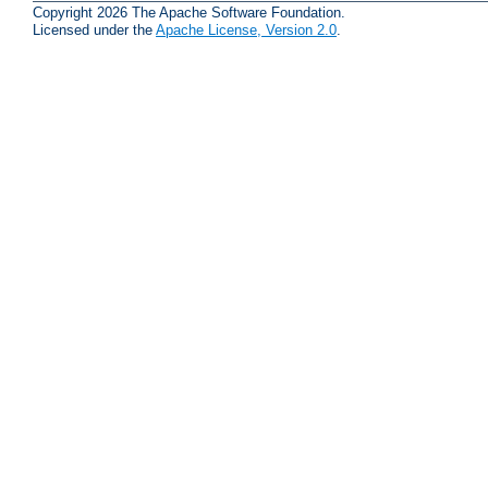
Copyright 2026 The Apache Software Foundation.
Licensed under the
Apache License, Version 2.0
.