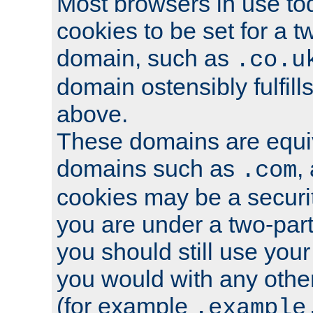
Most browsers in use tod
cookies to be set for a t
domain, such as
.co.u
domain ostensibly fulfill
above.
These domains are equiv
domains such as
,
.com
cookies may be a security
you are under a two-part
you should still use you
you would with any othe
(for example
.example