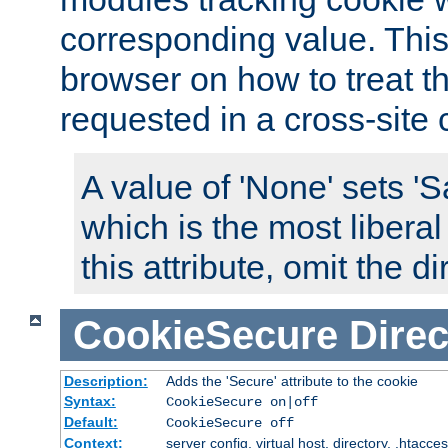
corresponding value. This 
browser on how to treat th
requested in a cross-site 
A value of 'None' sets 
which is the most liberal
this attribute, omit the di
CookieSecure
Direc
Description:
Adds the 'Secure' attribute to the cookie
Syntax:
CookieSecure on|off
Default:
CookieSecure off
Context:
server config, virtual host, directory, .htacce