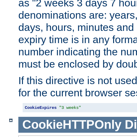
as "2 weeks 3 days 7 hour
denominations are: years
days, hours, minutes and 
expiry time is in any form
number indicating the num
must be enclosed by doub
If this directive is not use
for the current browser se
CookieExpires
"3 weeks"
CookieHTTPOnly
Di