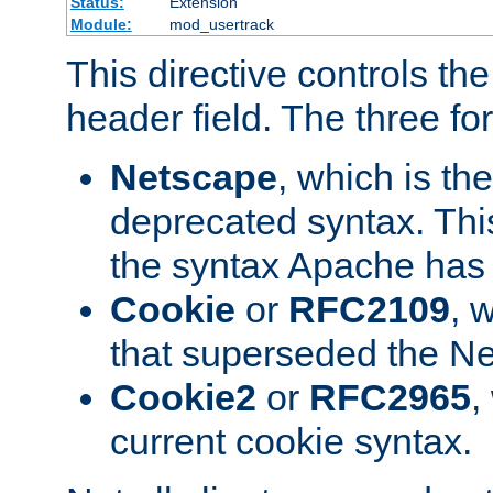
Status:
Extension
Module:
mod_usertrack
This directive controls th
header field. The three fo
Netscape
, which is th
deprecated syntax. This
the syntax Apache has h
Cookie
or
RFC2109
, 
that superseded the Ne
Cookie2
or
RFC2965
,
current cookie syntax.