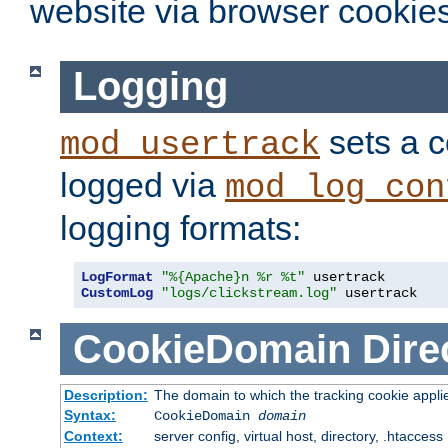
website via browser cookies
Logging
sets a c
mod_usertrack
logged via
mod_log_con
logging formats:
LogFormat
"%{Apache}n %r %t"
CustomLog
"logs/clickstream.log"
 usertrack
CookieDomain
Dire
Description:
The domain to which the tracking cookie appli
Syntax:
CookieDomain
domain
Context:
server config, virtual host, directory, .htaccess