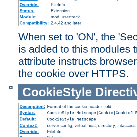
Override:
FileInfo
Status:
Extension
Module:
mod_usertrack
Compatibility:
2.4.42 and later
When set to 'ON', the 'Sec
is added to this modules t
attribute instructs browser
the cookie over HTTPS.
CookieStyle
Directi
Description:
Format of the cookie header field
Syntax:
CookieStyle Netscape|Cookie|Cookie2|
Default:
CookieStyle Netscape
Context:
server config, virtual host, directory, .htaccess
Override:
FileInfo