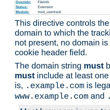
Override:
FileInfo
Status:
Extension
Module:
mod_usertrack
This directive controls the
domain to which the tracki
not present, no domain is 
cookie header field.
The domain string
must
b
must
include at least on
is,
is lega
.example.com
and
www.example.com