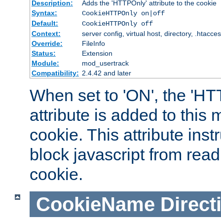
Description:
Adds the 'HTTPOnly' attribute to the cookie
Syntax:
CookieHTTPOnly on|off
Default:
CookieHTTPOnly off
Context:
server config, virtual host, directory, .htacce
Override:
FileInfo
Status:
Extension
Module:
mod_usertrack
Compatibility:
2.4.42 and later
When set to 'ON', the 'H
attribute is added to this
cookie. This attribute inst
block javascript from read
cookie.
CookieName
Direct