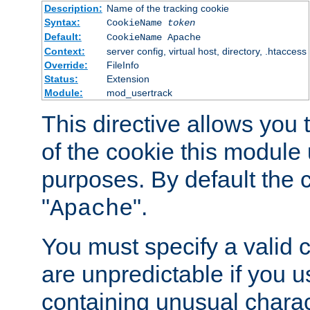
Description:
Name of the tracking cookie
Syntax:
CookieName
token
Default:
CookieName Apache
Context:
server config, virtual host, directory, .htaccess
Override:
FileInfo
Status:
Extension
Module:
mod_usertrack
This directive allows you
of the cookie this module u
purposes. By default the 
"
".
Apache
You must specify a valid 
are unpredictable if you 
containing unusual charac