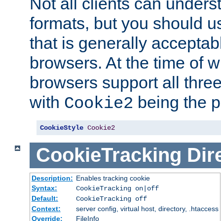
Not all clients can unders
formats, but you should 
that is generally acceptab
browsers. At the time of w
browsers support all three
with
being the p
Cookie2
CookieStyle
Cookie2
CookieTracking
Dir
Description:
Enables tracking cookie
Syntax:
CookieTracking on|off
Default:
CookieTracking off
Context:
server config, virtual host, directory, .htaccess
Override:
FileInfo