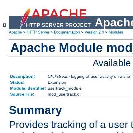
Apache
Apache
>
HTTP Server
>
Documentation
>
Version 2.4
>
Modules
Apache Module mod
Availabl
Description:
Clickstream
logging of user activity on a site
Status:
Extension
Module Identifier:
usertrack_module
Source File:
mod_usertrack.c
Summary
Provides tracking of a user