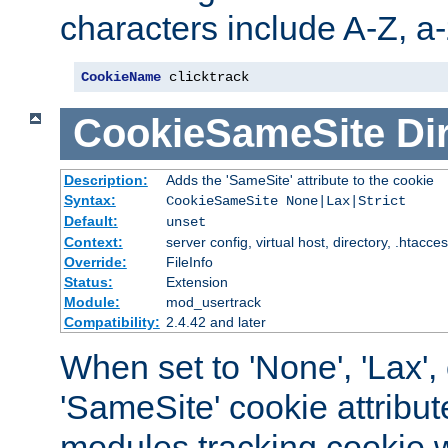
characters include A-Z, a-z
CookieName
 clicktrack
CookieSameSite
Di
Description:
Adds the 'SameSite' attribute to the cookie
Syntax:
CookieSameSite None|Lax|Strict
Default:
unset
Context:
server config, virtual host, directory, .htacce
Override:
FileInfo
Status:
Extension
Module:
mod_usertrack
Compatibility:
2.4.42 and later
When set to 'None', 'Lax', o
'SameSite' cookie attribut
modules tracking cookie w