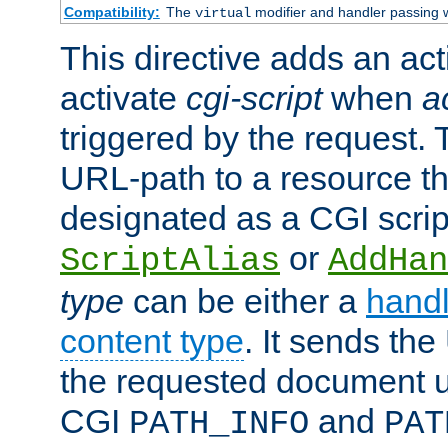
Compatibility:
The
modifier and handler passing 
virtual
This directive adds an act
activate
cgi-script
when
a
triggered by the request.
URL-path to a resource t
designated as a CGI scrip
or
ScriptAlias
AddHan
type
can be either a
handl
content type
. It sends the
the requested document u
CGI
and
PATH_INFO
PAT