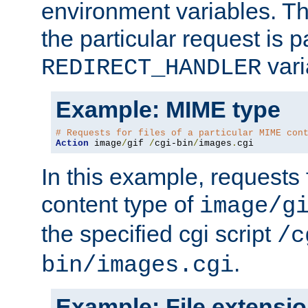
environment variables. Th
the particular request is 
vari
REDIRECT_HANDLER
Example: MIME type
# Requests for files of a particular MIME con
Action
 image
/
gif 
/
cgi-bin
/
images
.
cgi
In this example, requests 
content type of
image/g
the specified cgi script
/c
.
bin/images.cgi
Example: File extensi