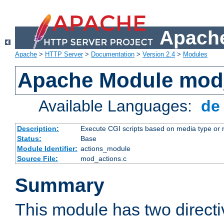
Apache
Apache
>
HTTP Server
>
Documentation
>
Version 2.4
>
Modules
Apache Module mod
Available Languages:
d
Description:
Execute CGI scripts based on media type or 
Status:
Base
Module Identifier:
actions_module
Source File:
mod_actions.c
Summary
This module has two direct