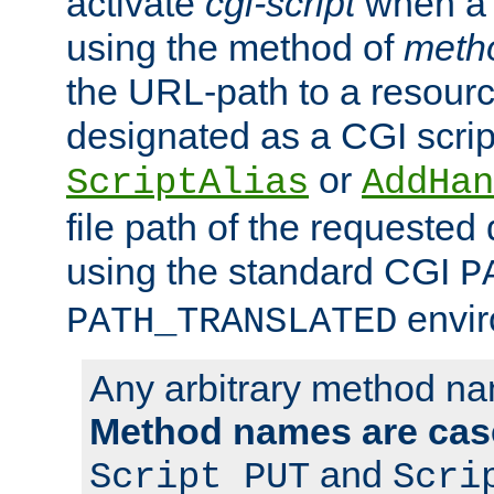
activate
cgi-script
when a f
using the method of
meth
the URL-path to a resour
designated as a CGI scrip
or
ScriptAlias
AddHan
file path of the requested
using the standard CGI
P
envir
PATH_TRANSLATED
Any arbitrary method n
Method names are case
and
Script PUT
Scri