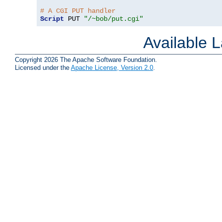
# A CGI PUT handler
Script
 PUT 
"/~bob/put.cgi"
Available 
Copyright 2026 The Apache Software Foundation.
Licensed under the
Apache License, Version 2.0
.