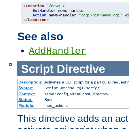
<
Location
"/news"
>
SetHandler
 news-handler

Action
 news-handler 
"/cgi-bin/news.cgi"
</
Location
>
See also
AddHandler
Script
Directive
Description:
Activates a CGI script for a particular request
Syntax:
Script
method
cgi-script
Context:
server config, virtual host, directory
Status:
Base
Module:
mod_actions
This directive adds an act