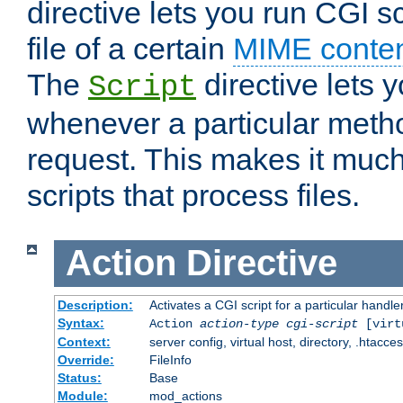
directive lets you run CGI 
file of a certain
MIME conten
The
directive lets 
Script
whenever a particular metho
request. This makes it much
scripts that process files.
Action
Directive
Description:
Activates a CGI script for a particular handle
Syntax:
Action
action-type
cgi-script
[virt
Context:
server config, virtual host, directory, .htacce
Override:
FileInfo
Status:
Base
Module:
mod_actions