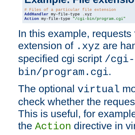
# Files of a particular file extension
AddHandler
 my-file-type 
.
Action
 my-file-type 
"/cgi-bin/program.cgi"
In this example, requests fo
extension of
are han
.xyz
specified cgi script
/cgi-
.
bin/program.cgi
The optional
mod
virtual
check whether the requeste
This is useful, for example
the
directive in vi
Action