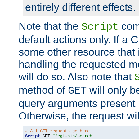
entirely different effects.
Note that the
com
Script
default actions only. If a C
some other resource that 
handling the requested met
will do so. Also note that
method of
will only be
GET
query arguments present 
Otherwise, the request wi
# All GET requests go here
Script
 GET 
"/cgi-bin/search"