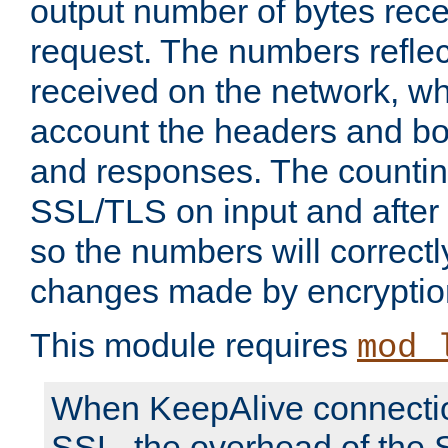
output number of bytes rece
request. The numbers reflec
received on the network, wh
account the headers and bo
and responses. The countin
SSL/TLS on input and after
so the numbers will correctl
changes made by encryptio
This module requires
mod_
When KeepAlive connectio
SSL, the overhead of the