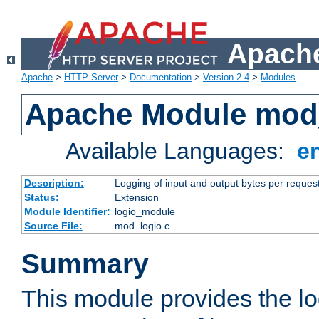
Apache
Apache
>
HTTP Server
>
Documentation
>
Version 2.4
>
Modules
Apache Module mod
Available Languages:
e
Description:
Logging of input and output bytes per reques
Status:
Extension
Module Identifier:
logio_module
Source File:
mod_logio.c
Summary
This module provides the lo