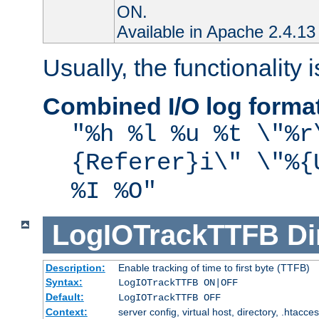
ON.
Available in Apache 2.4.13 
Usually, the functionality i
Combined I/O log forma
"%h %l %u %t \"%r
{Referer}i\" \"%{
%I %O"
LogIOTrackTTFB
Di
Description:
Enable tracking of time to first byte (TTFB)
Syntax:
LogIOTrackTTFB ON|OFF
Default:
LogIOTrackTTFB OFF
Context:
server config, virtual host, directory, .htacce