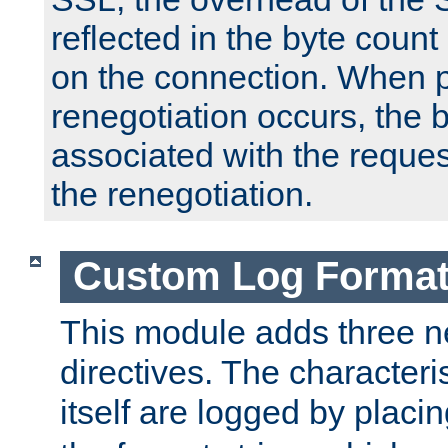
reflected in the byte count 
on the connection. When p
renegotiation occurs, the 
associated with the reques
the renegotiation.
Custom Log Forma
This module adds three n
directives. The characteris
itself are logged by placin