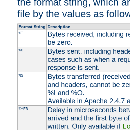
the format string, which a
file by the values as follo
Format String
Description
Bytes received, including 
%I
be zero.
Bytes sent, including head
%O
cases such as when a requ
response is sent.
Bytes transferred (received
%S
and headers, cannot be zer
%I and %O.
Available in Apache 2.4.7 a
Delay in microseconds be
%^FB
arrived and the first byte 
written. Only available if
L