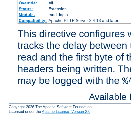
Override:
All
Status:
Extension
Module:
mod_logio
Compatibility:
Apache HTTP Server 2.4.13 and later
This directive configures
tracks the delay between 
read and the first byte of
headers being written. Th
may be logged with the
%
Available
Copyright 2026 The Apache Software Foundation.
Licensed under the
Apache License, Version 2.0
.