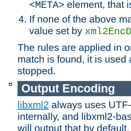
element, that i
<META>
If none of the above ma
value set by
xml2Enc
The rules are applied in o
match is found, it is used
stopped.
Output Encoding
libxml2
always uses UTF-
internally, and libxml2-ba
will output that by defau