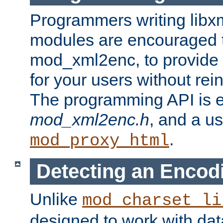
Programmers writing libxm
modules are encouraged t
mod_xml2enc, to provide 
for your users without rei
The programming API is 
mod_xml2enc.h
, and a u
.
mod_proxy_html
Detecting an Encod
Unlike
mod_charset_li
designed to work with da