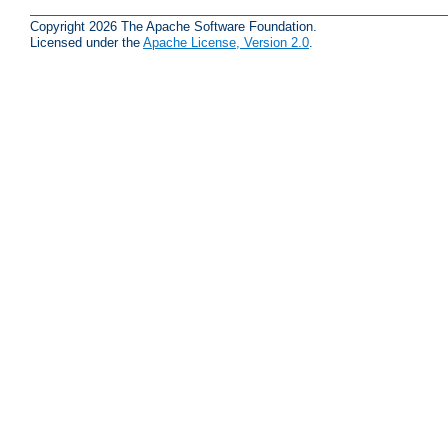
Copyright 2026 The Apache Software Foundation.
Licensed under the
Apache License, Version 2.0
.