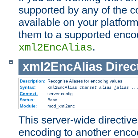
supported by any of the 
available on your platform,
them to a supported enco
.
xml2EncAlias
xml2EncAlias
Direc
Description:
Recognise Aliases for encoding values
Syntax:
xml2EncAlias
charset alias [alias ..
Context:
server config
Status:
Base
Module:
mod_xml2enc
This server-wide directiv
encoding to another enco