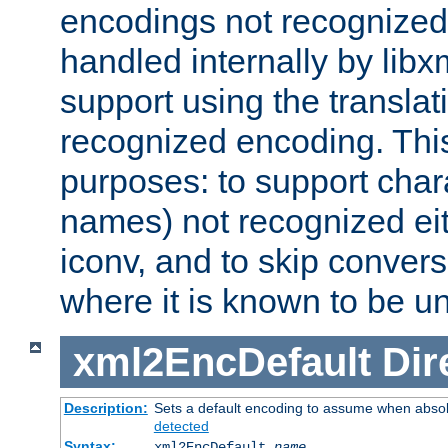
encodings not recognized 
handled internally by lib
support using the translati
recognized encoding. Thi
purposes: to support chara
names) not recognized eit
iconv, and to skip conver
where it is known to be u
xml2EncDefault
Dir
Description:
Sets a default encoding to assume when absol
detected
Syntax:
xml2EncDefault
name