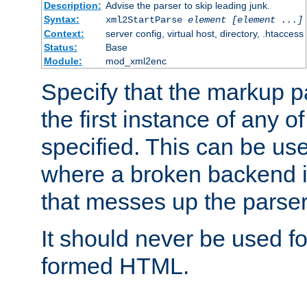
Description:
Advise the parser to skip leading junk.
Syntax:
xml2StartParse
element [element ...]
Context:
server config, virtual host, directory, .htaccess
Status:
Base
Module:
mod_xml2enc
Specify that the markup pa
the first instance of any o
specified. This can be u
where a broken backend i
that messes up the parser
It should never be used fo
formed HTML.