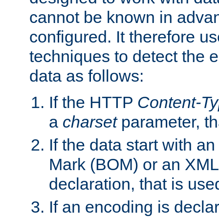
cannot be known in adva
configured. It therefore use
techniques to detect the
data as follows:
If the HTTP
Content-T
a
charset
parameter, th
If the data start with 
Mark (BOM) or an XML
declaration, that is use
If an encoding is decl