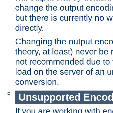
change the output encodi
but there is currently no w
directly.
Changing the output enco
theory, at least) never be
not recommended due to t
load on the server of an 
conversion.
Unsupported Encod
If you are working with en