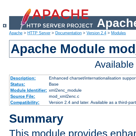
Apache
Apache
>
HTTP Server
>
Documentation
>
Version 2.4
>
Modules
Apache Module mod
Availabl
Description:
Enhanced charset/internationalisation support
Status:
Base
Module Identifier:
xml2enc_module
Source File:
mod_xml2enc.c
Compatibility:
Version 2.4 and later. Available as a third-par
Summary
This module provides enha