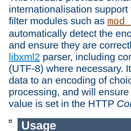
internationalisation suppor
filter modules such as
mod_
automatically detect the enc
and ensure they are correct
libxml2
parser, including co
(UTF-8) where necessary. It
data to an encoding of choi
processing, and will ensure
value is set in the HTTP
Co
Usage