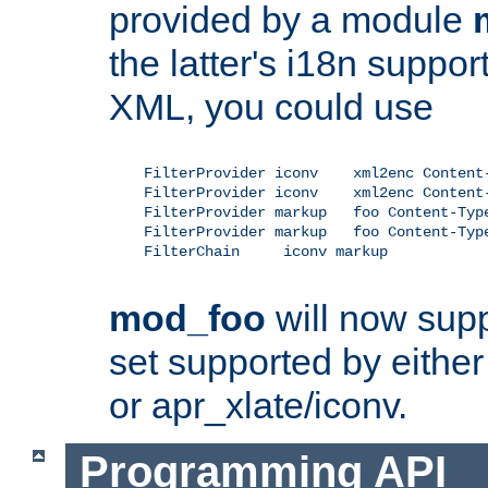
provided by a module
the latter's i18n suppo
XML, you could use
    FilterProvider iconv    xml2enc Content-
    FilterProvider iconv    xml2enc Content-
    FilterProvider markup   foo Content-Type
    FilterProvider markup   foo Content-Type
    FilterChain     iconv markup

mod_foo
will now supp
set supported by either 
or apr_xlate/iconv.
Programming API