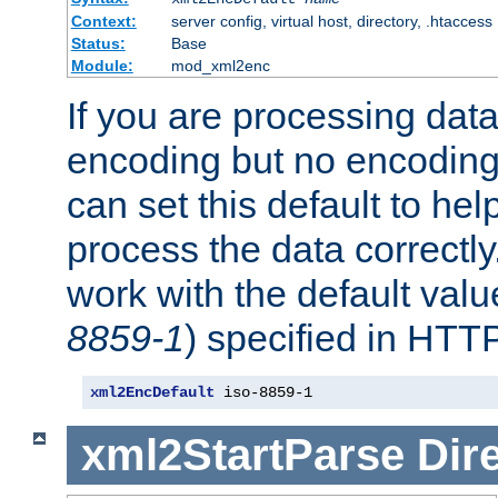
Context:
server config, virtual host, directory, .htaccess
Status:
Base
Module:
mod_xml2enc
If you are processing dat
encoding but no encoding
can set this default to h
process the data correctly
work with the default value
8859-1
) specified in HTTP
xml2EncDefault
 iso-8859-1
xml2StartParse
Dir