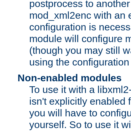
postprocess to another
mod_xml2enc with an 
configuration is necess
module will configure
(though you may still w
using the configuration
Non-enabled modules
To use it with a libxml
isn't explicitly enable
you will have to configu
yourself. So to use it wi