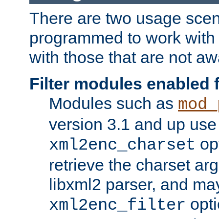
There are two usage scen
programmed to work wit
with those that are not awa
Filter modules enabled
Modules such as
mod_
version 3.1 and up use
opt
xml2enc_charset
retrieve the charset ar
libxml2 parser, and ma
opti
xml2enc_filter