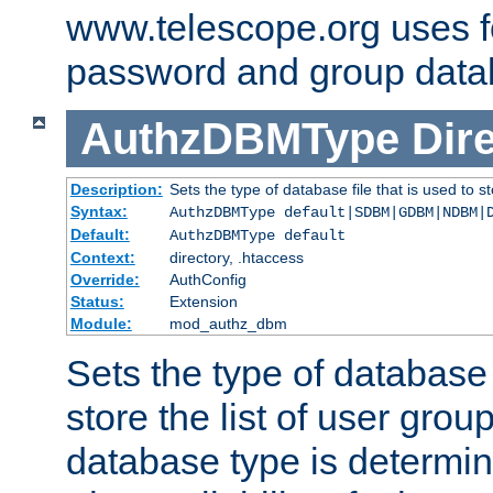
www.telescope.org uses f
password and group data
AuthzDBMType
Dir
Description:
Sets the type of database file that is used to st
Syntax:
AuthzDBMType default|SDBM|GDBM|NDBM|
Default:
AuthzDBMType default
Context:
directory, .htaccess
Override:
AuthConfig
Status:
Extension
Module:
mod_authz_dbm
Sets the type of database f
store the list of user grou
database type is determin