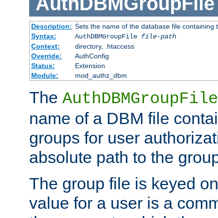
AuthDBMGroupFile
Description:
Sets the name of the database file containing t
Syntax:
AuthDBMGroupFile
file-path
Context:
directory, .htaccess
Override:
AuthConfig
Status:
Extension
Module:
mod_authz_dbm
The
AuthDBMGroupFile
name of a DBM file contain
groups for user authoriza
absolute path to the group 
The group file is keyed o
value for a user is a comm