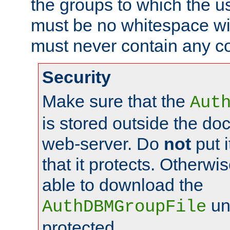
the groups to which the u
must be no whitespace wit
must never contain any c
Security
Make sure that the
Aut
is stored outside the do
web-server. Do
not
put i
that it protects. Otherwis
able to download the
un
AuthDBMGroupFile
protected.