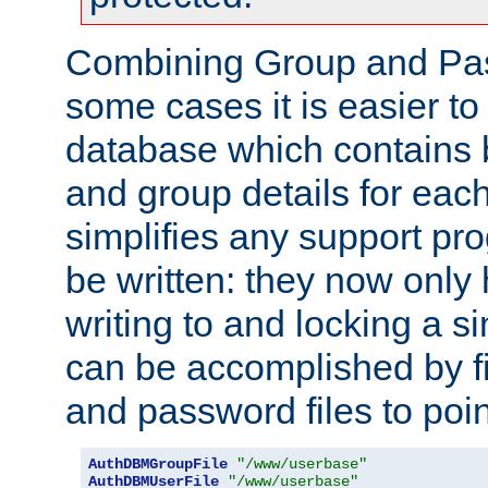
Combining Group and Pas
some cases it is easier t
database which contains 
and group details for each
simplifies any support pr
be written: they now only 
writing to and locking a s
can be accomplished by fi
and password files to poi
AuthDBMGroupFile
"/www/userbase"
AuthDBMUserFile
"/www/userbase"