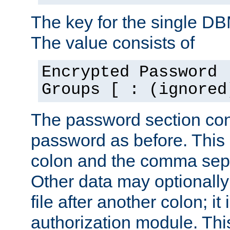
The key for the single D
The value consists of
Encrypted Password 
Groups [ : (ignored
The password section con
password as before. This 
colon and the comma separ
Other data may optionally
file after another colon; it
authorization module. Thi