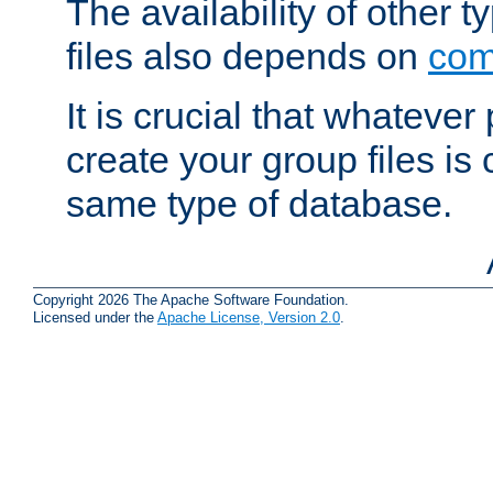
The availability of other 
files also depends on
com
It is crucial that whateve
create your group files is
same type of database.
Copyright 2026 The Apache Software Foundation.
Licensed under the
Apache License, Version 2.0
.