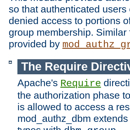
so that authenticated users
denied access to portions o
group membership. Similar f
provided by
mod_authz_g
The Require Directi
Apache's
direct
Require
the authorization phase to
is allowed to access a re
mod_authz_dbm extends t
types with
.