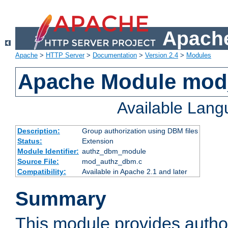
Apache
Apache
>
HTTP Server
>
Documentation
>
Version 2.4
>
Modules
Apache Module mo
Available Lan
Description:
Group authorization using DBM files
Status:
Extension
Module Identifier:
authz_dbm_module
Source File:
mod_authz_dbm.c
Compatibility:
Available in Apache 2.1 and later
Summary
This module provides author