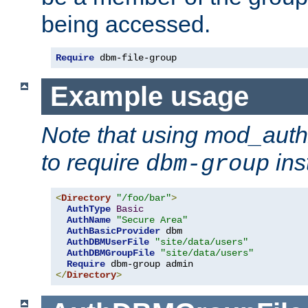
being accessed.
Require
 dbm-file-group
Example usage
Note that using mod_aut
to require
ins
dbm-group
<
Directory
"/foo/bar"
>
AuthType
Basic
AuthName
"Secure Area"
AuthBasicProvider
 dbm

AuthDBMUserFile
"site/data/users"
AuthDBMGroupFile
"site/data/users"
Require
</
Directory
>