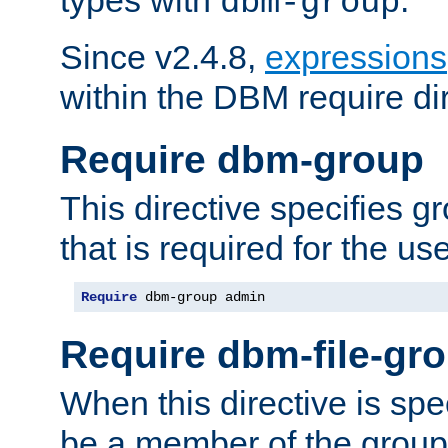
dbm-group
Since v2.4.8,
expressions
within the DBM require dir
Require dbm-group
This directive specifies 
that is required for the us
Require
 dbm-group admin
Require dbm-file-gr
When this directive is spe
be a member of the group 