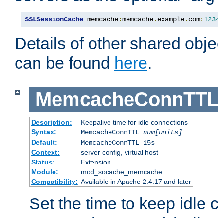
SSLSessionCache
 memcache
:
memcache
.
example
.
com
:
123
Details of other shared obj
can be found
here
.
MemcacheConnTTL
Description:
Keepalive time for idle connections
Syntax:
MemcacheConnTTL
num[units]
Default:
MemcacheConnTTL 15s
Context:
server config, virtual host
Status:
Extension
Module:
mod_socache_memcache
Compatibility:
Available in Apache 2.4.17 and later
Set the time to keep idle 