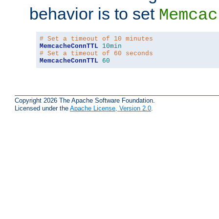
behavior is to set
Memcac
# Set a timeout of 10 minutes
MemcacheConnTTL
10min
# Set a timeout of 60 seconds
MemcacheConnTTL
60
Copyright 2026 The Apache Software Foundation.
Licensed under the
Apache License, Version 2.0
.