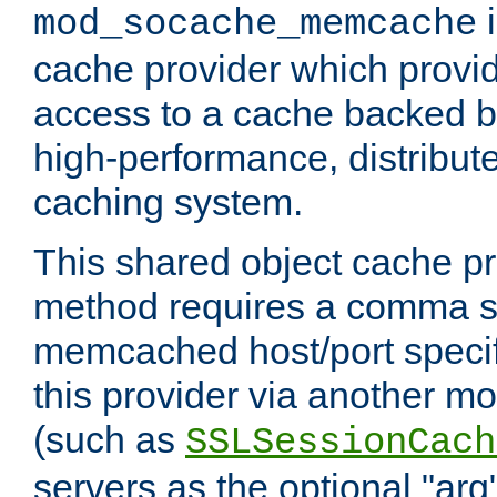
i
mod_socache_memcache
cache provider which provid
access to a cache backed 
high-performance, distribu
caching system.
This shared object cache pr
method requires a comma se
memcached host/port specifi
this provider via another m
(such as
SSLSessionCach
servers as the optional "arg