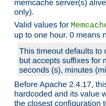
memcache server(s) alive
only).
Valid values for
Memcach
up to one hour. 0 means n
This timeout defaults to 
but accepts suffixes for 
seconds (s), minutes (mi
Before Apache 2.4.17, thi
hardcoded and its value 
the closest configuration 