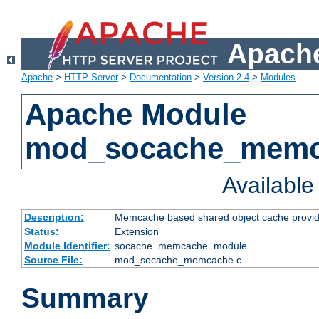
Apache
Apache
>
HTTP Server
>
Documentation
>
Version 2.4
>
Modules
Apache Module
mod_socache_mem
Availabl
Description:
Memcache based shared object cache provid
Status:
Extension
Module Identifier:
socache_memcache_module
Source File:
mod_socache_memcache.c
Summary