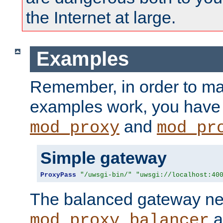
the Internet at large.
Examples
Remember, in order to ma
examples work, you have 
and
mod_proxy
mod_pr
Simple gateway
ProxyPass
"/uwsgi-bin/"
"uwsgi://localhost:40
The balanced gateway n
a
mod_proxy_balancer