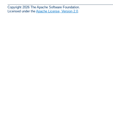
Copyright 2026 The Apache Software Foundation.
Licensed under the
Apache License, Version 2.0
.