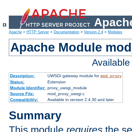
Apache
Apache
>
HTTP Server
>
Documentation
>
Version 2.4
>
Modules
Apache Module mod
Availabl
Description:
UWSGI gateway module for
mod_proxy
Status:
Extension
Module Identifier:
proxy_uwsgi_module
Source File:
mod_proxy_uwsgi.c
Compatibility:
Available in version 2.4.30 and later
Summary
This module
requires
the se