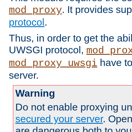
. It provides su
mod_proxy
protocol
.
Thus, in order to get the abi
UWSGI protocol,
mod_pro
have to
mod_proxy_uwsgi
server.
Warning
Do not enable proxying un
secured your server
. Open
are dangerous both to you