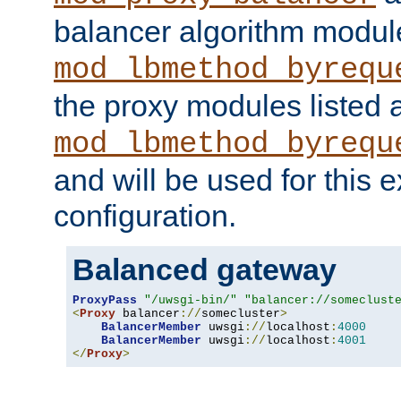
balancer algorithm modul
mod_lbmethod_byrequ
the proxy modules listed 
mod_lbmethod_byrequ
and will be used for this
configuration.
Balanced gateway
ProxyPass
"/uwsgi-bin/"
"balancer://someclust
<
Proxy
 balancer
://
somecluster
>
BalancerMember
 uwsgi
://
localhost
:
4000
BalancerMember
 uwsgi
://
localhost
:
4001
</
Proxy
>