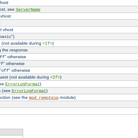
vhost
host, see
ServerName
 vhost
t
t vhost
")
basic
 (not available during
)
<If>
g the response
" otherwise
ff
" otherwise
ff
"
" otherwise
off
uest (not available during
)
<If>
see
)
ErrorLogFormat
n (see
)
ErrorLogFormat
ection (see the
module)
mod_remoteip