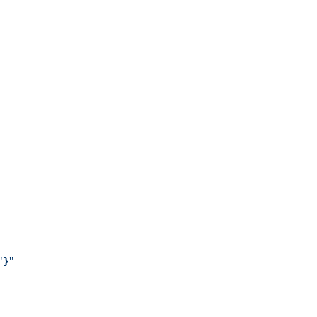
"
}
"
