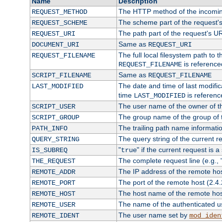
Name
Description
The HTTP method of the incomin
REQUEST_METHOD
The scheme part of the request'
REQUEST_SCHEME
The path part of the request's U
REQUEST_URI
Same as
DOCUMENT_URI
REQUEST_URI
The full local filesystem path to 
REQUEST_FILENAME
is reference
REQUEST_FILENAME
Same as
SCRIPT_FILENAME
REQUEST_FILENAME
The date and time of last modifica
LAST_MODIFIED
time
is referenc
LAST_MODIFIED
The user name of the owner of th
SCRIPT_USER
The group name of the group of t
SCRIPT_GROUP
The trailing path name informati
PATH_INFO
The query string of the current r
QUERY_STRING
"
" if the current request is a
IS_SUBREQ
true
The complete request line (e.g., 
THE_REQUEST
The IP address of the remote ho
REMOTE_ADDR
The port of the remote host (2.4.
REMOTE_PORT
The host name of the remote ho
REMOTE_HOST
The name of the authenticated use
REMOTE_USER
The user name set by
REMOTE_IDENT
mod_iden