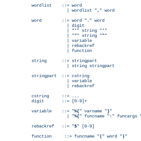
wordlist    ::= word

              | wordlist "
,
" word

word        ::= word "
.
" word

              | digit

              | "
'
" string "
'
"

              | "
"
" string "
"
"

              | variable

              | rebackref

              | function

string      ::= stringpart

              | string stringpart

stringpart  ::= cstring

              | variable

              | rebackref

cstring     ::= ...

digit       ::= [0-9]+

variable    ::= "
%{
" varname "
}
"

              | "
%{
" funcname "
:
" funcargs 
rebackref   ::= "
$
" [0-9]

function     ::= funcname "
(
" word "
)
"
