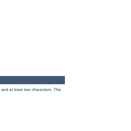
s and at least two characters. The