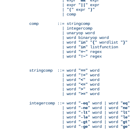
              | expr "
&&
" expr

              | expr "
||
" expr

              | "
(
" expr "
)
"

              | comp

comp        ::= stringcomp

              | integercomp

              | unaryop word

              | word binaryop word

              | word "
in
" "
{
" wordlist "
}
"

              | word "
in
" listfunction

              | word "
=~
" regex

              | word "
!~
" regex

stringcomp  ::= word "
==
" word

              | word "
!=
" word

              | word "
<
"  word

              | word "
<=
" word

              | word "
>
"  word

              | word "
>=
" word

integercomp ::= word "
-eq
" word | word "
eq
"
              | word "
-ne
" word | word "
ne
"
              | word "
-lt
" word | word "
lt
"
              | word "
-le
" word | word "
le
"
              | word "
-gt
" word | word "
gt
"
              | word "
-ge
" word | word "
ge
"