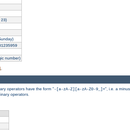
,
)
23
Sunday)
31235959
gic number)
.
l
nary operators have the form "
", i.e. a minu
-[a-zA-Z][a-zA-Z0-9_]+
inary operators.