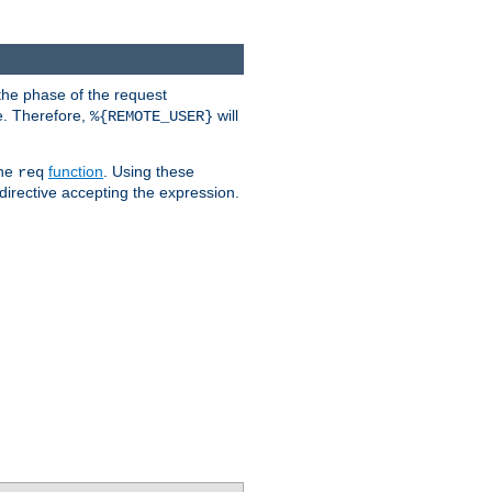
the phase of the request
e. Therefore,
will
%{REMOTE_USER}
the
function
. Using these
req
irective accepting the expression.