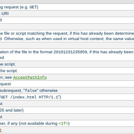
g request (e.g.
)
GET
s URI
RI
the file or script matching the request, if this has already been determin
d. Otherwise, such as when used in virtual host context, the same valu
tion of the file in the format
, if this has already bee
20101231235959
ed.
e script.
he script.
on, see
AcceptPathInfo
equest
 subrequest, "
" otherwise
false
"
")
GET /index.html HTTP/1.1
st
26 and later)
st
r, if any (not available during
)
<If>
t