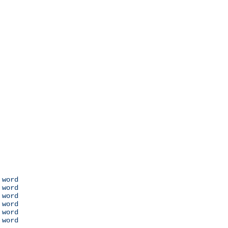
 word

 word

 word

 word

 word

 word
