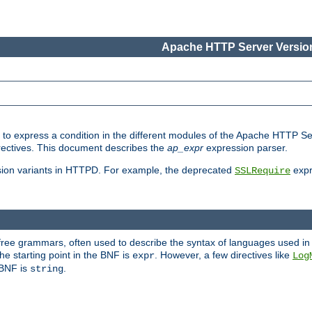
Apache HTTP Server Version
ed to express a condition in the different modules of the Apache HTTP S
directives. This document describes the
ap_expr
expression parser.
sion variants in HTTPD. For example, the deprecated
expr
SSLRequire
-free grammars, often used to describe the syntax of languages used in
e starting point in the BNF is
. However, a few directives like
expr
Log
e BNF is
.
string