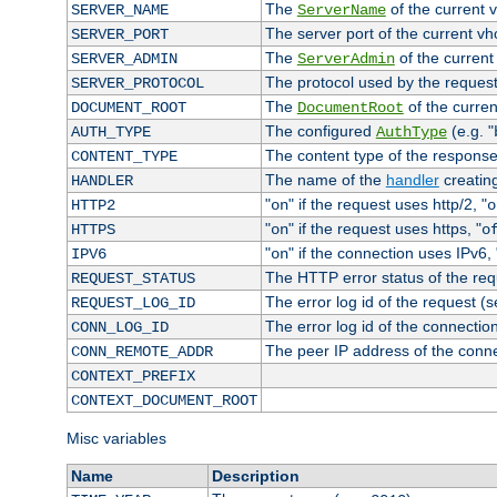
The
of the current 
SERVER_NAME
ServerName
The server port of the current v
SERVER_PORT
The
of the current
SERVER_ADMIN
ServerAdmin
The protocol used by the reques
SERVER_PROTOCOL
The
of the curren
DOCUMENT_ROOT
DocumentRoot
The configured
(e.g. "
AUTH_TYPE
AuthType
The content type of the response
CONTENT_TYPE
The name of the
handler
creatin
HANDLER
"
" if the request uses http/2, "
HTTP2
on
o
"
" if the request uses https, "
HTTPS
on
o
"
" if the connection uses IPv6, 
IPV6
on
The HTTP error status of the req
REQUEST_STATUS
The error log id of the request (
REQUEST_LOG_ID
The error log id of the connectio
CONN_LOG_ID
The peer IP address of the conn
CONN_REMOTE_ADDR
CONTEXT_PREFIX
CONTEXT_DOCUMENT_ROOT
Misc variables
Name
Description