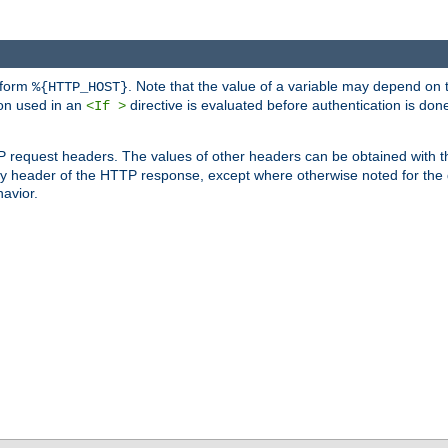
 form
. Note that the value of a variable may depend on 
%{HTTP_HOST}
ion used in an
directive is evaluated before authentication is don
<If >
P request headers. The values of other headers can be obtained with 
 header of the HTTP response, except where otherwise noted for the d
avior.