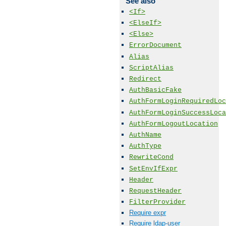
See also
<If>
<ElseIf>
<Else>
ErrorDocument
Alias
ScriptAlias
Redirect
AuthBasicFake
AuthFormLoginRequiredLoc
AuthFormLoginSuccessLoca
AuthFormLogoutLocation
AuthName
AuthType
RewriteCond
SetEnvIfExpr
Header
RequestHeader
FilterProvider
Require expr
Require ldap-user