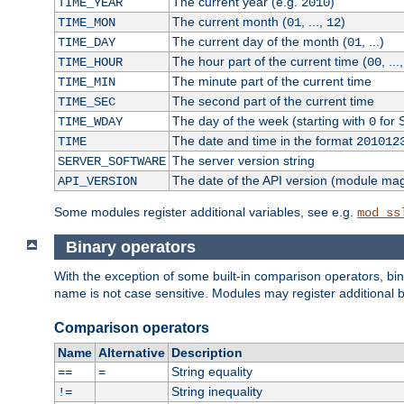
The current year (e.g.
)
TIME_YEAR
2010
The current month (
, ...,
)
TIME_MON
01
12
The current day of the month (
, ...)
TIME_DAY
01
The hour part of the current time (
, ...
TIME_HOUR
00
The minute part of the current time
TIME_MIN
The second part of the current time
TIME_SEC
The day of the week (starting with
for 
TIME_WDAY
0
The date and time in the format
TIME
201012
The server version string
SERVER_SOFTWARE
The date of the API version (module ma
API_VERSION
Some modules register additional variables, see e.g.
mod_ss
Binary operators
With the exception of some built-in comparison operators, bi
name is not case sensitive. Modules may register additional b
Comparison operators
Name
Alternative
Description
String equality
==
=
String inequality
!=