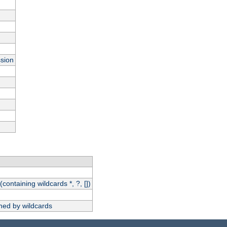
ssion
(containing wildcards *, ?, [])
hed by wildcards