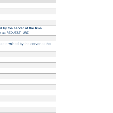
ed by the server at the time
e as
REQUEST_URI
n determined by the server at the