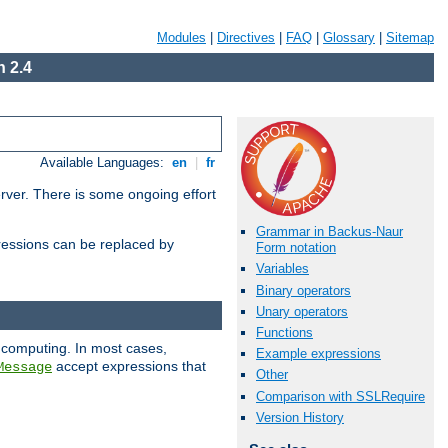
Modules
|
Directives
|
FAQ
|
Glossary
|
Sitemap
 2.4
Available Languages:
en
|
fr
erver. There is some ongoing effort
Grammar in Backus-Naur
essions can be replaced by
Form notation
Variables
Binary operators
Unary operators
Functions
 computing. In most cases,
Example expressions
accept expressions that
Message
Other
Comparison with SSLRequire
Version History