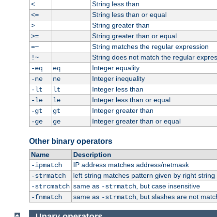
String less than
<
String less than or equal
<=
String greater than
>
String greater than or equal
>=
String matches the regular expression
=~
String does not match the regular expre
!~
Integer equality
-eq
eq
Integer inequality
-ne
ne
Integer less than
-lt
lt
Integer less than or equal
-le
le
Integer greater than
-gt
gt
Integer greater than or equal
-ge
ge
Other binary operators
Name
Description
IP address matches address/netmask
-ipmatch
left string matches pattern given by right string 
-strmatch
same as
, but case insensitive
-strcmatch
-strmatch
same as
, but slashes are not matc
-fnmatch
-strmatch
Unary operators