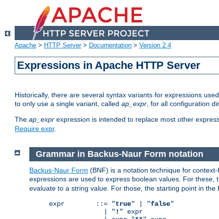
Apache
>
HTTP Server
>
Documentation
>
Version 2.4
Expressions in Apache HTTP Server
Historically, there are several syntax variants for expressions us
to only use a single variant, called
ap_expr
, for all configuration 
The
ap_expr
expression is intended to replace most other expres
Require expr
.
Grammar in Backus-Naur Form notation
Backus-Naur Form
(BNF) is a notation technique for context
expressions are used to express boolean values. For these, th
evaluate to a string value. For those, the starting point in th
expr        ::= "
true
" | "
false
"

              | "
!
" expr
