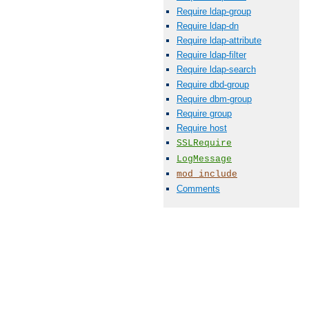
Require ldap-group
Require ldap-dn
Require ldap-attribute
Require ldap-filter
Require ldap-search
Require dbd-group
Require dbm-group
Require group
Require host
SSLRequire
LogMessage
mod_include
Comments