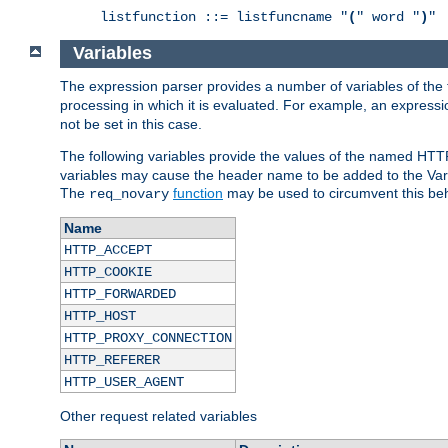
listfunction ::= listfuncname "
(
" word "
)
"
Variables
The expression parser provides a number of variables of the
processing in which it is evaluated. For example, an express
not be set in this case.
The following variables provide the values of the named HTT
variables may cause the header name to be added to the Vary
The
function
may be used to circumvent this beh
req_novary
Name
HTTP_ACCEPT
HTTP_COOKIE
HTTP_FORWARDED
HTTP_HOST
HTTP_PROXY_CONNECTION
HTTP_REFERER
HTTP_USER_AGENT
Other request related variables