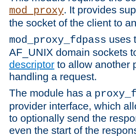
. It provides su
mod_proxy
the socket of the client to a
uses t
mod_proxy_fdpass
AF_UNIX domain sockets 
descriptor
to allow another p
handling a request.
The module has a
proxy_
provider interface, which a
to optionally send the resp
even the start of the respon