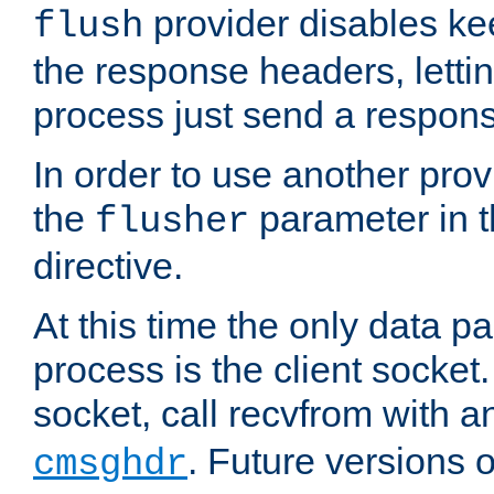
provider disables ke
flush
the response headers, lettin
process just send a respon
In order to use another prov
the
parameter in 
flusher
directive.
At this time the only data p
process is the client socket.
socket, call recvfrom with a
. Future versions 
cmsghdr