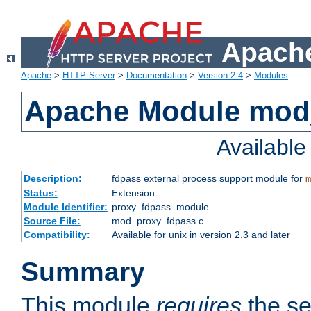
Apache
Apache
>
HTTP Server
>
Documentation
>
Version 2.4
>
Modules
Apache Module mod
Availabl
Description:
fdpass external process support module for
m
Status:
Extension
Module Identifier:
proxy_fdpass_module
Source File:
mod_proxy_fdpass.c
Compatibility:
Available for unix in version 2.3 and later
Summary
This module
requires
the se