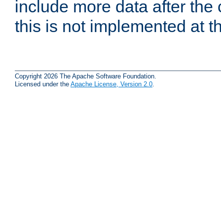
include more data after the c
this is not implemented at th
Copyright 2026 The Apache Software Foundation.
Licensed under the
Apache License, Version 2.0
.