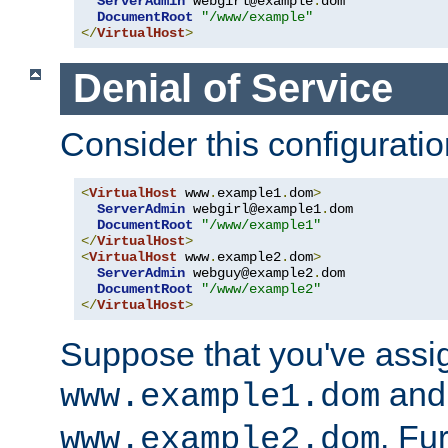
ServerAdmin
 webgirl@example
.
dom

DocumentRoot
"/www/example"
</
VirtualHost
>
Denial of Service
Consider this configuratio
<
VirtualHost
 www
.
example1
.
dom
>
ServerAdmin
 webgirl@example1
.
dom

DocumentRoot
"/www/example1"
</
VirtualHost
>
<
VirtualHost
 www
.
example2
.
dom
>
ServerAdmin
 webguy@example2
.
dom

DocumentRoot
"/www/example2"
</
VirtualHost
>
Suppose that you've assi
and 
www.example1.dom
. Fu
www.example2.dom