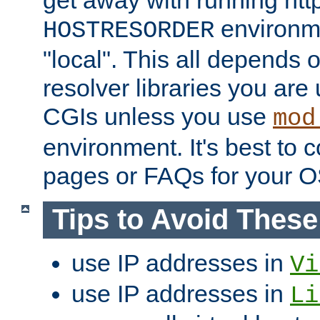
get away with running htt
environme
HOSTRESORDER
"local". This all depends
resolver libraries you are u
CGIs unless you use
mod
environment. It's best to 
pages or FAQs for your O
Tips to Avoid Thes
use IP addresses in
Vi
use IP addresses in
Li