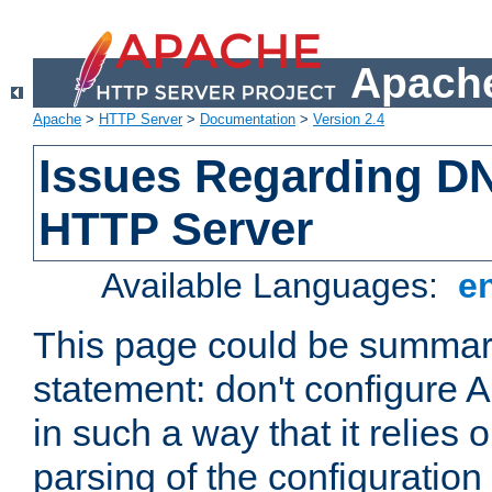
Apache
Apache
>
HTTP Server
>
Documentation
>
Version 2.4
Issues Regarding D
HTTP Server
Available Languages:
e
This page could be summari
statement: don't configure
in such a way that it relies
parsing of the configuration f