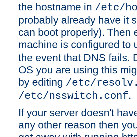
the hostname in
/etc/h
probably already have it 
can boot properly). Then 
machine is configured to
the event that DNS fails
OS you are using this mi
by editing
/etc/resolv
.
/etc/nsswitch.conf
If your server doesn't ha
any other reason then you