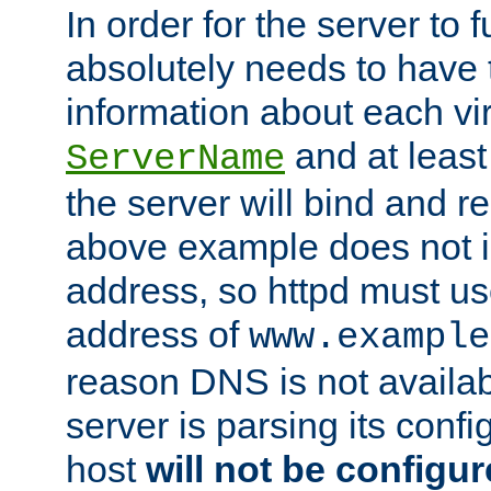
In order for the server to f
absolutely needs to have 
information about each vir
and at least
ServerName
the server will bind and r
above example does not i
address, so httpd must us
address of
www.example
reason DNS is not availab
server is parsing its config 
host
will not be configu