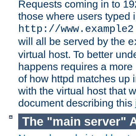
Requests coming in to 192.
those where users typed 
http://www.example2
will all be served by the
e
virtual host. To better un
happens requires a more 
of how httpd matches up 
with the virtual host that w
document describing this
The "main server" 