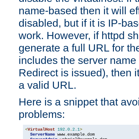
name-based then it will eff
disabled, but if it is IP-ba
work. However, if httpd s
generate a full URL for th
includes the server name
Redirect is issued), then it
a valid URL.
Here is a snippet that avo
problems:
<
VirtualHost
192.0
.
2.1
>
ServerName
 www
.
example
.
dom
