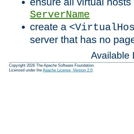
ensure all virtual hosts
ServerName
create a
<VirtualHo
server that has no pag
Available
Copyright 2026 The Apache Software Foundation.
Licensed under the
Apache License, Version 2.0
.