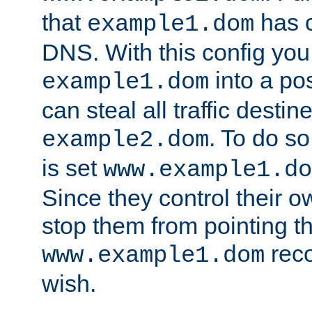
that
has c
example1.dom
DNS. With this config you
into a po
example1.dom
can steal all traffic destin
. To do so
example2.dom
is set
www.example1.do
Since they control their 
stop them from pointing t
reco
www.example1.dom
wish.