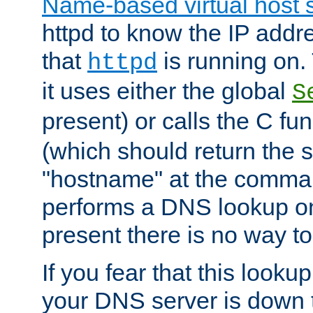
Name-based virtual host 
httpd to know the IP addre
that
is running on. 
httpd
it uses either the global
S
present) or calls the C fu
(which should return the 
"hostname" at the comman
performs a DNS lookup on
present there is no way to
If you fear that this looku
your DNS server is down 