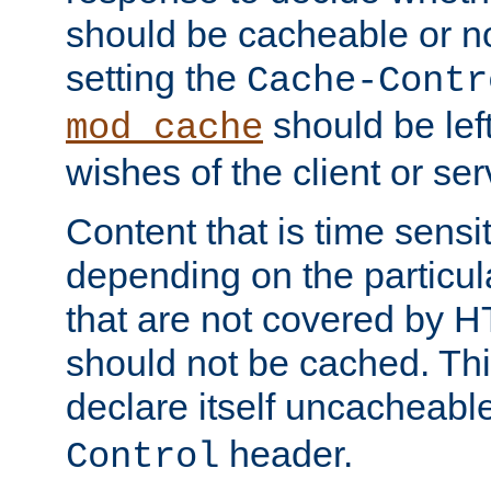
should be cacheable or no
setting the
Cache-Contr
should be lef
mod_cache
wishes of the client or se
Content that is time sensi
depending on the particul
that are not covered by H
should not be cached. Thi
declare itself uncacheabl
header.
Control