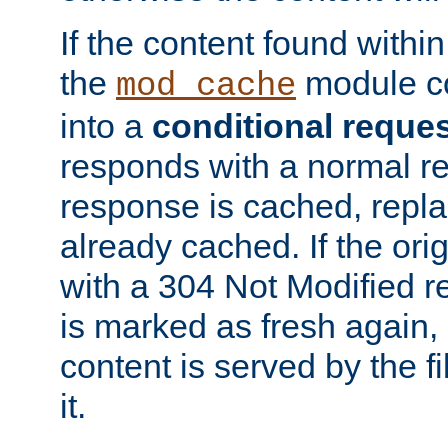
If the content found within
the
module co
mod_cache
into a
conditional reque
responds with a normal r
response is cached, repla
already cached. If the ori
with a 304 Not Modified r
is marked as fresh again,
content is served by the fi
it.