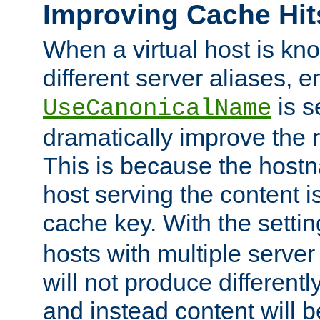
Improving Cache Hit
When a virtual host is k
different server aliases, e
is s
UseCanonicalName
dramatically improve the r
This is because the hostna
host serving the content i
cache key. With the settin
hosts with multiple serve
will not produce differentl
and instead content will 