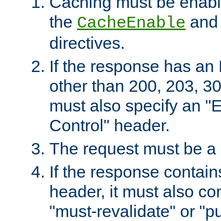
Caching must be enabl
the
an
CacheEnable
directives.
If the response has an
other than 200, 203, 30
must also specify an "
Control" header.
The request must be a
If the response contain
header, it must also co
"must-revalidate" or "pu