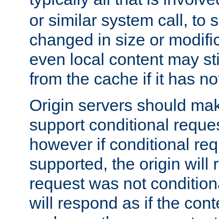
or similar system call, to s
changed in size or modific
even local content may sti
from the cache if it has n
Origin servers should make
support conditional reques
however if conditional req
supported, the origin will 
request was not condition
will respond as if the co