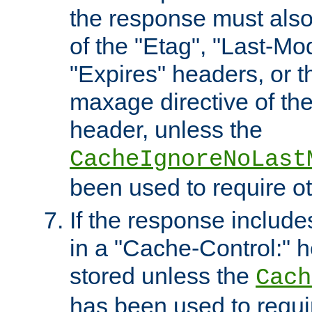
the response must also
of the "Etag", "Last-Mod
"Expires" headers, or 
maxage directive of th
header, unless the
CacheIgnoreNoLast
been used to require o
If the response includes
in a "Cache-Control:" he
stored unless the
Cach
has been used to requi