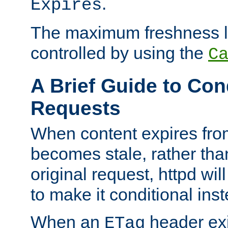
.
Expires
The maximum freshness l
controlled by using the
C
A Brief Guide to Con
Requests
When content expires fro
becomes stale, rather tha
original request, httpd wil
to make it conditional ins
When an
header exis
ETag