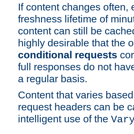
If content changes often,
freshness lifetime of minu
content can still be cache
highly desirable that the 
conditional requests
cor
full responses do not hav
a regular basis.
Content that varies based
request headers can be 
intelligent use of the
Var