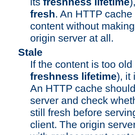
its
freshness lifetime
)
fresh
. An HTTP cache i
content without making 
origin server at all.
Stale
If the content is too old
freshness lifetime
), i
An HTTP cache should 
server and check wheth
still fresh before servin
client. The origin serve