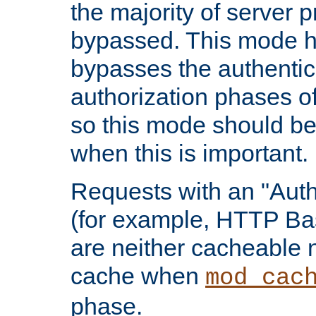
the majority of server 
bypassed. This mode 
bypasses the authentic
authorization phases o
so this mode should be
when this is important.
Requests with an "Auth
(for example, HTTP Bas
are neither cacheable 
cache when
mod_cac
phase.