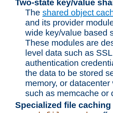
Two-state key/value sha
The
shared object cac
and its provider modul
wide key/value based s
These modules are des
level data such as SSL
authentication credent
the data to be stored s
memory, or datacenter 
such as memcache or d
Specialized file caching