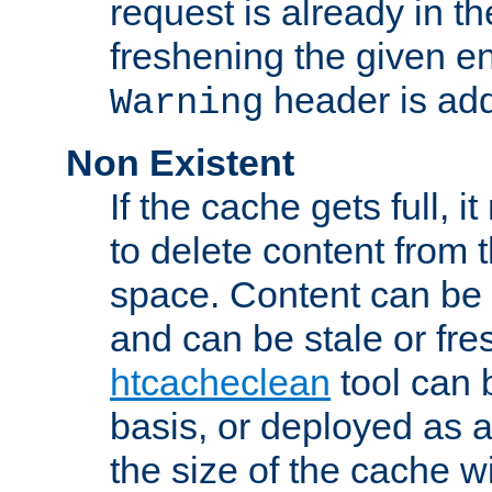
request is already in t
freshening the given en
header is add
Warning
Non Existent
If the cache gets full, i
to delete content from
space. Content can be 
and can be stale or fre
htcacheclean
tool can 
basis, or deployed as 
the size of the cache wi