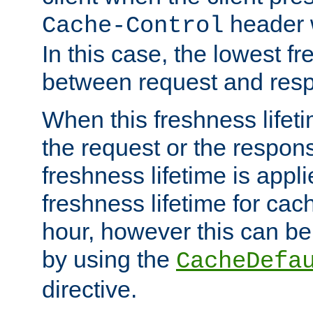
header w
Cache-Control
In this case, the lowest fr
between request and res
When this freshness lifet
the request or the respons
freshness lifetime is appl
freshness lifetime for cac
hour, however this can be
by using the
CacheDefa
directive.