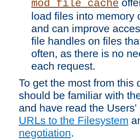
offer
mod_file_cache
load files into memory 
and can improve acces
file handles on files t
often, as there is no ne
each request.
To get the most from this
should be familiar with th
and have read the Users'
URLs to the Filesystem
a
negotiation
.