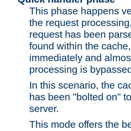
This phase happens ver
the request processing, 
request has been parsed
found within the cache, 
immediately and almost
processing is bypassed
In this scenario, the ca
has been "bolted on" to 
server.
This mode offers the b