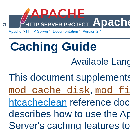
Apache
Apache
>
HTTP Server
>
Documentation
>
Version 2.4
Caching Guide
Available La
This document supplement
,
mod_cache_disk
mod_fi
htcacheclean
reference doc
describes how to use the 
Server's caching features t