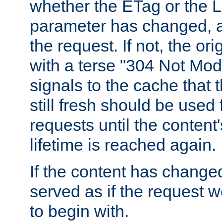
whether the ETag or the L
parameter has changed, a
the request. If not, the or
with a terse "304 Not Mod
signals to the cache that t
still fresh should be used
requests until the conten
lifetime is reached again.
If the content has changed
served as if the request w
to begin with.