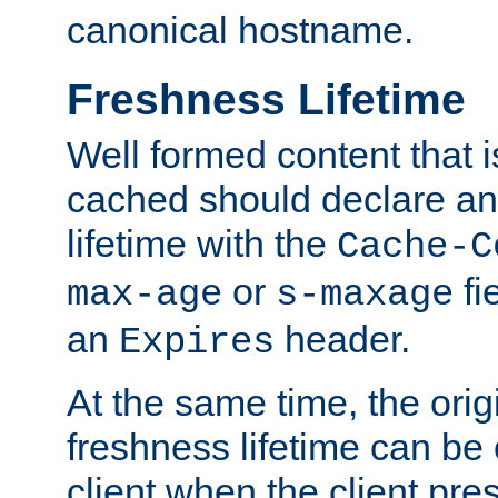
canonical hostname.
Freshness Lifetime
Well formed content that i
cached should declare an 
lifetime with the
Cache-C
or
fi
max-age
s-maxage
an
header.
Expires
At the same time, the orig
freshness lifetime can be
client when the client pre