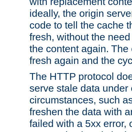
with replacement content 
ideally, the origin serv
code to tell the cache th
fresh, without the need
the content again. Th
fresh again and the cyc
The HTTP protocol doe
serve stale data under 
circumstances, such as
freshen the data with a
failed with a 5xx error