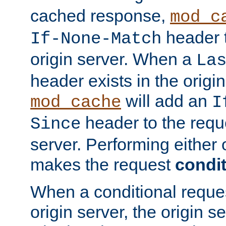
cached response,
mod_c
header t
If-None-Match
origin server. When a
La
header exists in the orig
will add an
mod_cache
I
header to the reque
Since
server. Performing either 
makes the request
condit
When a conditional reques
origin server, the origin 