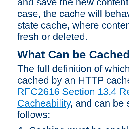
and save the new content 
case, the cache will beha
state cache, where content
fresh or deleted.
What Can be Cache
The full definition of whi
cached by an HTTP cache 
RFC2616 Section 13.4 R
Cacheability
, and can be
follows: