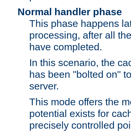
Normal handler phase
This phase happens lat
processing, after all t
have completed.
In this scenario, the ca
has been "bolted on" to
server.
This mode offers the mos
potential exists for cac
precisely controlled poin