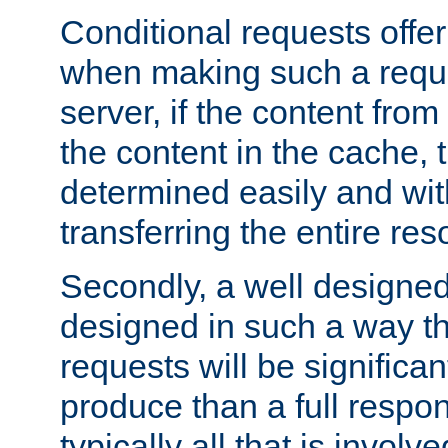
Conditional requests offer 
when making such a reques
server, if the content fro
the content in the cache, 
determined easily and wit
transferring the entire res
Secondly, a well designed 
designed in such a way th
requests will be significa
produce than a full respons
typically all that is involve