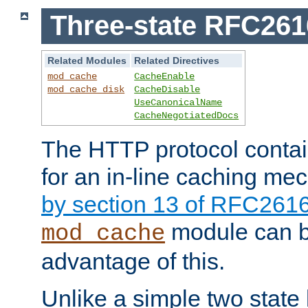
Three-state RFC26
Related Modules
Related Directives
mod_cache
CacheEnable
mod_cache_disk
CacheDisable
UseCanonicalName
CacheNegotiatedDocs
The HTTP protocol contain
for an in-line caching m
by section 13 of RFC261
module can b
mod_cache
advantage of this.
Unlike a simple two state