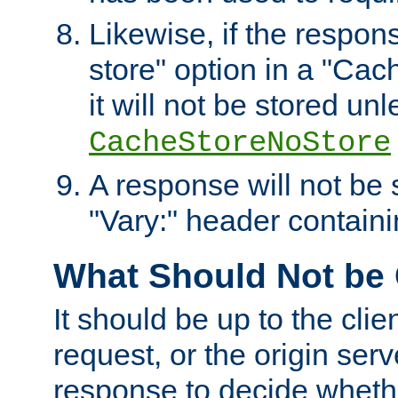
Likewise, if the respon
store" option in a "Cac
it will not be stored unl
CacheStoreNoStore
A response will not be s
"Vary:" header containin
What Should Not be
It should be up to the clie
request, or the origin serv
response to decide whethe