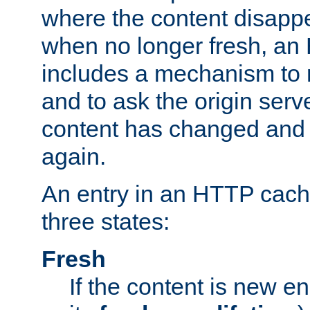
where the content disapp
when no longer fresh, a
includes a mechanism to r
and to ask the origin serv
content has changed and i
again.
An entry in an HTTP cache
three states:
Fresh
If the content is new 