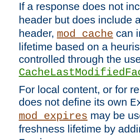
If a response does not in
header but does include 
header,
can i
mod_cache
lifetime based on a heuris
controlled through the use
CacheLastModifiedFa
For local content, or for r
does not define its own
E
may be use
mod_expires
freshness lifetime by add