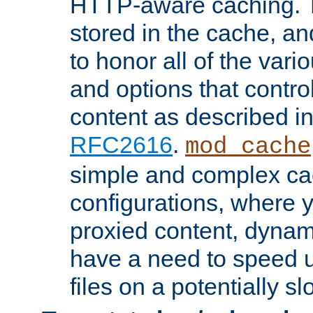
HTTP-aware caching. Th
stored in the cache, 
to honor all of the va
and options that control
content as described i
RFC2616
.
mod_cache
simple and complex ca
configurations, where y
proxied content, dynami
have a need to speed u
files on a potentially sl