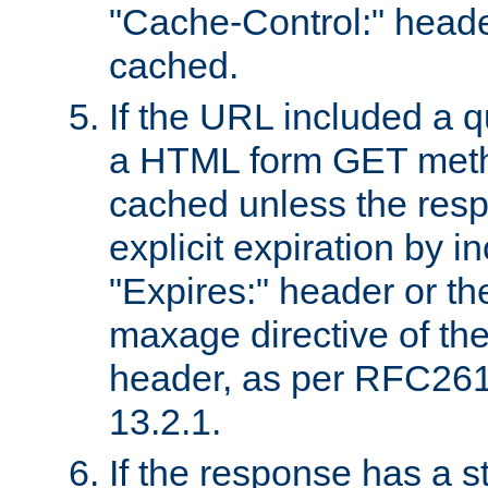
"Cache-Control:" header
cached.
If the URL included a q
a HTML form GET method
cached unless the resp
explicit expiration by i
"Expires:" header or th
maxage directive of th
header, as per RFC261
13.2.1.
If the response has a s