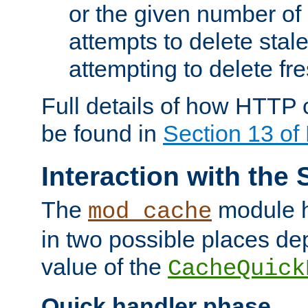
or the given number of 
attempts to delete stal
attempting to delete fr
Full details of how HTTP
be found in
Section 13 o
Interaction with the 
The
module h
mod_cache
in two possible places de
value of the
CacheQuick
Quick handler phase