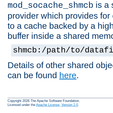
is a
mod_socache_shmcb
provider which provides for
to a cache backed by a hig
buffer inside a shared mem
shmcb:/path/to/dataf
Details of other shared obj
can be found
here
.
Copyright 2026 The Apache Software Foundation.
Licensed under the
Apache License, Version 2.0
.