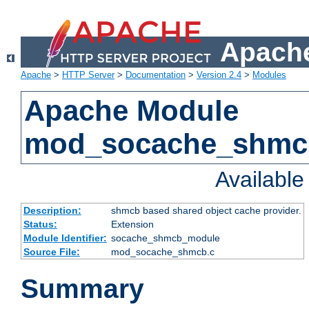
Apache
Apache
>
HTTP Server
>
Documentation
>
Version 2.4
>
Modules
Apache Module
mod_socache_shmc
Availabl
Description:
shmcb based shared object cache provider.
Status:
Extension
Module Identifier:
socache_shmcb_module
Source File:
mod_socache_shmcb.c
Summary