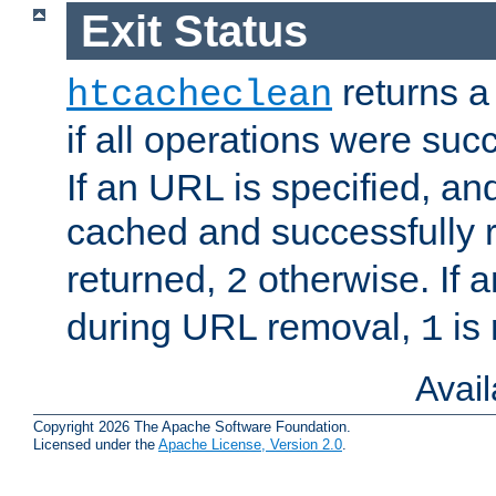
Exit Status
returns a 
htcacheclean
if all operations were suc
If an URL is specified, a
cached and successfully
returned,
otherwise. If a
2
during URL removal,
is 
1
Avai
Copyright 2026 The Apache Software Foundation.
Licensed under the
Apache License, Version 2.0
.