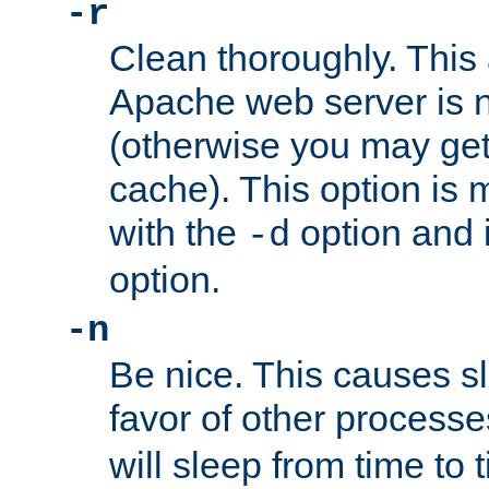
-r
Clean thoroughly. This
Apache web server is n
(otherwise you may get
cache). This option is 
with the
option and 
-d
option.
-n
Be nice. This causes s
favor of other process
will sleep from time to 