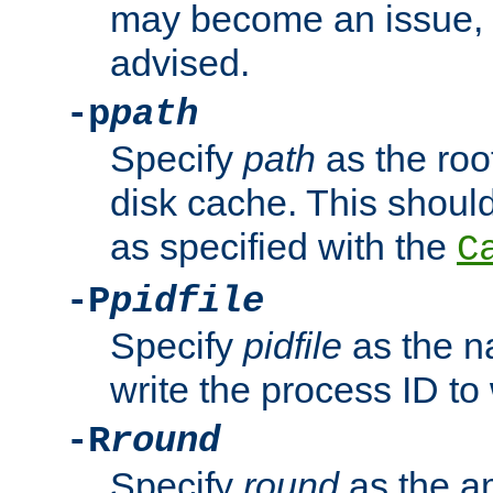
may become an issue, u
advised.
-p
path
Specify
path
as the root
disk cache. This shoul
as specified with the
C
-P
pidfile
Specify
pidfile
as the na
write the process ID t
-R
round
Specify
round
as the a