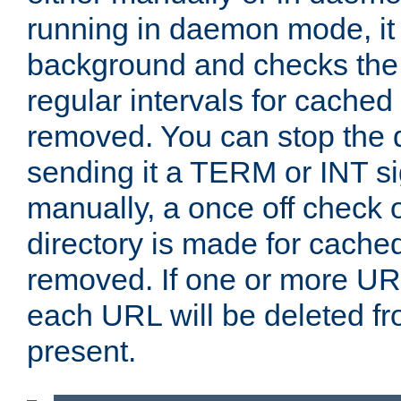
running in daemon mode, it 
background and checks the 
regular intervals for cached
removed. You can stop the
sending it a TERM or INT s
manually, a once off check 
directory is made for cache
removed. If one or more URL
each URL will be deleted fr
present.