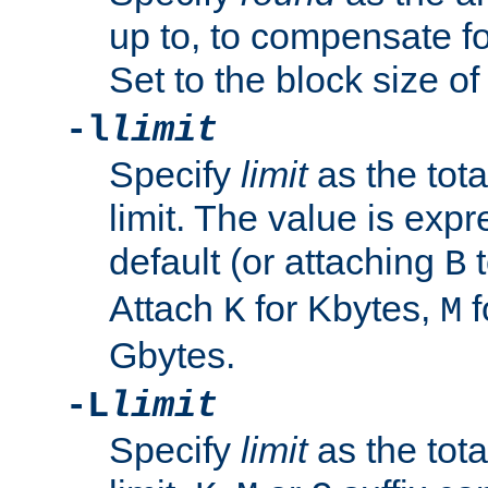
up to, to compensate fo
Set to the block size of
-l
limit
Specify
limit
as the tota
limit. The value is exp
default (or attaching
t
B
Attach
for Kbytes,
f
K
M
Gbytes.
-L
limit
Specify
limit
as the tota