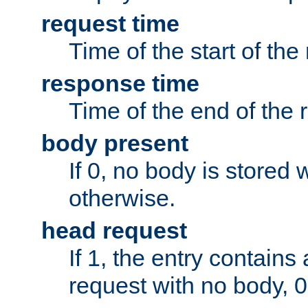
request time
Time of the start of the
response time
Time of the end of the 
body present
If 0, no body is stored 
otherwise.
head request
If 1, the entry contai
request with no body, 0