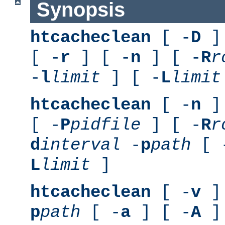
Synopsis
htcacheclean
[ -
D
] 
[ -
r
] [ -
n
] [ -
R
r
-
l
limit
] [ -
L
limit
htcacheclean
[ -
n
] 
[ -
P
pidfile
] [ -
R
r
d
interval
-
p
path
[ 
L
limit
]
htcacheclean
[ -
v
] 
p
path
[ -
a
] [ -
A
]