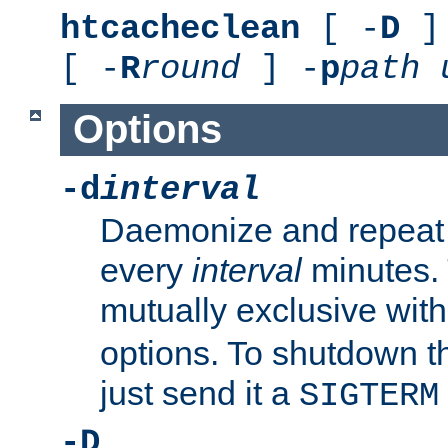
htcacheclean
[ -
D
] 
[ -
R
round
] -
p
path
Options
-d
interval
Daemonize and repeat
every
interval
minutes. 
mutually exclusive wit
options. To shutdown t
just send it a
SIGTERM
-D