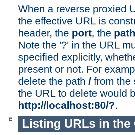
When a reverse proxied U
the effective URL is cons
header, the
port
, the
pat
Note the '?' in the URL m
specified explicitly, wheth
present or not. For examp
delete the path
/
from the
the URL to delete would 
http://localhost:80/?
.
Listing URLs in the