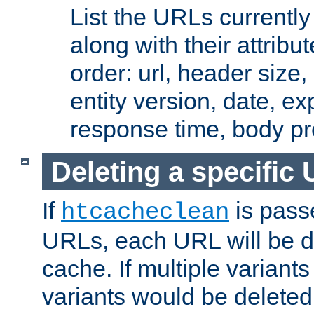
List the URLs currently
along with their attribut
order: url, header size,
entity version, date, ex
response time, body pr
Deleting a specific
If
is pass
htcacheclean
URLs, each URL will be d
cache. If multiple variants
variants would be deleted