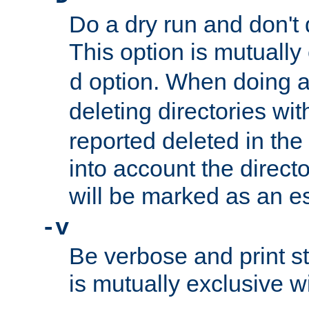
Do a dry run and don't 
This option is mutually
option. When doing a
d
deleting directories wi
reported deleted in the
into account the direct
will be marked as an e
-v
Be verbose and print sta
is mutually exclusive w