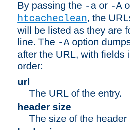
By passing the
or
o
-a
-A
, the URL
htcacheclean
will be listed as they are
line. The
option dumps 
-A
after the URL, with fields 
order:
url
The URL of the entry.
header size
The size of the header 