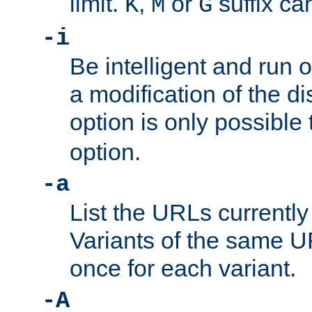
limit.
,
or
suffix ca
K
M
G
-i
Be intelligent and run
a modification of the d
option is only possible
option.
-a
List the URLs currently
Variants of the same UR
once for each variant.
-A