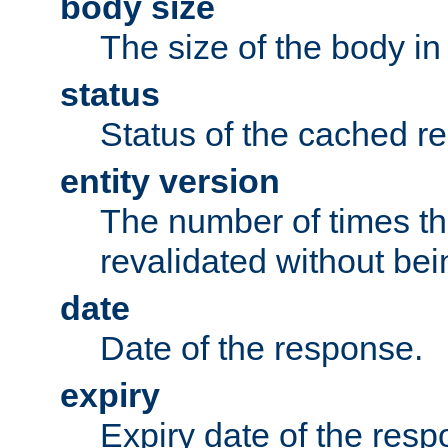
body size
The size of the body in
status
Status of the cached r
entity version
The number of times th
revalidated without bei
date
Date of the response.
expiry
Expiry date of the resp