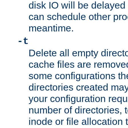
disk IO will be delayed
can schedule other pro
meantime.
-t
Delete all empty directo
cache files are remove
some configurations th
directories created may 
your configuration requ
number of directories, t
inode or file allocation