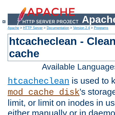
Apache
Apache
>
HTTP Server
>
Documentation
>
Version 2.4
>
Programs
htcacheclean - Clean
cache
Available Language
is used to k
htcacheclean
's storag
mod_cache_disk
limit, or limit on inodes in u
either manually or in dae