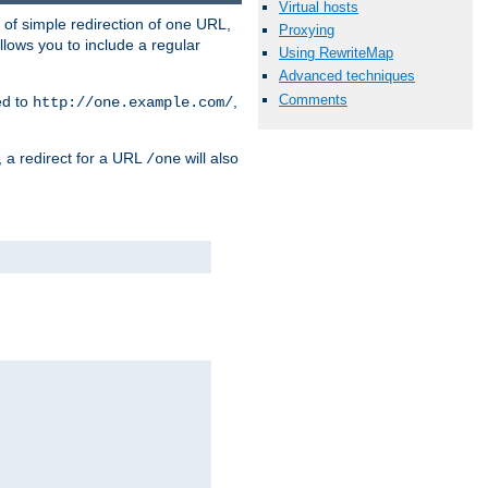
Virtual hosts
 of simple redirection of one URL,
Proxying
llows you to include a regular
Using RewriteMap
Advanced techniques
Comments
ed to
,
http://one.example.com/
, a redirect for a URL
will also
/one