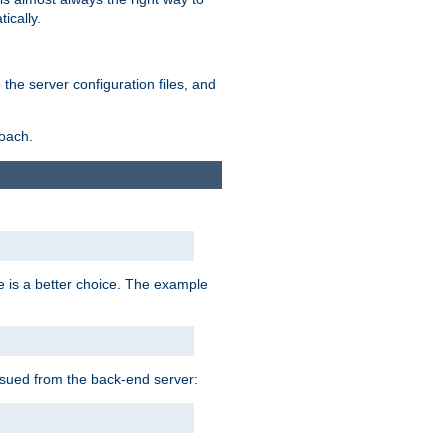
ically.
the server configuration files, and
roach.
e is a better choice. The example
issued from the back-end server: