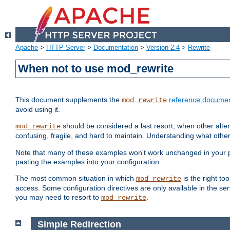
Apache
>
HTTP Server
>
Documentation
>
Version 2.4
>
Rewrite
When not to use mod_rewrite
This document supplements the
reference documen
mod_rewrite
avoid using it.
should be considered a last resort, when other alter
mod_rewrite
confusing, fragile, and hard to maintain. Understanding what other
Note that many of these examples won't work unchanged in your par
pasting the examples into your configuration.
The most common situation in which
is the right to
mod_rewrite
access. Some configuration directives are only available in the serv
you may need to resort to
.
mod_rewrite
Simple Redirection