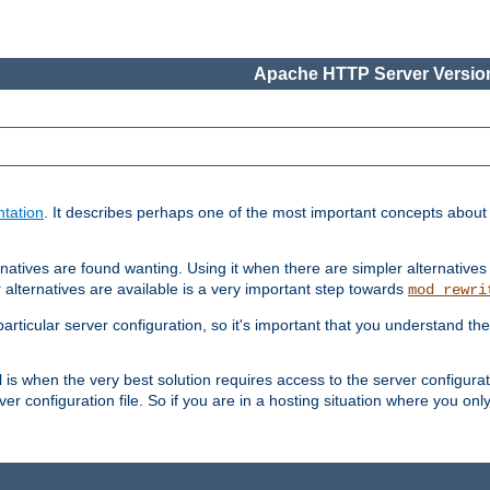
Apache HTTP Server Version
tation
. It describes perhaps one of the most important concepts abou
natives are found wanting. Using it when there are simpler alternatives
 alternatives are available is a very important step towards
mod_rewri
ticular server configuration, so it's important that you understand th
ol is when the very best solution requires access to the server configurat
er configuration file. So if you are in a hosting situation where you only