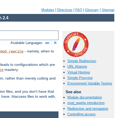
Modules
|
Directives
|
FAQ
|
Glossary
|
Sitemap
 2.4
Available Languages:
en
|
fr
t
- namely, when to
mod_rewrite
Simple Redirection
 leads to configurations which are
URL Aliasing
mastery.
te
Virtual Hosting
Simple Proxying
em, rather than merely cutting and
Environment Variable Testing
ion files, and you don't have that
See also
 have .htaccess files to work with,
Module documentation
mod_rewrite introduction
Redirection and remapping
Controlling access