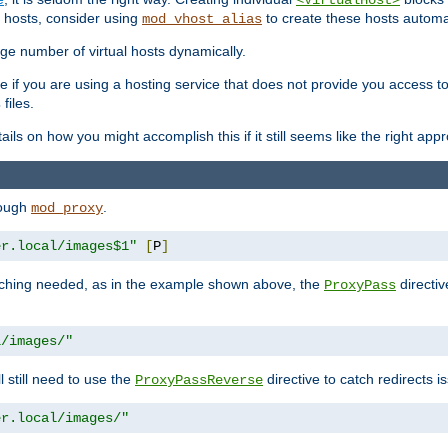
<VirtualHost>
 hosts, consider using
to create these hosts automat
mod_vhost_alias
rge number of virtual hosts dynamically.
e if you are using a hosting service that does not provide you access to 
files.
s
ls on how you might accomplish this if it still seems like the right app
rough
.
mod_proxy
er.local/images$1"
[
P
]
tching needed, as in the example shown above, the
directiv
ProxyPass
l/images/"
ll still need to use the
directive to catch redirects 
ProxyPassReverse
er.local/images/"