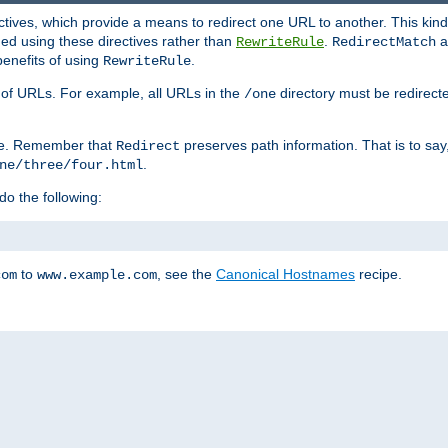
ctives, which provide a means to redirect one URL to another. This kind
ed using these directives rather than
.
a
RewriteRule
RedirectMatch
benefits of using
.
RewriteRule
ss of URLs. For example, all URLs in the
directory must be redirect
/one
ve. Remember that
preserves path information. That is to say
Redirect
.
ne/three/four.html
 do the following:
to
, see the
Canonical Hostnames
recipe.
com
www.example.com