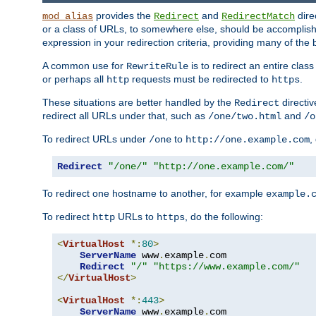
provides the
and
dire
mod_alias
Redirect
RedirectMatch
or a class of URLs, to somewhere else, should be accomplish
expression in your redirection criteria, providing many of the 
A common use for
is to redirect an entire cla
RewriteRule
or perhaps all
requests must be redirected to
.
http
https
These situations are better handled by the
directi
Redirect
redirect all URLs under that, such as
and
/one/two.html
/o
To redirect URLs under
to
,
/one
http://one.example.com
Redirect
"/one/"
"http://one.example.com/"
To redirect one hostname to another, for example
example.
To redirect
URLs to
, do the following:
http
https
<
VirtualHost
*:
80
>
ServerName
 www
.
example
.
com

Redirect
"/"
"https://www.example.com/"
</
VirtualHost
>
<
VirtualHost
*:
443
>
ServerName
 www
.
example
.
com
