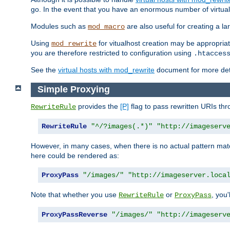
go. In the event that you have an enormous number of virtual
Modules such as
are also useful for creating a la
mod_macro
Using
for vitualhost creation may be appropriat
mod_rewrite
you are therefore restricted to configuration using
.htacces
See the
virtual hosts with mod_rewrite
document for more detai
Simple Proxying
provides the
[P]
flag to pass rewritten URIs th
RewriteRule
RewriteRule
"^/?images(.*)"
"http://imageserv
However, in many cases, when there is no actual pattern ma
here could be rendered as:
ProxyPass
"/images/"
"http://imageserver.loca
Note that whether you use
or
, you'
RewriteRule
ProxyPass
ProxyPassReverse
"/images/"
"http://imageserv