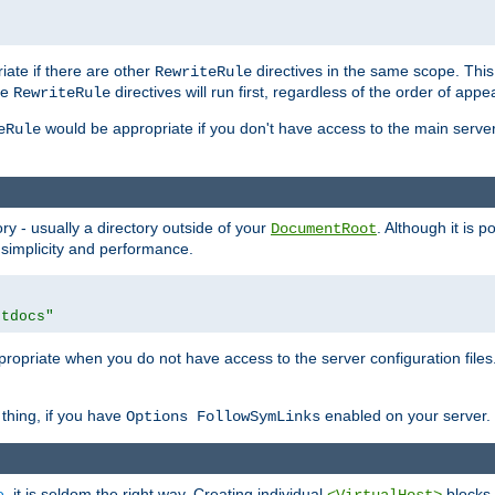
iate if there are other
directives in the same scope. Thi
RewriteRule
he
directives will run first, regardless of the order of appe
RewriteRule
would be appropriate if you don't have access to the main server 
eRule
ry - usually a directory outside of your
. Although it is 
DocumentRoot
 simplicity and performance.
htdocs"
opriate when you do not have access to the server configuration files.
thing, if you have
enabled on your server.
Options FollowSymLinks
e
, it is seldom the right way. Creating individual
blocks 