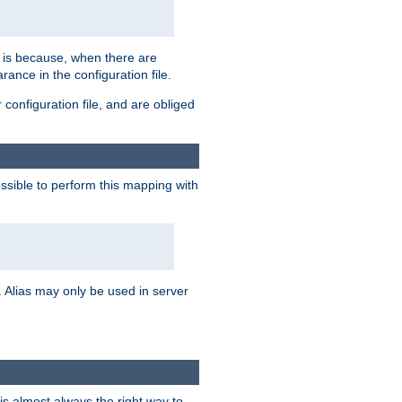
s is because, when there are
arance in the configuration file.
configuration file, and are obliged
possible to perform this mapping with
 Alias may only be used in server
is almost always the right way to