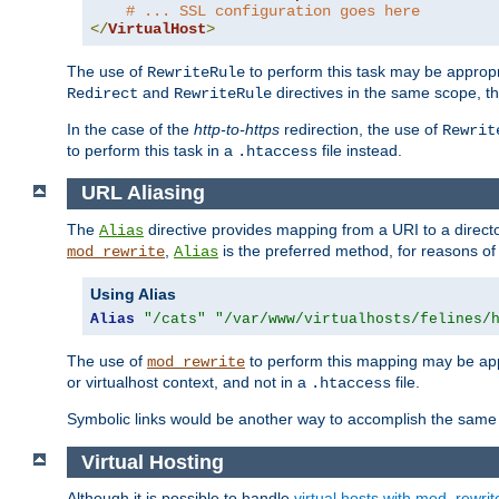
# ... SSL configuration goes here
</
VirtualHost
>
The use of
to perform this task may be appropr
RewriteRule
and
directives in the same scope, t
Redirect
RewriteRule
In the case of the
http-to-https
redirection, the use of
Rewrit
to perform this task in a
file instead.
.htaccess
URL Aliasing
The
directive provides mapping from a URI to a directo
Alias
,
is the preferred method, for reasons of
mod_rewrite
Alias
Using Alias
Alias
"/cats"
"/var/www/virtualhosts/felines/
The use of
to perform this mapping may be appr
mod_rewrite
or virtualhost context, and not in a
file.
.htaccess
Symbolic links would be another way to accomplish the same 
Virtual Hosting
Although it is possible to handle
virtual hosts with mod_rewrit