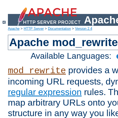
Apache
Apache
>
HTTP Server
>
Documentation
>
Version 2.4
Apache mod_rewrite
Available Languages:
provides a w
mod_rewrite
incoming URL requests, dyn
regular expression
rules. Th
map arbitrary URLs onto yo
structure in any way you lik