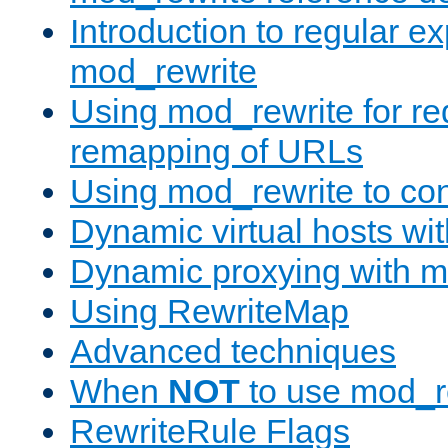
Introduction to regular e
mod_rewrite
Using mod_rewrite for re
remapping of URLs
Using mod_rewrite to con
Dynamic virtual hosts wi
Dynamic proxying with m
Using RewriteMap
Advanced techniques
When
NOT
to use mod_r
RewriteRule Flags