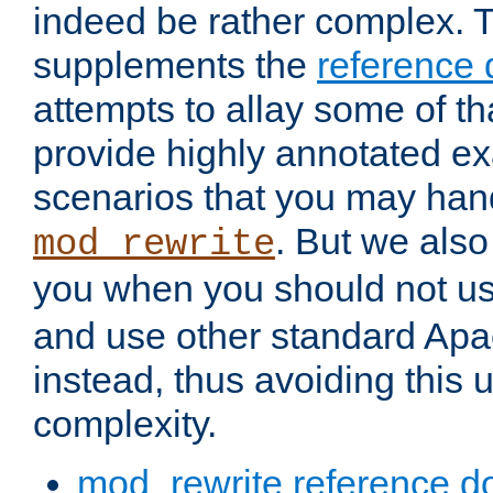
indeed be rather complex. 
supplements the
reference
attempts to allay some of th
provide highly annotated 
scenarios that you may han
. But we also
mod_rewrite
you when you should not u
and use other standard Apa
instead, thus avoiding this
complexity.
mod_rewrite reference d