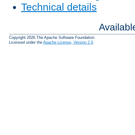
Technical details
Availab
Copyright 2026 The Apache Software Foundation.
Licensed under the
Apache License, Version 2.0
.