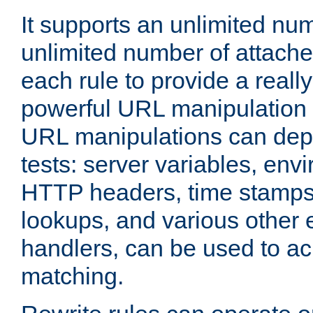
It supports an unlimited nu
unlimited number of attached
each rule to provide a really
powerful URL manipulation
URL manipulations can dep
tests: server variables, env
HTTP headers, time stamps
lookups, and various other 
handlers, can be used to a
matching.