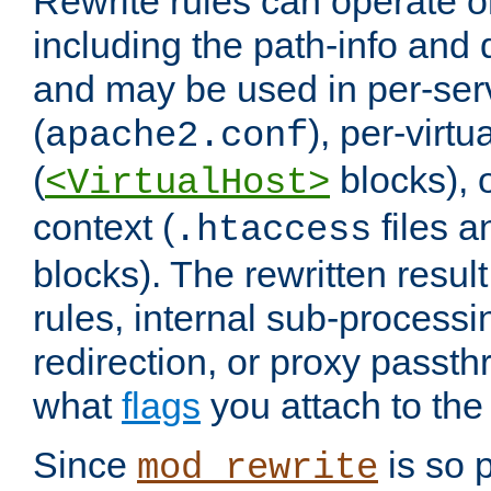
Rewrite rules can operate o
including the path-info and 
and may be used in per-ser
(
), per-virt
apache2.conf
(
blocks), o
<VirtualHost>
context (
files 
.htaccess
blocks). The rewritten result
rules, internal sub-processi
redirection, or proxy passt
what
flags
you attach to the 
Since
is so p
mod_rewrite