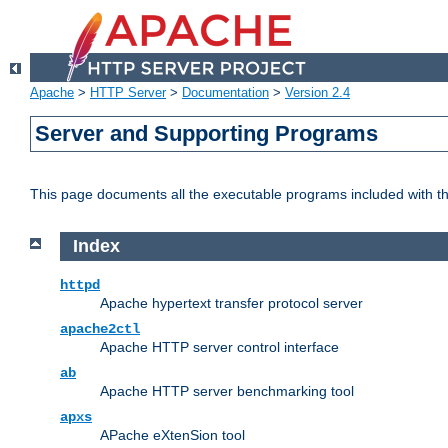
Apache
>
HTTP Server
>
Documentation
>
Version 2.4
Server and Supporting Programs
This page documents all the executable programs included with 
Index
httpd
Apache hypertext transfer protocol server
apache2ctl
Apache HTTP server control interface
ab
Apache HTTP server benchmarking tool
apxs
APache eXtenSion tool