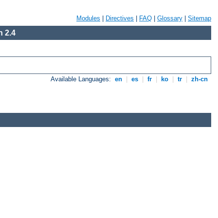
Modules
|
Directives
|
FAQ
|
Glossary
|
Sitemap
 2.4
Available Languages:
en
|
es
|
fr
|
ko
|
tr
|
zh-cn