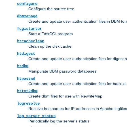
configure
Configure the source tree
dbmmanage
Create and update user authentication files in DBM for
fcgistarter
Start a FastCGI program
htcacheclean
Clean up the disk cache
htdigest
Create and update user authentication files for digest 
htdbm
Manipulate DBM password databases.
htpasswd
Create and update user authentication files for basic a
httxt2dbm
Create dbm files for use with RewriteMap
logresolve
Resolve hostnames for IP-addresses in Apache logfiles
log_server_status
Periodically log the server's status