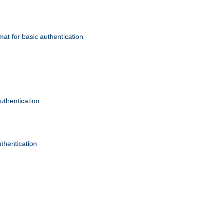
mat for basic authentication
authentication
uthentication