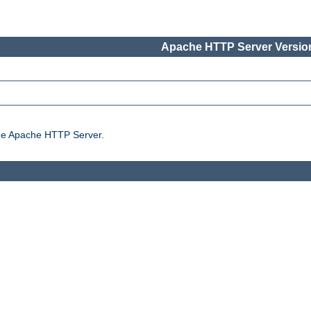
Apache HTTP Server Version
the Apache HTTP Server.