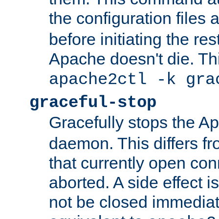
the configuration files 
before initiating the re
Apache doesn't die. Thi
apache2ctl -k gra
graceful-stop
Gracefully stops the 
daemon. This differs fr
that currently open con
aborted. A side effect is 
not be closed immediate