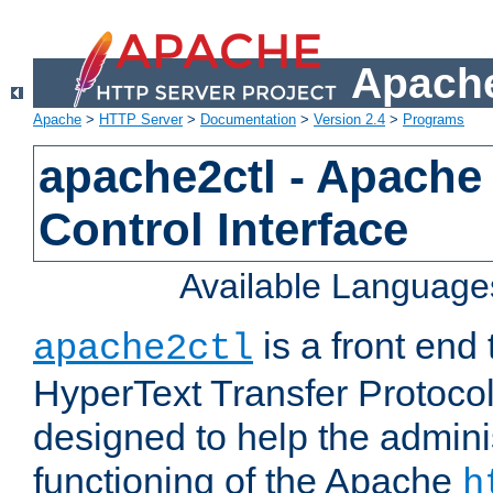
Apache
Apache
>
HTTP Server
>
Documentation
>
Version 2.4
>
Programs
apache2ctl - Apache
Control Interface
Available Language
is a front end
apache2ctl
HyperText Transfer Protocol 
designed to help the adminis
functioning of the Apache
h