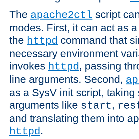
The
script ca
apache2ctl
modes. First, it can act as a
the
command that si
httpd
necessary environment vari
invokes
, passing t
httpd
line arguments. Second,
ap
as a SysV init script, takin
arguments like
,
start
res
and translating them into ap
.
httpd