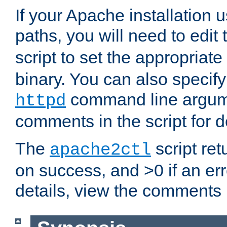
If your Apache installation
paths, you will need to edit
script to set the appropriate
binary. You can also specif
command line argum
httpd
comments in the script for de
The
script ret
apache2ctl
on success, and >0 if an er
details, view the comments i