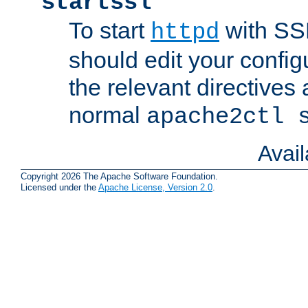
startssl
To start
with SSL
httpd
should edit your configu
the relevant directives
normal
apache2ctl 
Avai
Copyright 2026 The Apache Software Foundation.
Licensed under the
Apache License, Version 2.0
.