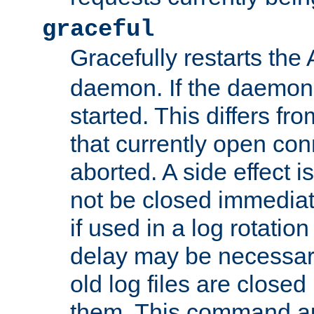
graceful
Gracefully restarts th
daemon. If the daemon i
started. This differs fr
that currently open con
aborted. A side effect is 
not be closed immediat
if used in a log rotation
delay may be necessary
old log files are close
them. This command au