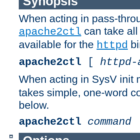
Synopsis
When acting in pass-thr
can take all
apache2ctl
available for the
bi
httpd
apache2ctl
[
httpd-
When acting in SysV init
takes simple, one-word 
below.
apache2ctl
command