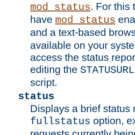
. For this
mod_status
have
enab
mod_status
and a text-based brow
available on your syst
access the status repor
editing the
STATUSURL
script.
status
Displays a brief status 
option, ex
fullstatus
requests currently bein