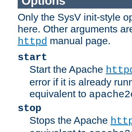
Options
Only the SysV init-style o
here. Other arguments ar
manual page.
httpd
start
Start the Apache
http
error if it is already run
equivalent to
apache2
stop
Stops the Apache
htt