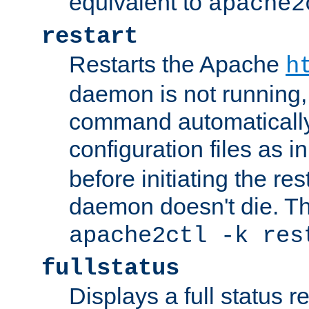
equivalent to
apache2
restart
Restarts the Apache
h
daemon is not running, i
command automatically
configuration files as i
before initiating the re
daemon doesn't die. Thi
apache2ctl -k res
fullstatus
Displays a full status r