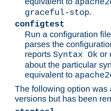
equivalent to
apache2
.
graceful-stop
configtest
Run a configuration file 
parses the configuration
reports
or 
Syntax Ok
about the particular syn
equivalent to
apache2
The following option was a
versions but has been re