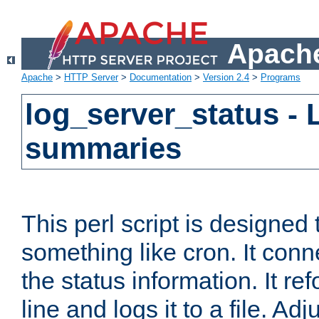
Apache
Apache
>
HTTP Server
>
Documentation
>
Version 2.4
>
Programs
log_server_status - 
summaries
This perl script is designed 
something like cron. It con
the status information. It re
line and logs it to a file. Ad