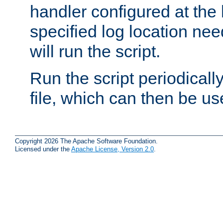
handler configured at the 
specified log location nee
will run the script.
Run the script periodicall
file, which can then be use
Copyright 2026 The Apache Software Foundation.
Licensed under the
Apache License, Version 2.0
.