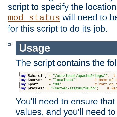
script to specify the location 
will need to b
mod_status
for this script to do its job.
Usage
The script contains the fo
my
 $wherelog 
=
"/usr/local/apache2/logs/"
;
#
my
 $server   
=
"localhost"
;
# Name of 
my
 $port     
=
"80"
;
# Port on 
my
 $request 
=
"/server-status/?auto"
;
# Re
You'll need to ensure that
values, and you'll need t