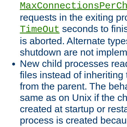
MaxConnectionsPerC
requests in the exiting p
seconds to fini
TimeOut
is aborted. Alternate type
shutdown are not implem
New child processes read
files instead of inheriting
from the parent. The beha
same as on Unix if the ch
created at startup or restar
process is created becau