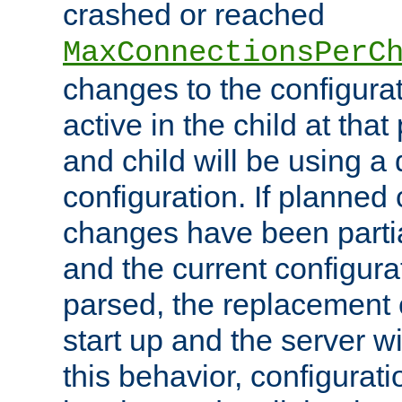
crashed or reached
MaxConnectionsPerC
changes to the configura
active in the child at that
and child will be using a 
configuration. If planned 
changes have been parti
and the current configura
parsed, the replacement 
start up and the server wi
this behavior, configurati