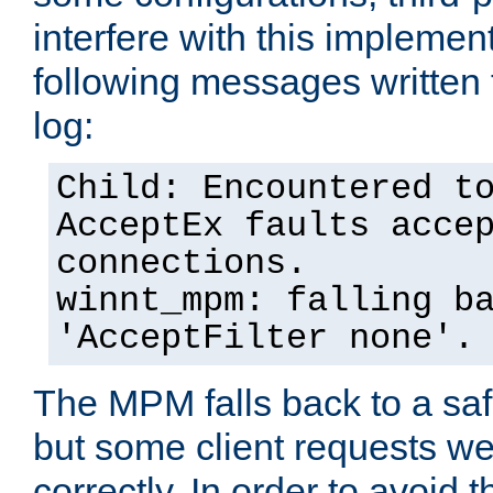
interfere with this implement
following messages written 
log:
Child: Encountered t
AcceptEx faults acce
connections.
winnt_mpm: falling b
'AcceptFilter none'.
The MPM falls back to a saf
but some client requests w
correctly. In order to avoid t