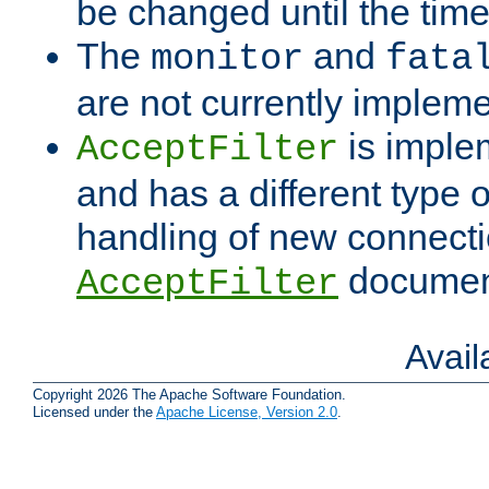
be changed until the time 
The
and
monitor
fata
are not currently implem
is imple
AcceptFilter
and has a different type o
handling of new connectio
documenta
AcceptFilter
Avai
Copyright 2026 The Apache Software Foundation.
Licensed under the
Apache License, Version 2.0
.