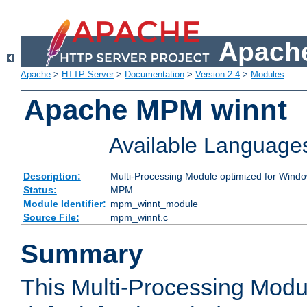
Apache
Apache
>
HTTP Server
>
Documentation
>
Version 2.4
>
Modules
Apache MPM winnt
Available Language
Description:
Multi-Processing Module optimized for Wind
Status:
MPM
Module Identifier:
mpm_winnt_module
Source File:
mpm_winnt.c
Summary
This Multi-Processing Modu