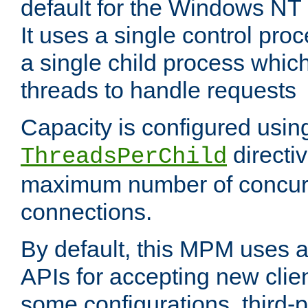
default for the Windows NT
It uses a single control pr
a single child process which
threads to handle requests
Capacity is configured usin
directi
ThreadsPerChild
maximum number of concurr
connections.
By default, this MPM uses
APIs for accepting new clie
some configurations, third-