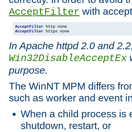
with accept 
AcceptFilter
AcceptFilter
AcceptFilter
 https none
In Apache httpd 2.0 and 2.2
w
Win32DisableAcceptEx
purpose.
The WinNT MPM differs fr
such as worker and event in
When a child process is e
shutdown, restart, or