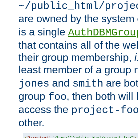
~/public_html/proje
are owned by the system
is a single
AuthDBMGrou
that contains all of the 
their group membership,
i
least member of a group
and
are bo
jones
smith
group
, then both will
foo
access the
project-fo
other.
<
Directory
"/home/*/public_html/project-foo"
>