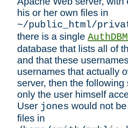
Apache Web server, with 
his or her own files in
~/public_html/priva
there is a single
AuthDBM
database that lists all of
and that these usernames
usernames that actually o
server, then the following
only the user himself acce
User
would not be
jones
files in