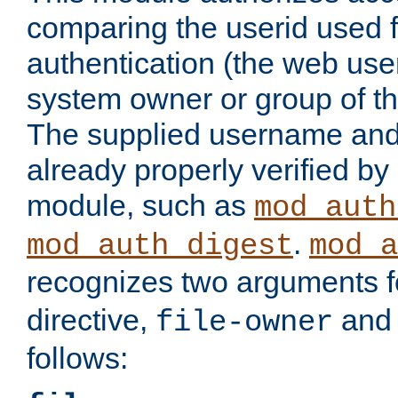
comparing the userid used 
authentication (the web useri
system owner or group of th
The supplied username an
already properly verified by
module, such as
mod_auth
.
mod_auth_digest
mod_a
recognizes two arguments f
directive,
an
file-owner
follows: