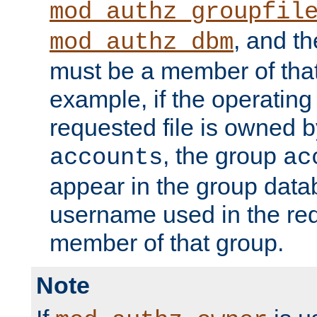
mod_authz_groupfil
, and t
mod_authz_dbm
must be a member of that
example, if the operatin
requested file is owned 
, the group
accounts
ac
appear in the group dat
username used in the re
member of that group.
Note