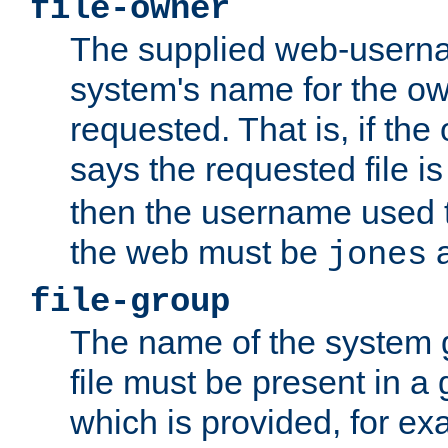
file-owner
The supplied web-usern
system's name for the own
requested. That is, if th
says the requested file 
then the username used t
the web must be
a
jones
file-group
The name of the system 
file must be present in a
which is provided, for ex