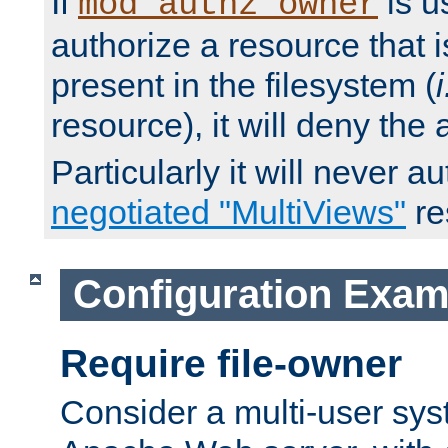
If
is u
mod_authz_owner
authorize a resource that i
present in the filesystem (
i
resource), it will deny the
Particularly it will never a
negotiated "MultiViews"
re
Configuration Exam
Require file-owner
Consider a multi-user sys