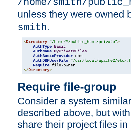
/home/smith/public_
unless they were owned 
.
smith
<
Directory
"/home/*/public_html/private"
>
AuthType
Basic
AuthName
MyPrivateFiles
AuthBasicProvider
 dbm

AuthDBMUserFile
"/usr/local/apache2/etc/.
Require
</
Directory
>
Require file-group
Consider a system similar
described above, but with
share their project files in