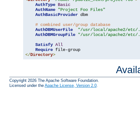
AuthType
Basic
AuthName
"Project Foo Files"
AuthBasicProvider
 dbm

# combined user/group database
AuthDBMUserFile
"/usr/local/apache2/etc/
AuthDBMGroupFile
"/usr/local/apache2/etc/
Satisfy
All
Require
</
Directory
>
Avai
Copyright 2026 The Apache Software Foundation.
Licensed under the
Apache License, Version 2.0
.