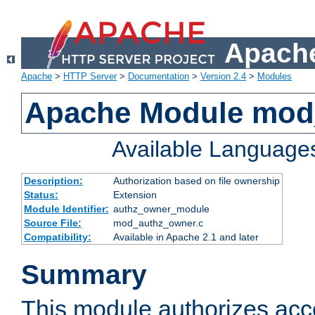
Apache
Apache
>
HTTP Server
>
Documentation
>
Version 2.4
>
Modules
Apache Module mod
Available Language
Description:
Authorization based on file ownership
Status:
Extension
Module Identifier:
authz_owner_module
Source File:
mod_authz_owner.c
Compatibility:
Available in Apache 2.1 and later
Summary
This module authorizes acce