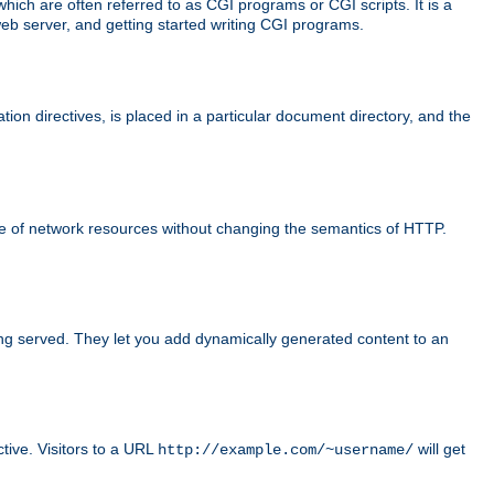
ch are often referred to as CGI programs or CGI scripts. It is a
eb server, and getting started writing CGI programs.
tion directives, is placed in a particular document directory, and the
use of network resources without changing the semantics of HTTP.
ing served. They let you add dynamically generated content to an
ctive. Visitors to a URL
will get
http://example.com/~username/