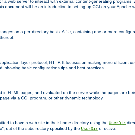
 web server to interact with external content-generating programs, whi
is document will be an introduction to setting up CGI on your Apache w
anges on a per-directory basis. A file, containing one or more configura
 thereof.
 application layer protocol, HTTP. It focuses on making more efficient 
, showing basic configurations tips and best practices.
ced in HTML pages, and evaluated on the server while the pages are be
e page via a CGI program, or other dynamic technology.
tted to have a web site in their home directory using the
dire
UserDir
", out of the subdirectory specified by the
directive.
e
UserDir