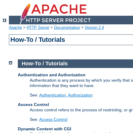
Apache
>
HTTP Server
>
Documentation
>
Version 2.4
How-To / Tutorials
How-To / Tutorials
Authentication and Authorization
Authentication is any process by which you verify that
information that they want to have.
See:
Authentication, Authorization
Access Control
Access control refers to the process of restricting, or 
See:
Access Control
Dynamic Content with CGI