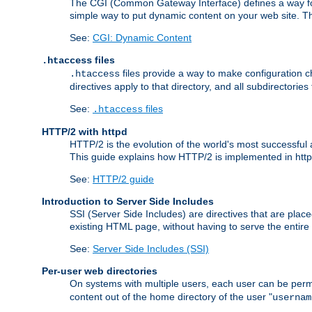
The CGI (Common Gateway Interface) defines a way for a
simple way to put dynamic content on your web site. Th
See:
CGI: Dynamic Content
files
.htaccess
files provide a way to make configuration ch
.htaccess
directives apply to that directory, and all subdirectories
See:
files
.htaccess
HTTP/2 with httpd
HTTP/2 is the evolution of the world's most successful
This guide explains how HTTP/2 is implemented in httpd
See:
HTTP/2 guide
Introduction to Server Side Includes
SSI (Server Side Includes) are directives that are pla
existing HTML page, without having to serve the entir
See:
Server Side Includes (SSI)
Per-user web directories
On systems with multiple users, each user can be permi
content out of the home directory of the user "
usernam