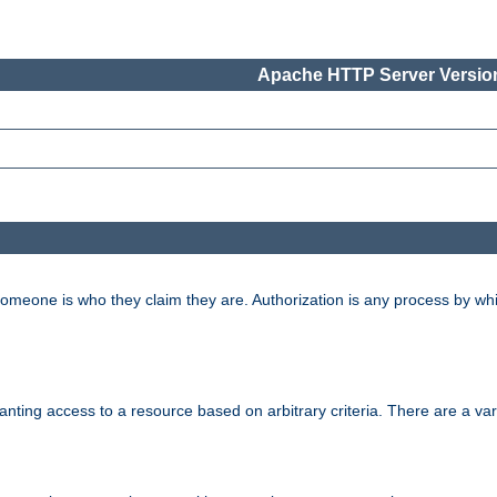
Apache HTTP Server Version
 someone is who they claim they are. Authorization is any process by w
granting access to a resource based on arbitrary criteria. There are a va