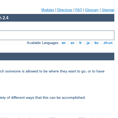
Modules
|
Directives
|
FAQ
|
Glossary
|
Sitemap
 2.4
Available Languages:
en
|
es
|
fr
|
ja
|
ko
|
zh-cn
hich someone is allowed to be where they want to go, or to have
riety of different ways that this can be accomplished.