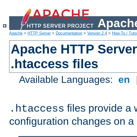
Apache
Apache
>
HTTP Server
>
Documentation
>
Version 2.4
>
How-To / Tutor
Apache HTTP Server 
.htaccess files
Available Languages:
en
files provide a
.htaccess
configuration changes on a 