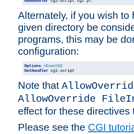
AddHandler
 cgi-script cgi pl
Alternately, if you wish to 
given directory be consid
programs, this may be don
configuration:
Options
+ExecCGI
SetHandler
 cgi-script
Note that
AllowOverrid
AllowOverride FileI
effect for these directives
Please see the
CGI tutori