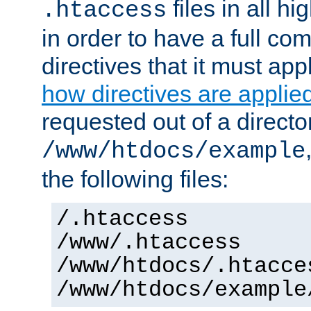
files in all hi
.htaccess
in order to have a full co
directives that it must app
how directives are applie
requested out of a directo
/www/htdocs/example
the following files:
/.htaccess
/www/.htaccess
/www/htdocs/.htacce
/www/htdocs/example