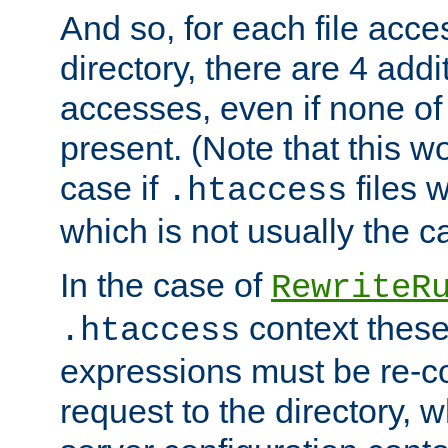
And so, for each file acces
directory, there are 4 addi
accesses, even if none of 
present. (Note that this w
case if
files 
.htaccess
which is not usually the c
In the case of
RewriteR
context these
.htaccess
expressions must be re-c
request to the directory, 