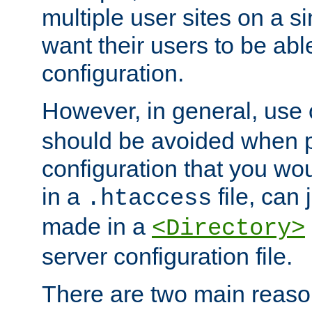
multiple user sites on a 
want their users to be able
configuration.
However, in general, use
should be avoided when p
configuration that you wo
in a
file, can 
.htaccess
made in a
<Directory>
server configuration file.
There are two main reaso