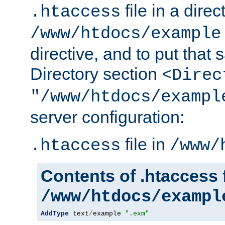
file in a direc
.htaccess
/www/htdocs/example
directive, and to put that 
Directory section
<Direc
"/www/htdocs/exampl
server configuration:
file in
.htaccess
/www/
Contents of .htaccess f
/www/htdocs/exampl
AddType
 text
/
example 
".exm"