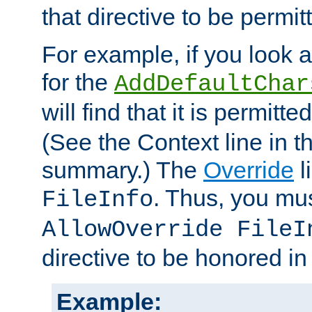
that directive to be permit
For example, if you look 
for the
AddDefaultChar
will find that it is permitte
(See the Context line in th
summary.) The
Override
l
. Thus, you mus
FileInfo
AllowOverride FileI
directive to be honored i
Example: