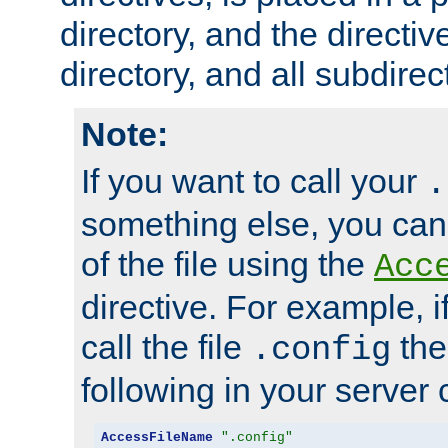
directory, and the directiv
directory, and all subdirec
Note:
If you want to call your
.
something else, you ca
of the file using the
Acc
directive. For example, i
call the file
the
.config
following in your server c
AccessFileName
".config"