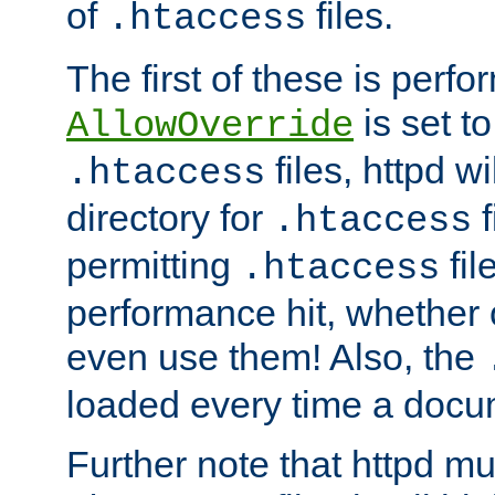
of
files.
.htaccess
The first of these is per
is set t
AllowOverride
files, httpd wi
.htaccess
directory for
f
.htaccess
permitting
fil
.htaccess
performance hit, whether 
even use them! Also, the
loaded every time a docu
Further note that httpd mu