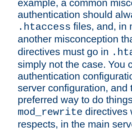
example, a common misco
authentication should alw
files, and, in
.htaccess
another misconception th
directives must go in
.ht
simply not the case. You 
authentication configurati
server configuration, and th
preferred way to do things
directives 
mod_rewrite
respects, in the main serv