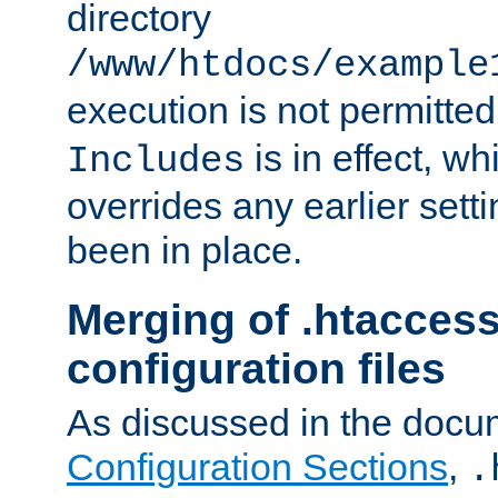
directory
/www/htdocs/example
execution is not permitted
is in effect, w
Includes
overrides any earlier sett
been in place.
Merging of .htaccess
configuration files
As discussed in the docu
Configuration Sections
,
.