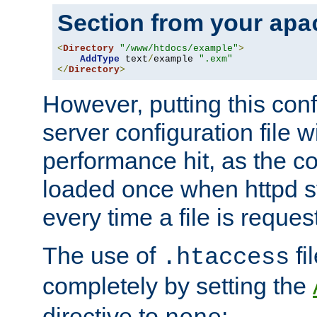
Section from your
apa
<
Directory
"/www/htdocs/example"
>
AddType
 text
/
example 
".exm"
</
Directory
>
However, putting this conf
server configuration file wi
performance hit, as the co
loaded once when httpd st
every time a file is reques
The use of
fi
.htaccess
completely by setting the
directive to
: