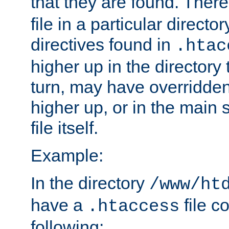
that they are found. There
file in a particular direct
directives found in
.htac
higher up in the directory 
turn, may have overridden
higher up, or in the main 
file itself.
Example:
In the directory
/www/ht
have a
file c
.htaccess
following: