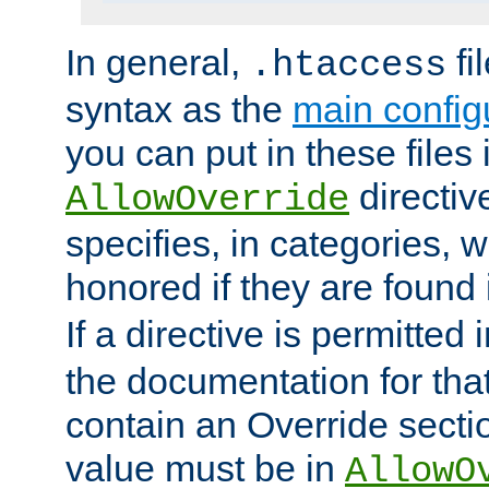
In general,
fi
.htaccess
syntax as the
main configu
you can put in these files
directive
AllowOverride
specifies, in categories, w
honored if they are found
If a directive is permitted 
the documentation for that 
contain an Override secti
value must be in
AllowO