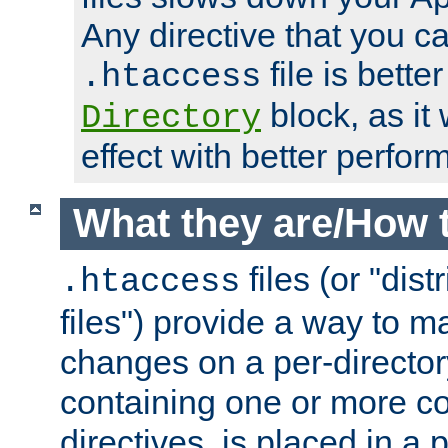
Any directive that you ca
file is better
.htaccess
block, as it
Directory
effect with better perfor
What they are/How 
files (or "dis
.htaccess
files") provide a way to m
changes on a per-directory
containing one or more co
directives, is placed in a