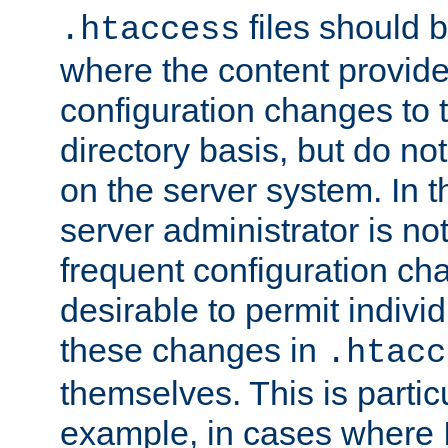
files should 
.htaccess
where the content provid
configuration changes to 
directory basis, but do no
on the server system. In t
server administrator is no
frequent configuration cha
desirable to permit indivi
these changes in
.htacc
themselves. This is particu
example, in cases where 