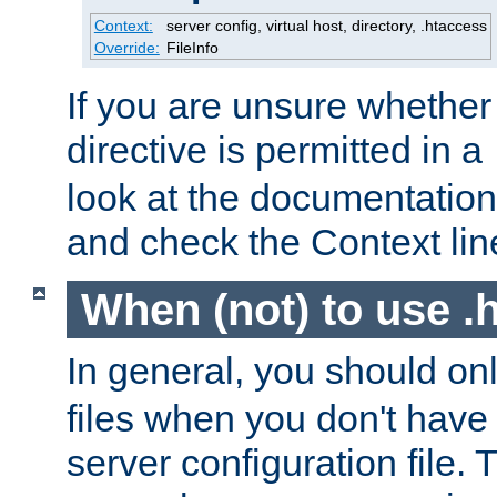
Context:
server config, virtual host, directory, .htaccess
Override:
FileInfo
If you are unsure whether 
directive is permitted in a
look at the documentation f
and check the Context line
When (not) to use .h
In general, you should on
files when you don't have
server configuration file. T