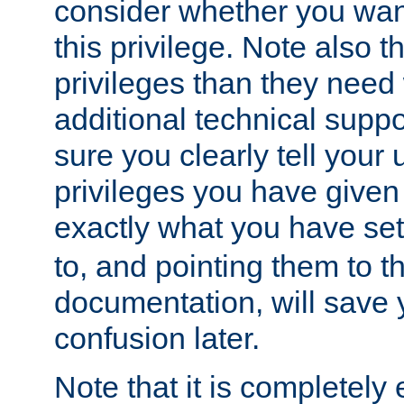
consider whether you want
this privilege. Note also t
privileges than they need 
additional technical supp
sure you clearly tell your 
privileges you have given
exactly what you have se
to, and pointing them to t
documentation, will save y
confusion later.
Note that it is completely 