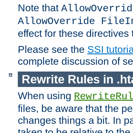
Note that
AllowOverrid
AllowOverride FileI
effect for these directives
Please see the
SSI tutoria
complete discussion of se
Rewrite Rules in .ht
When using
RewriteRu
files, be aware that the pe
changes things a bit. In pa
taken to be relative to the