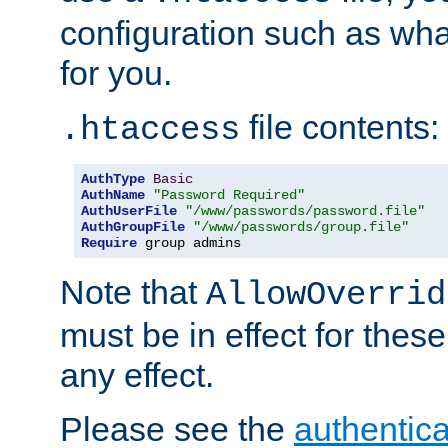
configuration such as wh
for you.
file contents:
.htaccess
AuthType
Basic
AuthName
"Password Required"
AuthUserFile
"/www/passwords/password.file"
AuthGroupFile
"/www/passwords/group.file"
Require
 group admins
Note that
AllowOverrid
must be in effect for these
any effect.
Please see the
authentica