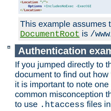
<
Location
"/"
>
Options
+IncludesNoExec
-ExecCGI
</
Location
>
This example assumes t
is
DocumentRoot
/www
Authentication exa
If you jumped directly to th
document to find out how 
it is important to note one
common misconception tha
to use
files i
.htaccess