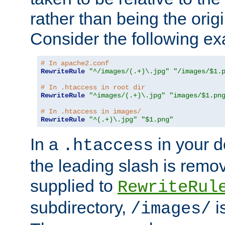
rather than being the orig
Consider the following e
# In apache2.conf
RewriteRule
"^/images/(.+)\.jpg"
"/images/$1.
# In .htaccess in root dir
RewriteRule
"^images/(.+)\.jpg"
"images/$1.pn
# In .htaccess in images/
RewriteRule
"^(.+)\.jpg"
"$1.png"
In a
in your d
.htaccess
the leading slash is remo
supplied to
RewriteRul
subdirectory,
i
/images/