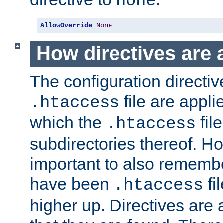
none
AllowOverride
None
How directives are 
The configuration directiv
file are applie
.htaccess
which the
file
.htaccess
subdirectories thereof. How
important to also rememb
have been
fi
.htaccess
higher up. Directives are 