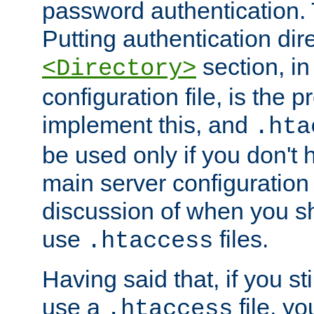
password authentication. T
Putting authentication dire
section, in
<Directory>
configuration file, is the 
implement this, and
.hta
be used only if you don't 
main server configuration 
discussion of when you s
use
files.
.htaccess
Having said that, if you st
use a
file, yo
.htaccess