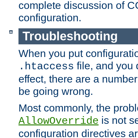
complete discussion of 
configuration.
Troubleshooting
When you put configuratio
file, and you 
.htaccess
effect, there are a number
be going wrong.
Most commonly, the probl
is not s
AllowOverride
configuration directives 