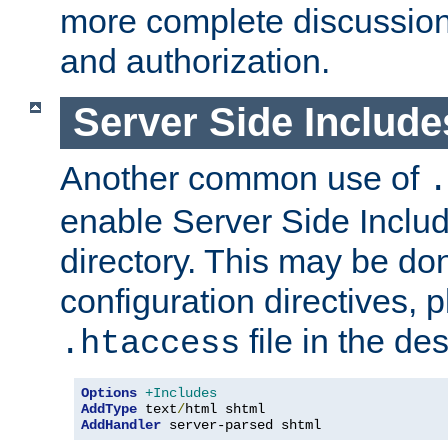
more complete discussion 
and authorization.
Server Side Includ
Another common use of
.
enable Server Side Include
directory. This may be don
configuration directives, p
file in the des
.htaccess
Options
+Includes
AddType
 text
/
AddHandler
 server-parsed shtml