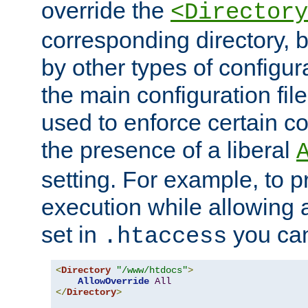
override the
<Directory
corresponding directory, b
by other types of configur
the main configuration file
used to enforce certain co
the presence of a liberal
setting. For example, to p
execution while allowing 
set in
you can
.htaccess
<
Directory
"/www/htdocs"
>
AllowOverride
All
</
Directory
>