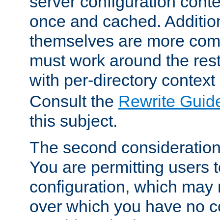
server configuration cont
once and cached. Additiona
themselves are more comp
must work around the rest
with per-directory contex
Consult the
Rewrite Guid
this subject.
The second consideration 
You are permitting users 
configuration, which may 
over which you have no co