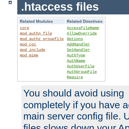
.htaccess files
Related Modules
Related Directives
core
AccessFileName
mod_authn_file
AllowOverride
mod_authz_groupfile
Options
mod_cgi
AddHandler
mod_include
SetHandler
mod_mime
AuthType
AuthName
AuthUserFile
AuthGroupFile
Require
You should avoid using
completely if you have a
main server config file.
files slows down your Ap