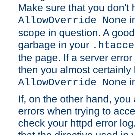
Make sure that you don't 
in
AllowOverride None
scope in question. A good t
garbage in your
.htacce
the page. If a server error
then you almost certainly
in
AllowOverride None
If, on the other hand, you 
errors when trying to ac
check your httpd error log. I
that the directive used in