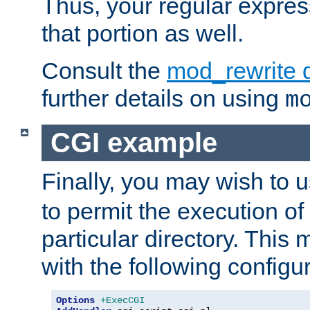
Thus, your regular expres
that portion as well.
Consult the
mod_rewrite 
further details on using
m
CGI example
Finally, you may wish to 
to permit the execution o
particular directory. Thi
with the following configur
Options
+ExecCGI