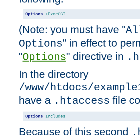
Options
+ExecCGI
(Note: you must have "
Al
" in effect to per
Options
"
" directive in
Options
.h
In the directory
/www/htdocs/example
have a
file c
.htaccess
Options
Includes
Because of this second
.