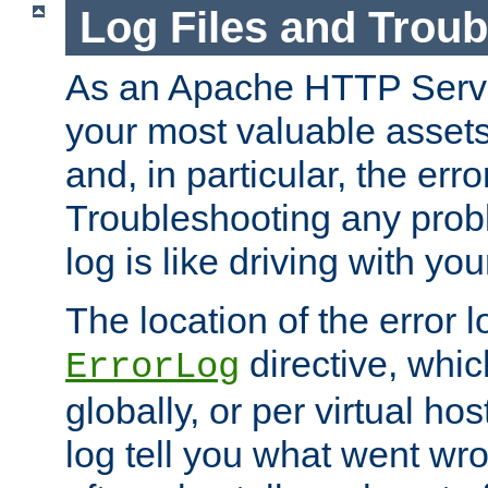
Log Files and Trou
As an Apache HTTP Server
your most valuable assets 
and, in particular, the erro
Troubleshooting any probl
log is like driving with yo
The location of the error l
directive, whi
ErrorLog
globally, or per virtual hos
log tell you what went w