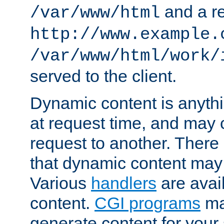
and a re
/var/www/html
http://www.example.
/var/www/html/work/
served to the client.
Dynamic content is anythi
at request time, and may
request to another. Ther
that dynamic content may
Various
handlers
are avai
content.
CGI programs
may
generate content for your 