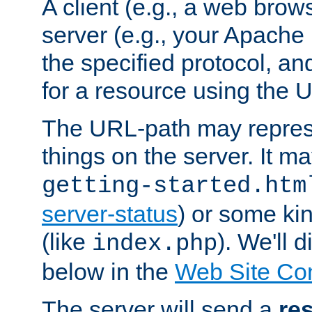
A client (e.g., a web brow
server (e.g., your Apache
the specified protocol, a
for a resource using the 
The URL-path may repres
things on the server. It may
getting-started.htm
server-status
) or some kin
(like
). We'll 
index.php
below in the
Web Site Co
The server will send a
re