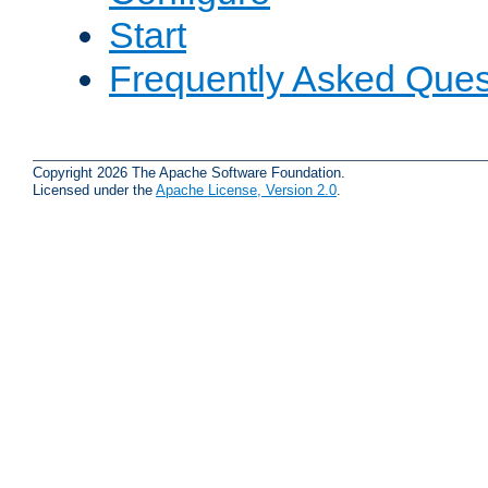
Start
Frequently Asked Ques
Copyright 2026 The Apache Software Foundation.
Licensed under the
Apache License, Version 2.0
.