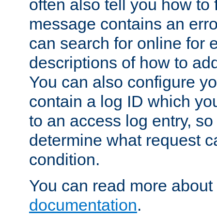
often also tell you how to f
message contains an erro
can search for online for
descriptions of how to ad
You can also configure you
contain a log ID which yo
to an access log entry, so
determine what request c
condition.
You can read more about 
documentation
.