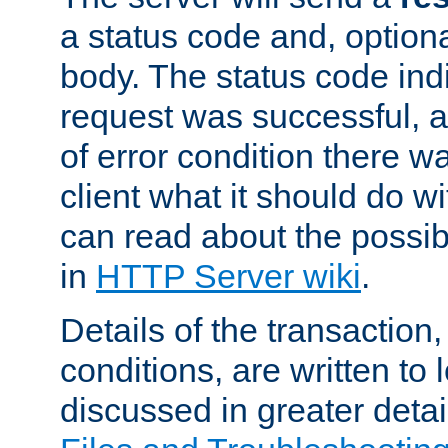
a status code and, option
body. The status code ind
request was successful, an
of error condition there wa
client what it should do w
can read about the possi
in
HTTP Server wiki
.
Details of the transaction
conditions, are written to l
discussed in greater detai