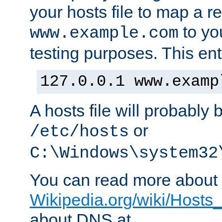
your hosts file to map a r
to you
www.example.com
testing purposes. This ent
127.0.0.1 www.examp
A hosts file will probably 
or
/etc/hosts
C:\Windows\system32
You can read more about t
Wikipedia.org/wiki/Hosts_(
about DNS at