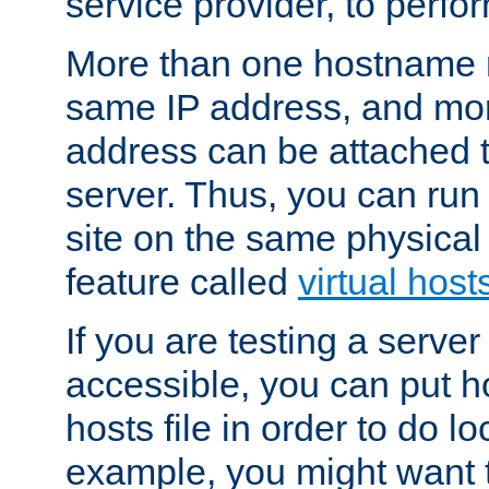
service provider, to perfor
More than one hostname m
same IP address, and mor
address can be attached 
server. Thus, you can ru
site on the same physical 
feature called
virtual host
If you are testing a server 
accessible, you can put h
hosts file in order to do lo
example, you might want t