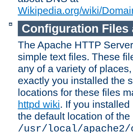
Wikipedia.org/wiki/Dom
Configuration Files
The Apache HTTP Server i
simple text files. These f
any of a variety of place
exactly you installed the
locations for these files
httpd wiki
. If you installe
the default location of the 
/usr/local/apache2/