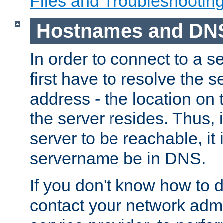
Files and Troubleshootin
Hostnames and DN
In order to connect to a ser
first have to resolve the 
address - the location on 
the server resides. Thus, 
server to be reachable, it
servername be in DNS.
If you don't know how to do
contact your network admin