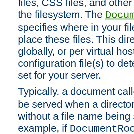
files, CSS files, and other 
the filesystem. The
Docu
specifies where in your f
place these files. This dire
globally, or per virtual ho
configuration file(s) to de
set for your server.
Typically, a document cal
be served when a director
without a file name being 
example, if
DocumentRo