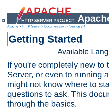
Apache
Apache
>
HTTP Server
>
Documentation
>
Version 2.4
Getting Started
Available Lan
If you're completely new t
Server, or even to running a
might not know where to sta
questions to ask. This doc
through the basics.