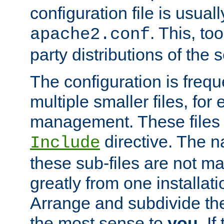
configuration file is usuall
. This, too
apache2.conf
party distributions of the s
The configuration is frequ
multiple smaller files, for 
management. These files 
directive. The n
Include
these sub-files are not m
greatly from one installati
Arrange and subdivide th
the most sense to
you
. I