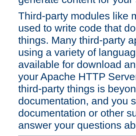
Third-party modules lik
used to write code that do
things. Many third-party ap
using a variety of languag
available for download and
your Apache HTTP Server.
third-party things is beyo
documentation, and you sh
documentation or other su
answer your questions ab