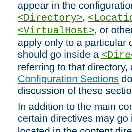
appear in the configuration
,
<Directory>
<Locati
, or other
<VirtualHost>
apply only to a particular d
should go inside a
<Dire
referring to that directory
Configuration Sections
do
discussion of these sectio
In addition to the main con
certain directives may go
located in the content dir