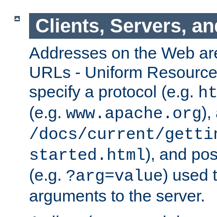
Clients, Servers, a
Addresses on the Web ar
URLs - Uniform Resource 
specify a protocol (e.g.
h
(e.g.
),
www.apache.org
/docs/current/getti
), and pos
started.html
(e.g.
) used 
?arg=value
arguments to the server.