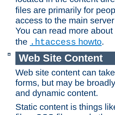
files are primarily for pe
access to the main server 
You can read more about
the
howto
.
.htaccess
Web Site Content
Web site content can take
forms, but may be broadly 
and dynamic content.
Static content is things l