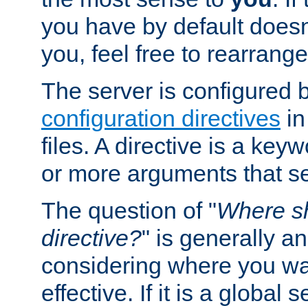
you have by default does
you, feel free to rearrange 
The server is configured 
configuration directives
in
files. A directive is a ke
or more arguments that set
The question of "
Where sh
directive?
" is generally 
considering where you wan
effective. If it is a global s