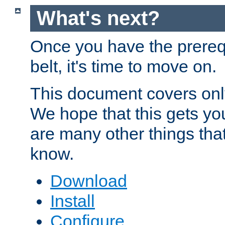
What's next?
Once you have the prereq
belt, it's time to move on.
This document covers onl
We hope that this gets you
are many other things tha
know.
Download
Install
Configure