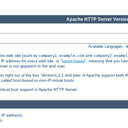
Apache HTTP Server Version
Available Languages:
one web site (such as
and
company1.example.com
company2.exampl
 IP address for every web site, or "
name-based
", meaning that you ha
rver is not apparent to the end user.
sts right out of the box. Versions 1.1 and later of Apache support both
o called
host-based
or
non-IP virtual hosts
.
 virtual host support in Apache HTTP Server:
 IP address)
e)