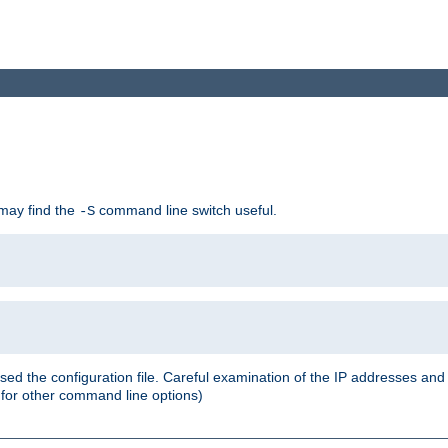
 may find the
command line switch useful.
-S
ed the configuration file. Careful examination of the IP addresses a
or other command line options)