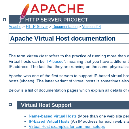
Apache
>
HTTP Server
>
Documentation
>
Version 2.4
Apache Virtual Host documentation
The term
Virtual Host
refers to the practice of running more than 
Virtual hosts can be "
IP-based
", meaning that you have a different
IP address. The fact that they are running on the same physical se
Apache was one of the first servers to support IP-based virtual ho
hosts (vhosts). The latter variant of virtual hosts is sometimes als
Below is a list of documentation pages which explain all details of
Virtual Host Support
Name-based Virtual Hosts
(More than one web site per
IP-based Virtual Hosts
(An IP address for each web sit
Virtual Host examples for common setups