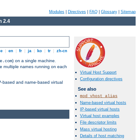
Modules
|
Directives
|
FAQ
|
Glossary
|
Sitemap
 2.4
de
|
en
|
fr
|
ja
|
ko
|
tr
|
zh-cn
) on a single machine.
e.com
ve multiple names running on each
Virtual Host Support
Configuration directives
 IP-based and name-based virtual
See also
mod_vhost_alias
Name-based virtual hosts
IP-based virtual hosts
Virtual host examples
File descriptor limits
Mass virtual hosting
Details of host matching