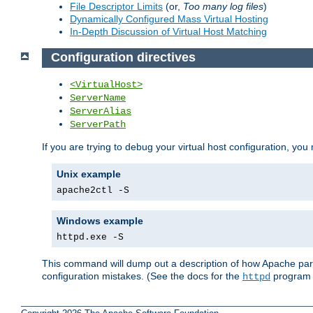
File Descriptor Limits
(or,
Too many log files
)
Dynamically Configured Mass Virtual Hosting
In-Depth Discussion of Virtual Host Matching
Configuration directives
<VirtualHost>
ServerName
ServerAlias
ServerPath
If you are trying to debug your virtual host configuration, you
Unix example
apache2ctl -S
Windows example
httpd.exe -S
This command will dump out a description of how Apache pars
configuration mistakes. (See the docs for the
program f
httpd