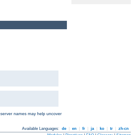
nd server names may help uncover
Available Languages:
de
|
en
|
fr
|
ja
|
ko
|
tr
|
zh-cn