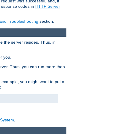
 request was successful, and, if
e response codes in
HTTP Server
 and Troubleshooting
section.
re the server resides. Thus, in
or you.
rver. Thus, you can run more than
For example, you might want to put a
:
_System
.