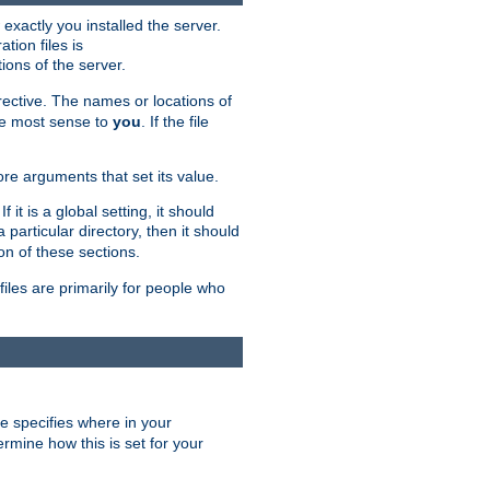
exactly you installed the server.
ation files is
tions of the server.
rective. The names or locations of
the most sense to
you
. If the file
ore arguments that set its value.
it is a global setting, it should
 a particular directory, then it should
on of these sections.
files are primarily for people who
ve specifies where in your
termine how this is set for your