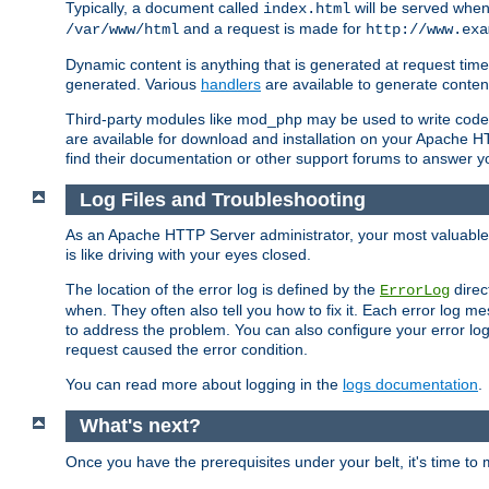
Typically, a document called
will be served when 
index.html
and a request is made for
/var/www/html
http://www.exa
Dynamic content is anything that is generated at request t
generated. Various
handlers
are available to generate conten
Third-party modules like mod_php may be used to write code th
are available for download and installation on your Apache H
find their documentation or other support forums to answer 
Log Files and Troubleshooting
As an Apache HTTP Server administrator, your most valuable ass
is like driving with your eyes closed.
The location of the error log is defined by the
direc
ErrorLog
when. They often also tell you how to fix it. Each error log 
to address the problem. You can also configure your error log
request caused the error condition.
You can read more about logging in the
logs documentation
.
What's next?
Once you have the prerequisites under your belt, it's time to