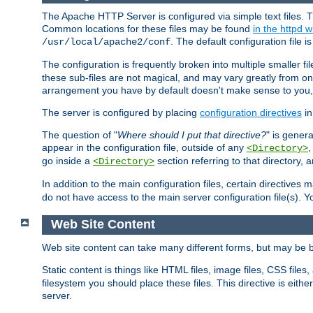
The Apache HTTP Server is configured via simple text files. T
Common locations for these files may be found
in the httpd w
. The default configuration file i
/usr/local/apache2/conf
The configuration is frequently broken into multiple smaller f
these sub-files are not magical, and may vary greatly from on
arrangement you have by default doesn't make sense to you, f
The server is configured by placing
configuration directives
in
The question of "
Where should I put that directive?
" is genera
appear in the configuration file, outside of any
<Directory>
go inside a
section referring to that directory,
<Directory>
In addition to the main configuration files, certain directives 
do not have access to the main server configuration file(s).
Web Site Content
Web site content can take many different forms, but may be b
Static content is things like HTML files, image files, CSS files,
filesystem you should place these files. This directive is either
server.