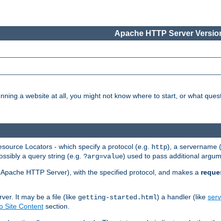
Apache HTTP Server Version
nning a website at all, you might not know where to start, or what que
ource Locators - which specify a protocol (e.g.
), a servername 
http
ossibly a query string (e.g.
) used to pass additional argum
?arg=value
ur Apache HTTP Server), with the specified protocol, and makes a
reque
r. It may be a file (like
) a handler (like
serv
getting-started.html
 Site Content
section.