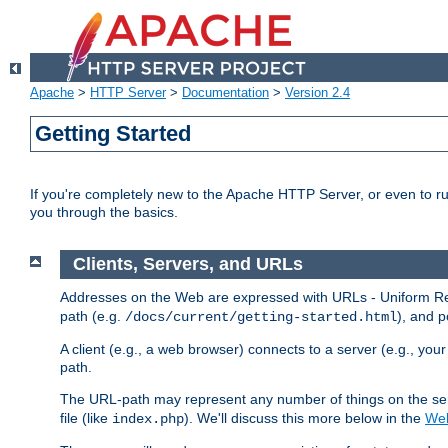
Apache
>
HTTP Server
>
Documentation
>
Version 2.4
Getting Started
If you're completely new to the Apache HTTP Server, or even to ru
you through the basics.
Clients, Servers, and URLs
Addresses on the Web are expressed with URLs - Uniform Res
path (e.g.
), and p
/docs/current/getting-started.html
A client (e.g., a web browser) connects to a server (e.g., yo
path.
The URL-path may represent any number of things on the serve
file (like
). We'll discuss this more below in the
Web
index.php