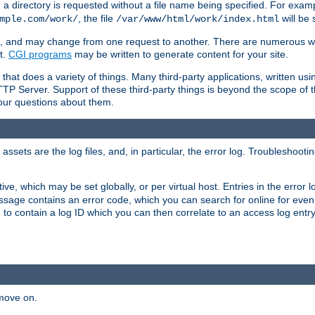
a directory is requested without a file name being specified. For examp
, the file
will be 
mple.com/work/
/var/www/html/work/index.html
ime, and may change from one request to another. There are numerous 
t.
CGI programs
may be written to generate content for your site.
at does a variety of things. Many third-party applications, written usin
TTP Server. Support of these third-party things is beyond the scope of
your questions about them.
ets are the log files, and, in particular, the error log. Troubleshooti
tive, which may be set globally, or per virtual host. Entries in the error
message contains an error code, which you can search for online for eve
 to contain a log ID which you can then correlate to an access log entr
 move on.