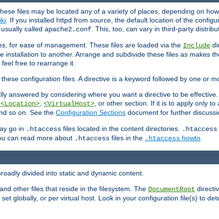
hese files may be located any of a variety of places, depending on how 
iki
. If you installed httpd from source, the default location of the configur
s usually called
. This, too, can vary in third-party distribu
apache2.conf
iles, for ease of management. These files are loaded via the
di
Include
e installation to another. Arrange and subdivide these files as makes 
eel free to rearrange it.
 these configuration files. A directive is a keyword followed by one or m
lly answered by considering where you want a directive to be effective. If 
,
,
, or other section. If it is to apply only to
<Location>
<VirtualHost>
 and so on. See the
Configuration Sections
document for further discussi
may go in
files located in the content directories.
.htaccess
.htaccess
 You can read more about
files in the
howto
.
.htaccess
.htaccess
roadly divided into static and dynamic content.
 and other files that reside in the filesystem. The
directi
DocumentRoot
 set globally, or per virtual host. Look in your configuration file(s) to de