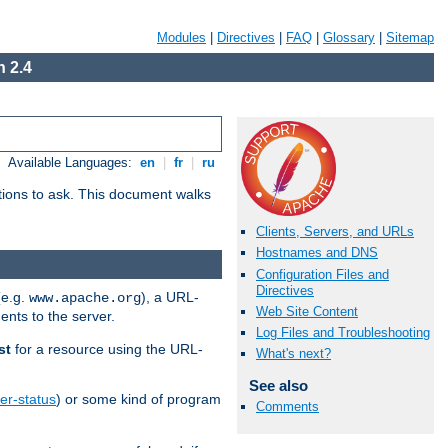
Modules
|
Directives
|
FAQ
|
Glossary
|
Sitemap
 2.4
Available Languages:
en
|
fr
|
ru
stions to ask. This document walks
Clients, Servers, and URLs
Hostnames and DNS
Configuration Files and
Directives
(e.g.
), a URL-
www.apache.org
Web Site Content
ents to the server.
Log Files and Troubleshooting
st
for a resource using the URL-
What's next?
See also
er-status
) or some kind of program
Comments