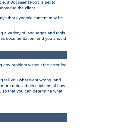
le, if
is set to
DocumentRoot
served to the client.
ways that dynamic content may be
g a variety of languages and tools,
 this documentation, and you should
ng any problem without the error log
 log tell you what went wrong, and
n more detailed descriptions of how
y, so that you can determine what