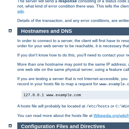
The server will send a
response
consisting of a status code 
not, what kind of error condition there was. This tells the cl
wiki
.
Details of the transaction, and any error conditions, are writte
Hostnames and DNS
In order to connect to a server, the client will first have to 
order for your web server to be reachable, it is necessary th
If you don't know how to do this, you'll need to contact your n
More than one hostname may point to the same IP address, a
one web site on the same physical server, using a feature ca
If you are testing a server that is not Internet-accessible, yo
record in your hosts file to map a request for
www.example.
127.0.0.1 www.example.com
A hosts file will probably be located at
or
/etc/hosts
C:\Wi
You can read more about the hosts file at
Wikipedia.org/wiki/H
Configuration Files and Directives