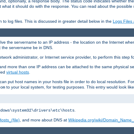
and, optionally, a response body. The status code indicates whether the
ient what it should do with the response. You can read about the possibl
n to log files. This is discussed in greater detail below in the
Logs Files
resolve the servername to an IP address - the location on the Internet whe
at the servername be in DNS.
etwork administrator, or Internet service provider, to perform this step f
nd more than one IP address can be attached to the same physical se
lled
virtual hosts
.
u can put host names in your hosts file in order to do local resolution. 
to your local system, for testing purposes. This entry would look like
com
.
ndows\system32\drivers\etc\hosts
osts_(file)
, and more about DNS at
Wikipedia.org/wiki/Domain_Name