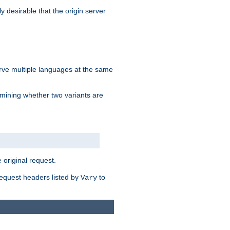
y desirable that the origin server
erve multiple languages at the same
mining whether two variants are
original request.
equest headers listed by
to
Vary