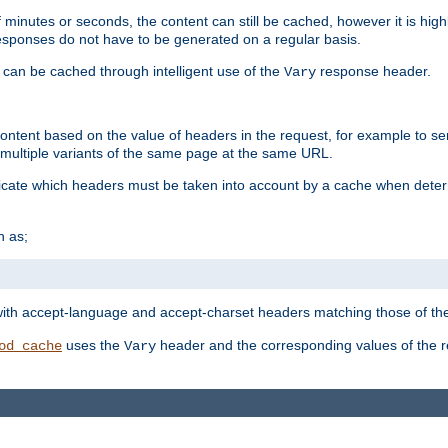
 minutes or seconds, the content can still be cached, however it is highl
 responses do not have to be generated on a regular basis.
 can be cached through intelligent use of the
response header.
Vary
 content based on the value of headers in the request, for example to s
ultiple variants of the same page at the same URL.
icate which headers must be taken into account by a cache when deter
h as;
t
with accept-language and accept-charset headers matching those of the 
uses the
header and the corresponding values of the r
od_cache
Vary