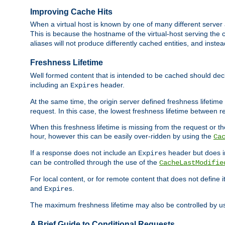
Improving Cache Hits
When a virtual host is known by one of many different server 
This is because the hostname of the virtual-host serving the c
aliases will not produce differently cached entities, and inst
Freshness Lifetime
Well formed content that is intended to be cached should decla
including an
header.
Expires
At the same time, the origin server defined freshness lifetim
request. In this case, the lowest freshness lifetime between 
When this freshness lifetime is missing from the request or the
hour, however this can be easily over-ridden by using the
Ca
If a response does not include an
header but does 
Expires
can be controlled through the use of the
CacheLastModifie
For local content, or for remote content that does not define 
and
.
Expires
The maximum freshness lifetime may also be controlled by u
A Brief Guide to Conditional Requests