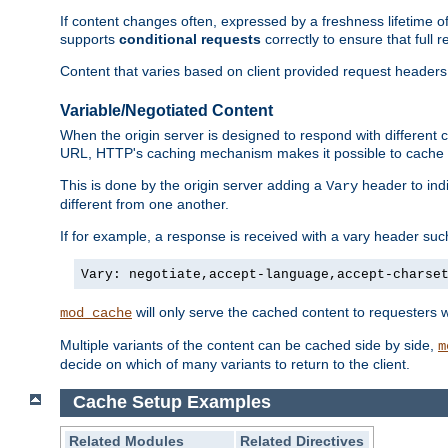
If content changes often, expressed by a freshness lifetime of
supports
conditional requests
correctly to ensure that full
Content that varies based on client provided request headers
Variable/Negotiated Content
When the origin server is designed to respond with different
URL, HTTP's caching mechanism makes it possible to cache m
This is done by the origin server adding a
header to ind
Vary
different from one another.
If for example, a response is received with a vary header suc
Vary: negotiate,accept-language,accept-charse
will only serve the cached content to requesters 
mod_cache
Multiple variants of the content can be cached side by side,
m
decide on which of many variants to return to the client.
Cache Setup Examples
Related Modules
Related Directives