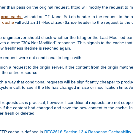
 than pass on the original request, httpd will modify the request to ma
,
will add an
header to the request to the 
mod_cache
If-None-Match
will add an
header to the request to the o
_cache
If-Modified-Since
the origin server should check whether the ETag or the Last-Modified p
ith a terse "304 Not Modified" response. This signals to the cache that th
w freshness lifetime is reached again.
he request were not conditional to begin with.
uch a request to the origin server, if the content from the origin matche
 the entire resource.
h a way that conditional requests will be significantly cheaper to produc
system call, to see if the file has changed in size or modification time. A
requests as is practical, however if conditional requests are not support
s if the content had changed and save the new content to the cache. In
er fresh or deleted.
HTTP cache is defined in
RFC2616 Section 13.4 Response Cacheability
,