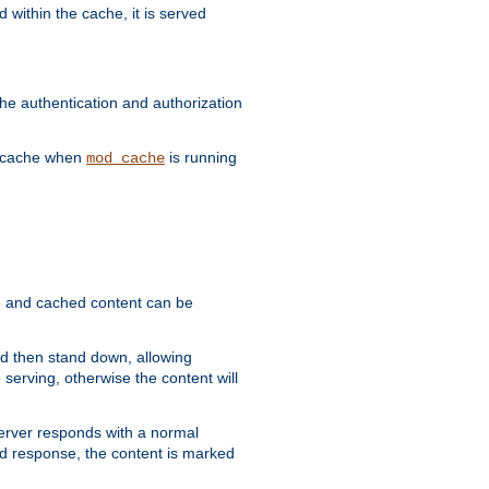
 within the cache, it is served
he authentication and authorization
he cache when
is running
mod_cache
ain, and cached content can be
and then stand down, allowing
 serving, otherwise the content will
 server responds with a normal
ed response, the content is marked