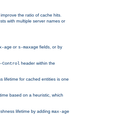
improve the ratio of cache hits.
osts with multiple server names or
or
fields, or by
x-age
s-maxage
header within the
-Control
 lifetime for cached entities is one
etime based on a heuristic, which
eshness lifetime by adding
max-age