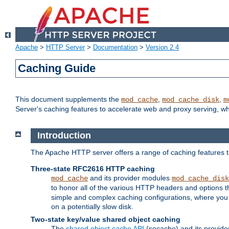
Apache
>
HTTP Server
>
Documentation
>
Version 2.4
Caching Guide
This document supplements the
,
,
mod_cache
mod_cache_disk
m
Server's caching features to accelerate web and proxy serving, 
Introduction
The Apache HTTP server offers a range of caching features t
Three-state RFC2616 HTTP caching
and its provider modules
mod_cache
mod_cache_disk
to honor all of the various HTTP headers and options th
simple and complex caching configurations, where you a
on a potentially slow disk.
Two-state key/value shared object caching
The
shared object cache API
(socache) and its provide