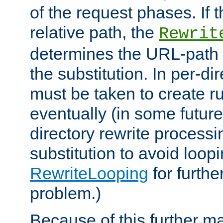
of the request phases. If t
relative path, the
Rewrit
determines the URL-path 
the substitution. In per-di
must be taken to create ru
eventually (in some future
directory rewrite processi
substitution to avoid loop
RewriteLooping
for furthe
problem.)
Because of this further ma