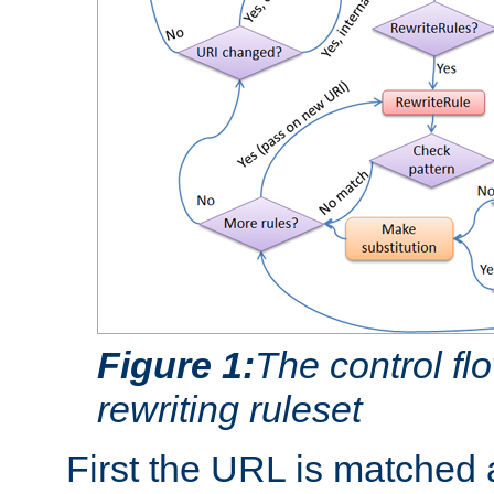
Figure 1:
The control fl
rewriting ruleset
First the URL is matched 