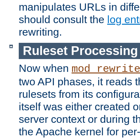
manipulates URLs in diffe
should consult the
log ent
rewriting.
Ruleset Processing
Now when
mod_rewrit
two API phases, it reads 
rulesets from its configur
itself was either created o
server context or during t
the Apache kernel for per-