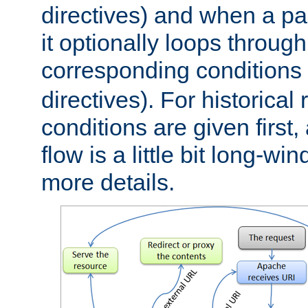
directives) and when a pa
it optionally loops through
corresponding conditions 
directives). For historical
conditions are given first,
flow is a little bit long-w
more details.