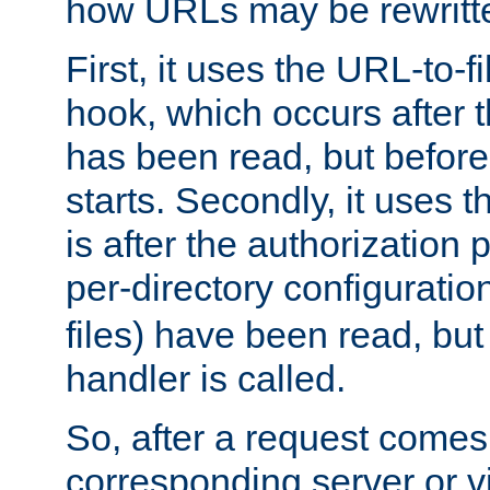
how URLs may be rewritt
First, it uses the URL-to-f
hook, which occurs after
has been read, but before
starts. Secondly, it uses 
is after the authorization 
per-directory configuration 
files) have been read, but
handler is called.
So, after a request comes
corresponding server or v