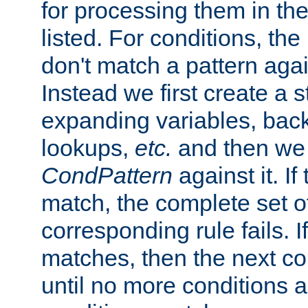
for processing them in the
listed. For conditions, the 
don't match a pattern aga
Instead we first create a s
expanding variables, bac
lookups,
etc.
and then we 
CondPattern
against it. If
match, the complete set o
corresponding rule fails. I
matches, then the next co
until no more conditions ar