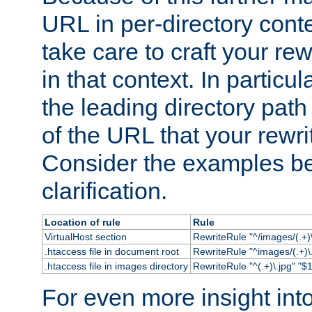
URL in per-directory conte
take care to craft your rewr
in that context. In particu
the leading directory path 
of the URL that your rewrit
Consider the examples bel
clarification.
Location of rule
Rule
VirtualHost section
RewriteRule "^/images/(.+)\
.htaccess file in document root
RewriteRule "^images/(.+)\.
.htaccess file in images directory
RewriteRule "^(.+)\.jpg" "$1
For even more insight in