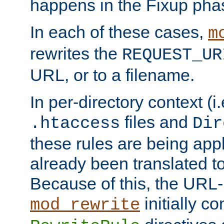
happens in the Fixup pha
In each of these cases,
m
rewrites the
REQUEST_UR
URL, or to a filename.
In per-directory context (i.
files and
.htaccess
Dir
these rules are being app
already been translated to
Because of this, the URL-
initially c
mod_rewrite