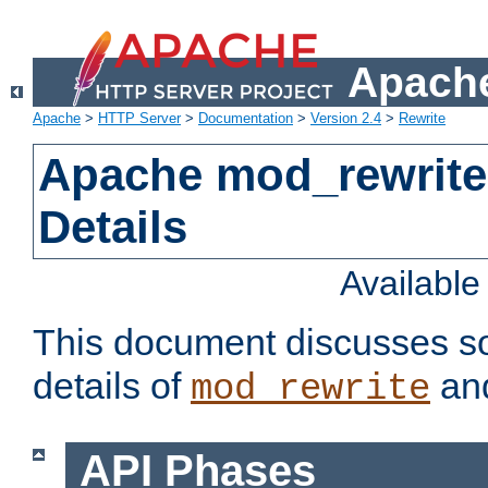
Apache
Apache
>
HTTP Server
>
Documentation
>
Version 2.4
>
Rewrite
Apache mod_rewrite
Details
Availabl
This document discusses so
details of
and
mod_rewrite
API Phases