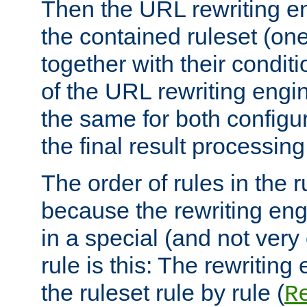
Then the URL rewriting en
the contained ruleset (on
together with their condit
of the URL rewriting engine
the same for both configu
the final result processing 
The order of rules in the r
because the rewriting en
in a special (and not very
rule is this: The rewritin
the ruleset rule by rule (
R