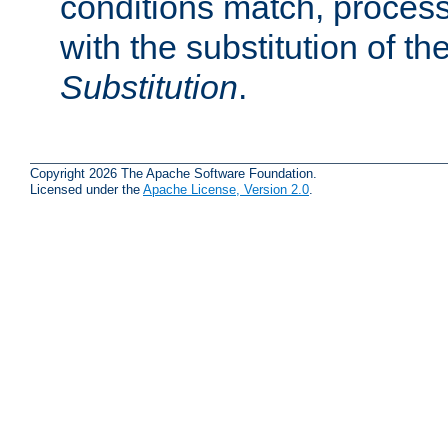
conditions match, process
with the substitution of t
Substitution
.
Copyright 2026 The Apache Software Foundation.
Licensed under the
Apache License, Version 2.0
.