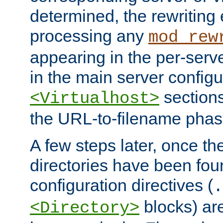
determined, the rewriting 
processing any
mod_rew
appearing in the per-server
in the main server configu
sections
<Virtualhost>
the URL-to-filename phas
A few steps later, once the
directories have been foun
configuration directives (
.
blocks) are
<Directory>