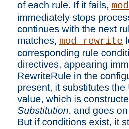
of each rule. If it fails,
mod
immediately stops process
continues with the next rul
matches,
l
mod_rewrite
corresponding rule condi
directives, appearing imm
RewriteRule in the configu
present, it substitutes th
value, which is constructe
Substitution
, and goes on 
But if conditions exist, it 