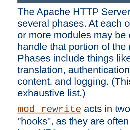
The Apache HTTP Server 
several phases. At each 
or more modules may be c
handle that portion of the 
Phases include things lik
translation, authentication
content, and logging. (Thi
exhaustive list.)
acts in two
mod_rewrite
"hooks", as they are often