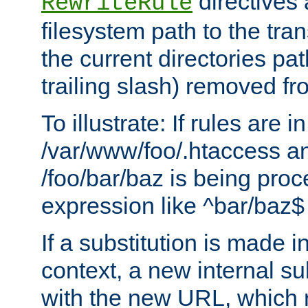
directives a
RewriteRule
filesystem path to the tra
the current directories pat
trailing slash) removed fro
To illustrate: If rules are in
/var/www/foo/.htaccess an
/foo/bar/baz is being pro
expression like ^bar/baz
If a substitution is made i
context, a new internal s
with the new URL, which 