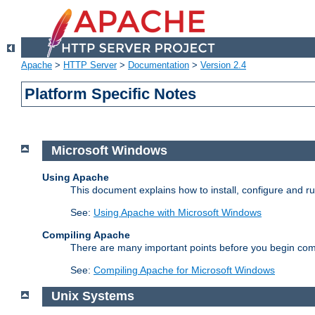
Apache
>
HTTP Server
>
Documentation
>
Version 2.4
Platform Specific Notes
Microsoft Windows
Using Apache
This document explains how to install, configure and 
See:
Using Apache with Microsoft Windows
Compiling Apache
There are many important points before you begin com
See:
Compiling Apache for Microsoft Windows
Unix Systems