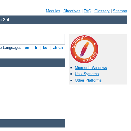
Modules
|
Directives
|
FAQ
|
Glossary
|
Sitemap
 2.4
le Languages:
en
|
fr
|
ko
|
zh-cn
Microsoft Windows
Unix Systems
Other Platforms