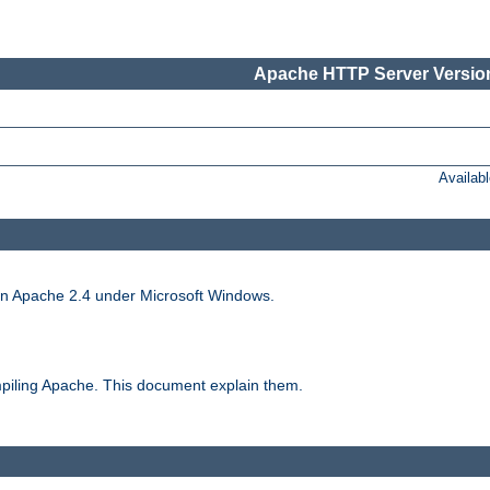
Apache HTTP Server Version
Availab
run Apache 2.4 under Microsoft Windows.
piling Apache. This document explain them.