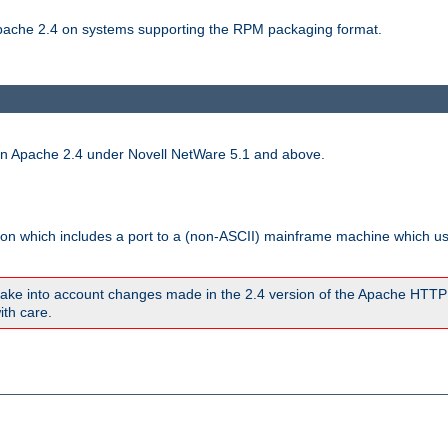
 Apache 2.4 on systems supporting the RPM packaging format.
run Apache 2.4 under Novell NetWare 5.1 and above.
sion which includes a port to a (non-ASCII) mainframe machine which u
ake into account changes made in the 2.4 version of the Apache HTTP
ith care.