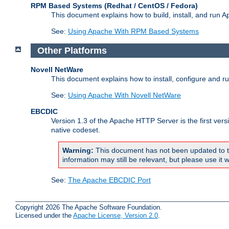
RPM Based Systems (Redhat / CentOS / Fedora)
This document explains how to build, install, and run
See:
Using Apache With RPM Based Systems
Other Platforms
Novell NetWare
This document explains how to install, configure and 
See:
Using Apache With Novell NetWare
EBCDIC
Version 1.3 of the Apache HTTP Server is the first ver
native codeset.
Warning:
This document has not been updated to t
information may still be relevant, but please use it w
See:
The Apache EBCDIC Port
Copyright 2026 The Apache Software Foundation.
Licensed under the
Apache License, Version 2.0
.