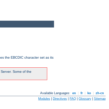
ses the EBCDIC character set as its
 Server. Some of the
Available Languages:
en
|
fr
|
ko
|
zh-cn
Modules
|
Directives
|
FAQ
|
Glossary
|
Sitemap