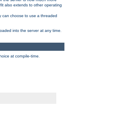
it also extends to other operating
ity can choose to use a threaded
aded into the server at any time.
hoice at compile-time.