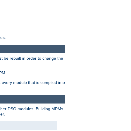
res.
t be rebuilt in order to change the
MPM.
t every module that is compiled into
 other DSO modules. Building MPMs
er.