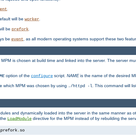
.
ent
efault will be
.
worker
will be
.
prefork
ways be
, as all modern operating systems support these two featu
event
e MPM is chosen at build time and linked into the server. The server mus
option of the
script.
NAME
is the name of the desired 
ME
configure
mine which MPM was chosen by using
. This command will lis
./httpd -l
odules and dynamically loaded into the server in the same manner as
 the
directive for the MPM instead of by rebuilding the serv
LoadModule
_prefork
.
so