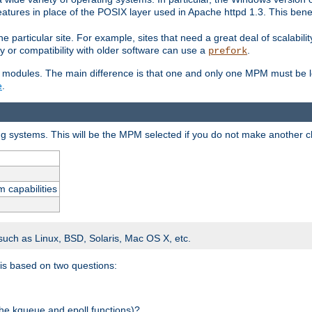
atures in place of the POSIX layer used in Apache httpd 1.3. This benef
e particular site. For example, sites that need a great deal of scalabil
lity or compatibility with older software can use a
.
prefork
 modules. The main difference is that one and only one MPM must be lo
e
.
ing systems. This will be the MPM selected if you do not make another c
m capabilities
 such as Linux, BSD, Solaris, Mac OS X, etc.
 is based on two questions:
 the kqueue and epoll functions)?