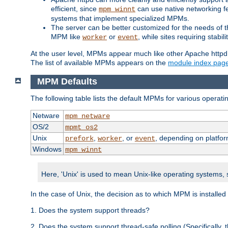
efficient, since
can use native networking fe
mpm_winnt
systems that implement specialized MPMs.
The server can be better customized for the needs of th
MPM like
or
, while sites requiring stabi
worker
event
At the user level, MPMs appear much like other Apache httpd
The list of available MPMs appears on the
module index pag
MPM Defaults
The following table lists the default MPMs for various operat
Netware
mpm_netware
OS/2
mpmt_os2
Unix
,
, or
, depending on platfor
prefork
worker
event
Windows
mpm_winnt
Here, 'Unix' is used to mean Unix-like operating systems,
In the case of Unix, the decision as to which MPM is installed
1. Does the system support threads?
2. Does the system support thread-safe polling (Specifically,