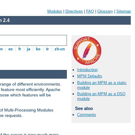
Modules
|
Directives
|
FAQ
|
Glossary
|
Sitemap
 2.4
en
|
es
|
fr
|
ja
|
ko
|
tr
|
zh-cn
Introduction
MPM Defaults
Building an MPM as a static
range of different environments.
module
feature most efficiently. Apache
Building an MPM as a DSO
ose which features will be
module
See also
 of Multi-Processing Modules
Comments
he requests.
 of the server is now much more