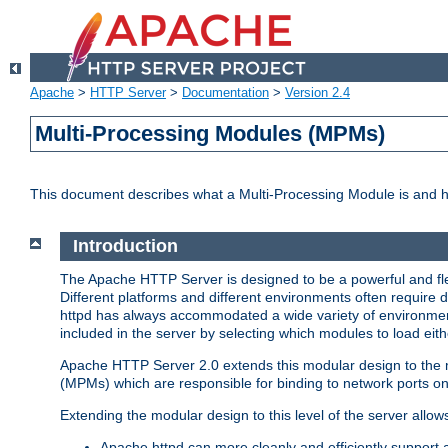
Apache
>
HTTP Server
>
Documentation
>
Version 2.4
Multi-Processing Modules (MPMs)
This document describes what a Multi-Processing Module is and 
Introduction
The Apache HTTP Server is designed to be a powerful and flex
Different platforms and different environments often require 
httpd has always accommodated a wide variety of environment
included in the server by selecting which modules to load eith
Apache HTTP Server 2.0 extends this modular design to the mo
(MPMs) which are responsible for binding to network ports on
Extending the modular design to this level of the server allow
Apache httpd can more cleanly and efficiently support 