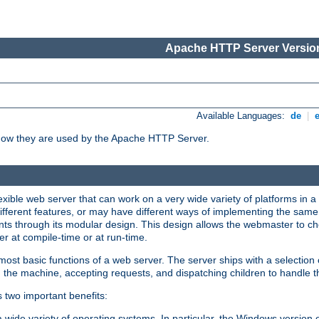
Apache HTTP Server Version
Available Languages:
de
|
how they are used by the Apache HTTP Server.
ible web server that can work on a very wide variety of platforms in a 
different features, or may have different ways of implementing the same 
s through its modular design. This design allows the webmaster to cho
er at compile-time or at run-time.
st basic functions of a web server. The server ships with a selection
 the machine, accepting requests, and dispatching children to handle t
s two important benefits:
a wide variety of operating systems. In particular, the Windows version