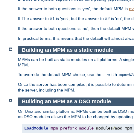
If the answer to both questions is 'yes', the default MPM is
ev
If The answer to #1 is 'yes', but the answer to #2 is 'no', the d
If the answer to both questions is 'no', then the default MPM 
In practical terms, this means that the default will almost al
Building an MPM as a static module
MPMs can be built as static modules on all platforms. A singl
MPM.
To override the default MPM choice, use the
--with-mpm=
NA
Once the server has been compiled, it is possible to deter
the server, including the MPM.
Building an MPM as a DSO module
On Unix and similar platforms, MPMs can be built as DSO m
as DSO modules allows the MPM to be changed by updating
LoadModule
mpm_prefork_module
 modules
/
mod_mpm