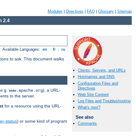
Modules
|
Directives
|
FAQ
|
Glossary
|
Sitemap
 2.4
Available Languages:
en
|
fr
|
ru
stions to ask. This document walks
Clients, Servers, and URLs
Hostnames and DNS
Configuration Files and
Directives
(e.g.
), a URL-
www.apache.org
Web Site Content
ents to the server.
Log Files and Troubleshooting
st
for a resource using the URL-
What's next?
See also
er-status
) or some kind of program
Comments