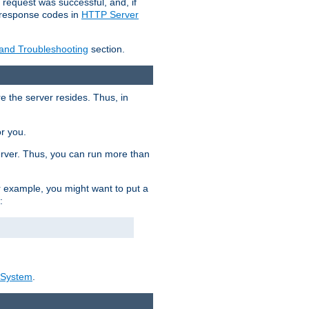
 request was successful, and, if
e response codes in
HTTP Server
 and Troubleshooting
section.
re the server resides. Thus, in
or you.
rver. Thus, you can run more than
For example, you might want to put a
:
_System
.