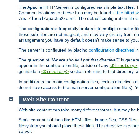
The Apache HTTP Server is configured via simple text files. T
Common locations for these files may be found
in the httpd w
. The default configuration file i
/usr/local/apache2/conf
The configuration is frequently broken into multiple smaller f
these sub-files are not magical, and may vary greatly from on
arrangement you have by default doesn't make sense to you, f
The server is configured by placing
configuration directives
in
The question of "
Where should I put that directive?
" is genera
appear in the configuration file, outside of any
<Directory>
go inside a
section referring to that directory,
<Directory>
In addition to the main configuration files, certain directives 
do not have access to the main server configuration file(s).
Web Site Content
Web site content can take many different forms, but may be b
Static content is things like HTML files, image files, CSS files,
filesystem you should place these files. This directive is either
server.