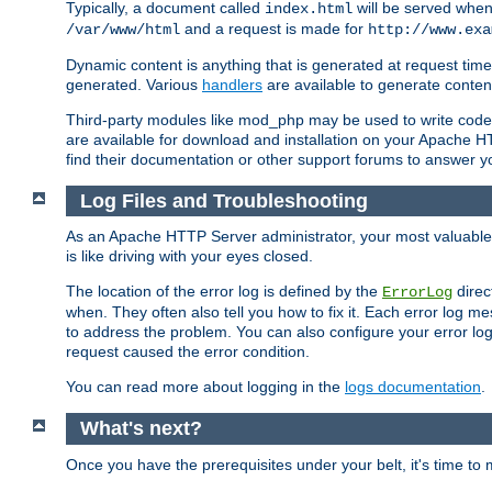
Typically, a document called
will be served when 
index.html
and a request is made for
/var/www/html
http://www.exa
Dynamic content is anything that is generated at request t
generated. Various
handlers
are available to generate conten
Third-party modules like mod_php may be used to write code th
are available for download and installation on your Apache H
find their documentation or other support forums to answer 
Log Files and Troubleshooting
As an Apache HTTP Server administrator, your most valuable ass
is like driving with your eyes closed.
The location of the error log is defined by the
direc
ErrorLog
when. They often also tell you how to fix it. Each error log 
to address the problem. You can also configure your error log
request caused the error condition.
You can read more about logging in the
logs documentation
.
What's next?
Once you have the prerequisites under your belt, it's time to