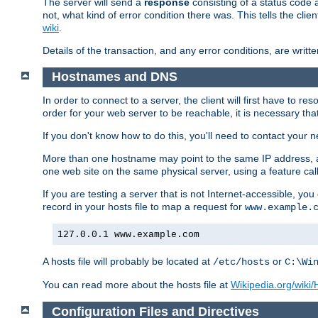
The server will send a
response
consisting of a status code 
not, what kind of error condition there was. This tells the cl
wiki
.
Details of the transaction, and any error conditions, are writte
Hostnames and DNS
In order to connect to a server, the client will first have to 
order for your web server to be reachable, it is necessary th
If you don't know how to do this, you'll need to contact your n
More than one hostname may point to the same IP address, a
one web site on the same physical server, using a feature ca
If you are testing a server that is not Internet-accessible, yo
record in your hosts file to map a request for
www.example.
127.0.0.1 www.example.com
A hosts file will probably be located at
or
/etc/hosts
C:\Wi
You can read more about the hosts file at
Wikipedia.org/wiki/H
Configuration Files and Directives