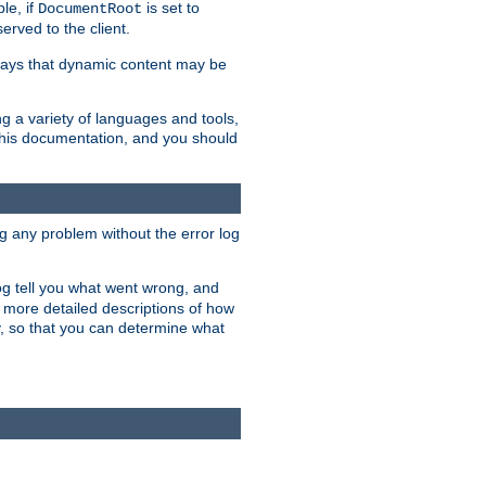
le, if
is set to
DocumentRoot
served to the client.
ways that dynamic content may be
g a variety of languages and tools,
 this documentation, and you should
ng any problem without the error log
 log tell you what went wrong, and
n more detailed descriptions of how
y, so that you can determine what