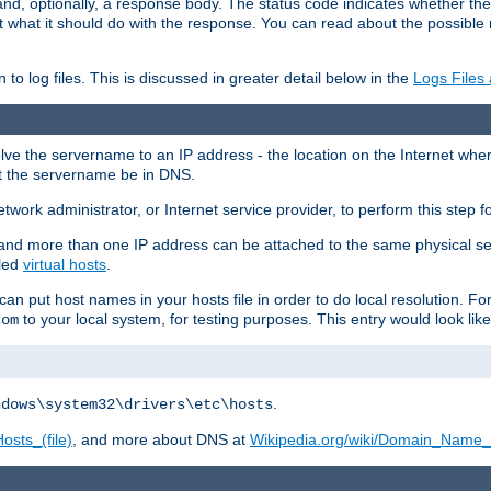
and, optionally, a response body. The status code indicates whether the
ient what it should do with the response. You can read about the possibl
n to log files. This is discussed in greater detail below in the
Logs Files
resolve the servername to an IP address - the location on the Internet whe
at the servername be in DNS.
etwork administrator, or Internet service provider, to perform this step f
nd more than one IP address can be attached to the same physical se
lled
virtual hosts
.
u can put host names in your hosts file in order to do local resolution. 
to your local system, for testing purposes. This entry would look like
com
.
ndows\system32\drivers\etc\hosts
osts_(file)
, and more about DNS at
Wikipedia.org/wiki/Domain_Name