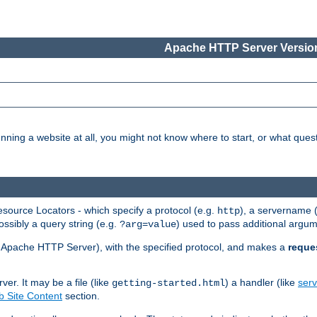
Apache HTTP Server Version
nning a website at all, you might not know where to start, or what que
ource Locators - which specify a protocol (e.g.
), a servername 
http
ossibly a query string (e.g.
) used to pass additional argum
?arg=value
ur Apache HTTP Server), with the specified protocol, and makes a
reque
r. It may be a file (like
) a handler (like
serv
getting-started.html
 Site Content
section.