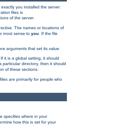
exactly you installed the server.
ation files is
tions of the server.
rective. The names or locations of
the most sense to
you
. If the file
ore arguments that set its value.
it is a global setting, it should
 a particular directory, then it should
on of these sections.
files are primarily for people who
ve specifies where in your
termine how this is set for your