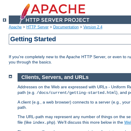
Apache
>
HTTP Server
>
Documentation
>
Version 2.4
Getting Started
If you're completely new to the Apache HTTP Server, or even to ru
you through the basics.
Clients, Servers, and URLs
Addresses on the Web are expressed with URLs - Uniform Res
path (e.g.
), and p
/docs/current/getting-started.html
A client (e.g., a web browser) connects to a server (e.g., yo
path.
The URL-path may represent any number of things on the serve
file (like
). We'll discuss this more below in the
Web
index.php