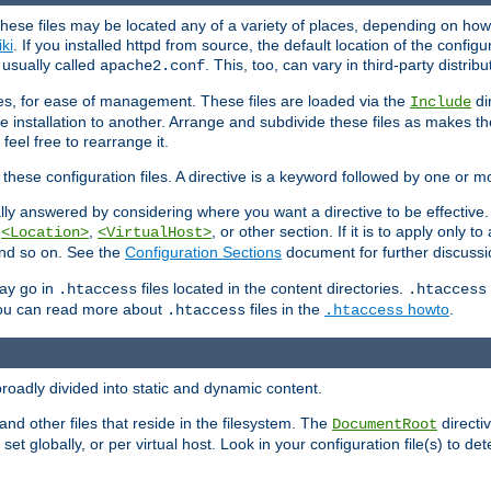
hese files may be located any of a variety of places, depending on how 
iki
. If you installed httpd from source, the default location of the configur
s usually called
. This, too, can vary in third-party distribu
apache2.conf
iles, for ease of management. These files are loaded via the
di
Include
e installation to another. Arrange and subdivide these files as makes 
eel free to rearrange it.
 these configuration files. A directive is a keyword followed by one or m
lly answered by considering where you want a directive to be effective. If 
,
,
, or other section. If it is to apply only to
<Location>
<VirtualHost>
 and so on. See the
Configuration Sections
document for further discussi
may go in
files located in the content directories.
.htaccess
.htaccess
 You can read more about
files in the
howto
.
.htaccess
.htaccess
roadly divided into static and dynamic content.
 and other files that reside in the filesystem. The
directi
DocumentRoot
 set globally, or per virtual host. Look in your configuration file(s) to de