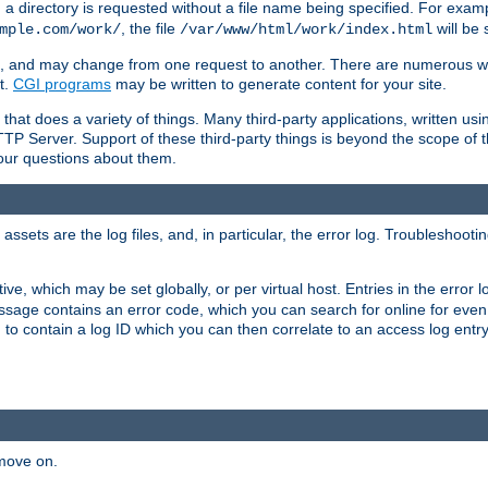
a directory is requested without a file name being specified. For examp
, the file
will be 
mple.com/work/
/var/www/html/work/index.html
ime, and may change from one request to another. There are numerous 
t.
CGI programs
may be written to generate content for your site.
at does a variety of things. Many third-party applications, written usin
TTP Server. Support of these third-party things is beyond the scope of
your questions about them.
ets are the log files, and, in particular, the error log. Troubleshooti
tive, which may be set globally, or per virtual host. Entries in the error
message contains an error code, which you can search for online for eve
 to contain a log ID which you can then correlate to an access log entr
 move on.